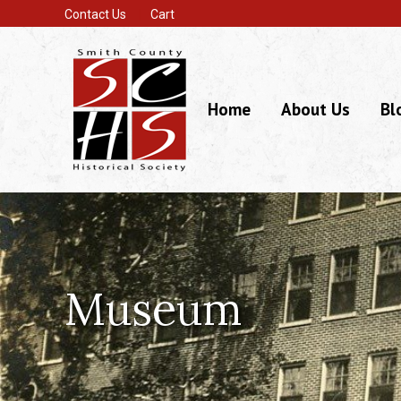
Contact Us
Cart
Home
About Us
Bl
Museum