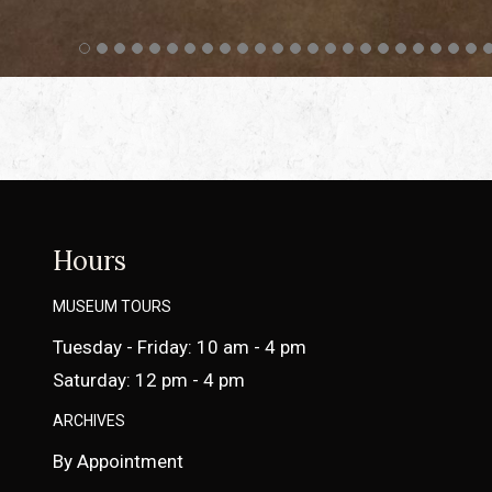
Hours
MUSEUM TOURS
Tuesday - Friday: 10 am - 4 pm
Saturday: 12 pm - 4 pm
ARCHIVES
By Appointment