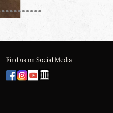
Find us on Social Media