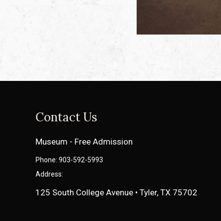
Contact Us
Museum - Free Admission
Phone: 903-592-5993
Address:
125 South College Avenue • Tyler, TX 75702