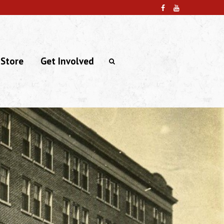
 Store
Get Involved