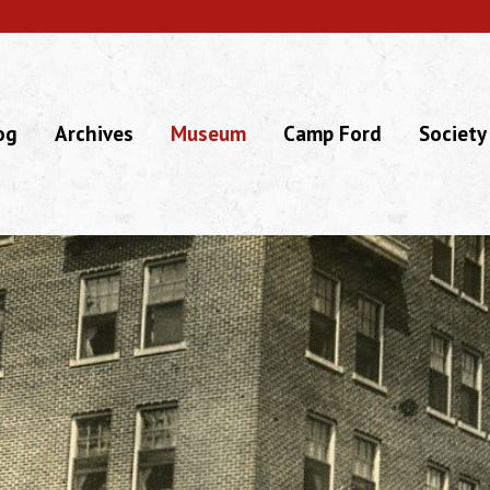
og
Archives
Museum
Camp Ford
Society