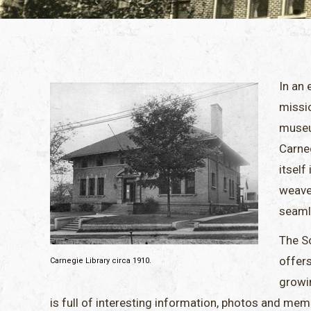
In an 
missi
museu
Carneg
itself
weave
seaml
The So
offer
Carnegie Library circa 1910.
growin
is full of interesting information, photos and mem