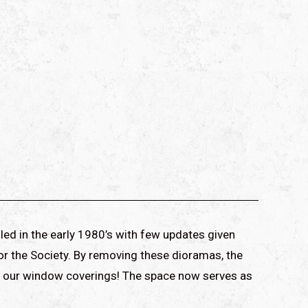
led in the early 1980’s with few updates given
or the Society. By removing these dioramas, the
 of our window coverings! The space now serves as