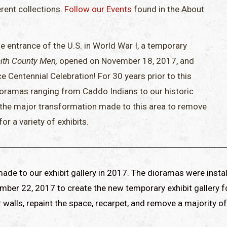
erent collections.
Follow our Events
found in the About
 entrance of the U.S. in World War I, a temporary
ith County Men,
opened on November 18, 2017, and
Centennial Celebration! For 30 years prior to this
ioramas ranging from Caddo Indians to our historic
 the major transformation made to this area to remove
r a variety of exhibits.
de to our exhibit gallery in 2017. The dioramas were instal
ember 22, 2017 to create the new temporary exhibit gallery f
ur walls, repaint the space, recarpet, and remove a majority