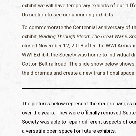
exhibit we will have temporary exhibits of our diff
Us section to see our upcoming exhibits.
To commemorate the Centennial anniversary of the
exhibit,
Wading Through Blood: The Great War & Sm
closed November 12, 2018 after the WWI Armistice 
WWI Exhibit, the Society was home to individual d
Cotton Belt railroad. The slide show below shows
the dioramas and create a new transitional space fo
The pictures below represent the major changes ma
over the years. They were officially removed Sept
Society was able to repair different aspects of o
a versatile open space for future exhibits.