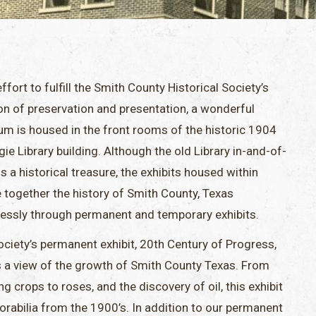
effort to fulfill the Smith County Historical Society’s
on of preservation and presentation, a wonderful
m is housed in the front rooms of the historic 1904
ie Library building. Although the old Library in-and-of-
 is a historical treasure, the exhibits housed within
 together the history of Smith County, Texas
essly through permanent and temporary exhibits.
ciety’s permanent exhibit, 20th Century of Progress,
s a view of the growth of Smith County Texas. From
g crops to roses, and the discovery of oil, this exhibit
orabilia from the 1900’s. In addition to our permanent