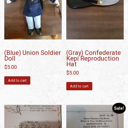
(Blue) Union Soldier
(Gray) Confederate
Doll
Kepi Reproduction
Hat
$
5.00
$
5.00
Add to cart
Add to cart
Sale!