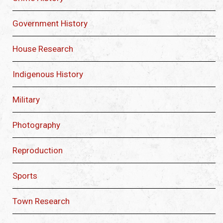
Government History
House Research
Indigenous History
Military
Photography
Reproduction
Sports
Town Research