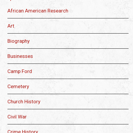
African American Research
Art
Biography
Businesses
Camp Ford
Cemetery
Church History
Civil War
Crime History