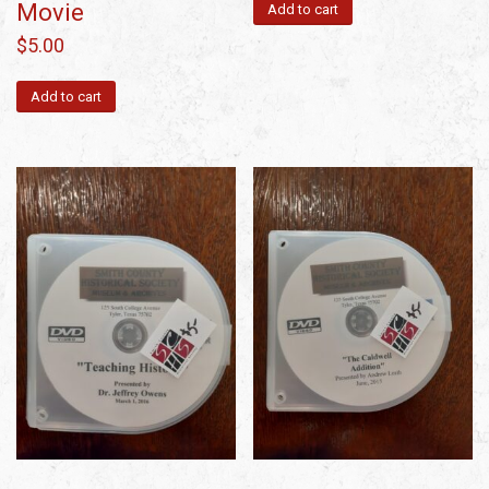
Movie
Add to cart
$
5.00
Add to cart