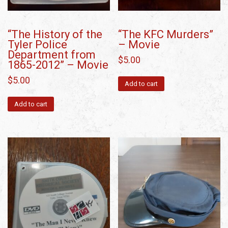
“The History of the
“The KFC Murders”
Tyler Police
– Movie
Department from
$
5.00
1865-2012” – Movie
$
5.00
Add to cart
Add to cart