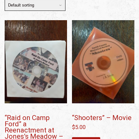
“Raid on Camp
“Shooters” – Movie
Ford” a
$
5.00
Reenactment at
Jones’s Meadow –