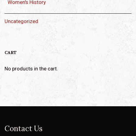
Women's History
Uncategorized
CART
No products in the cart.
Contact Us