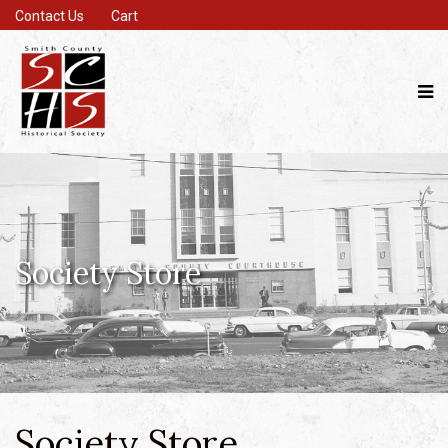
Contact Us
Cart
Society Store
Society Store