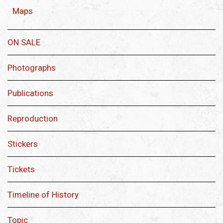
Maps
ON SALE
Photographs
Publications
Reproduction
Stickers
Tickets
Timeline of History
Topic