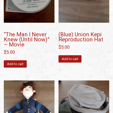
“The Man I Never
(Blue) Union Kepi
Knew (Until Now)”
Reproduction Hat
– Movie
$
5.00
$
5.00
Add to cart
Add to cart