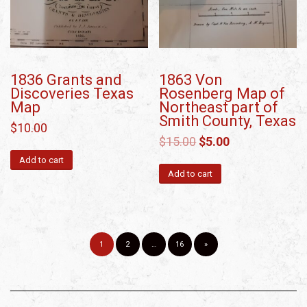
1836 Grants and
1863 Von
Discoveries Texas
Rosenberg Map of
Map
Northeast part of
Smith County, Texas
$
10.00
$
15.00
$
5.00
Add to cart
Add to cart
1
2
…
16
»