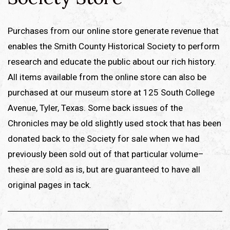
Purchases from our online store generate revenue that
enables the Smith County Historical Society to perform
research and educate the public about our rich history.
All items available from the online store can also be
purchased at our museum store at 125 South College
Avenue, Tyler, Texas. Some back issues of the
Chronicles may be old slightly used stock that has been
donated back to the Society for sale when we had
previously been sold out of that particular volume–
these are sold as is, but are guaranteed to have all
original pages in tack.