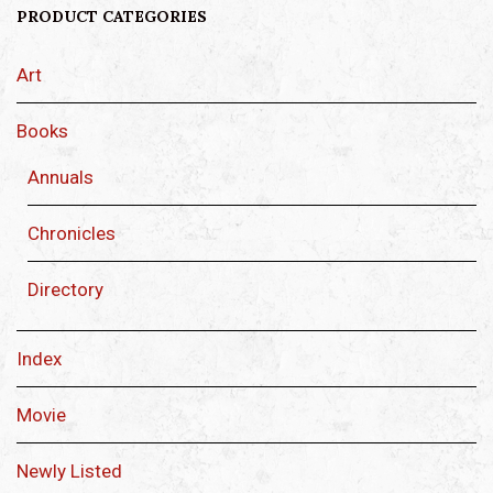
PRODUCT CATEGORIES
Art
Books
Annuals
Chronicles
Directory
Index
Movie
Newly Listed