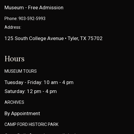
Museum - Free Admission
Phone: 903-592-5993
Address:
125 South College Avenue • Tyler, TX 75702
Hours
MUSEUM TOURS
Tuesday - Friday: 10 am - 4 pm
Saturday: 12 pm - 4 pm
ARCHIVES
By Appointment
CAMP FORD HISTORIC PARK