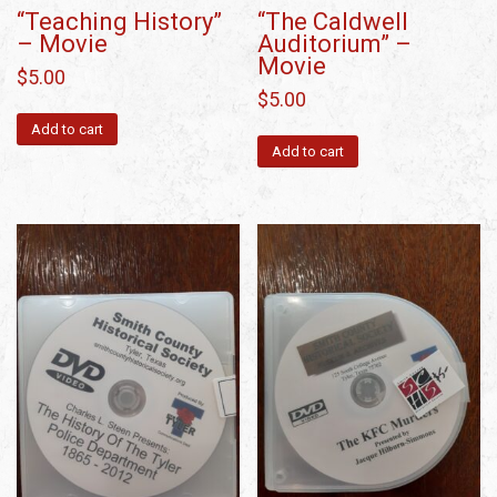
“Teaching History”
“The Caldwell
– Movie
Auditorium” –
Movie
$
5.00
$
5.00
Add to cart
Add to cart