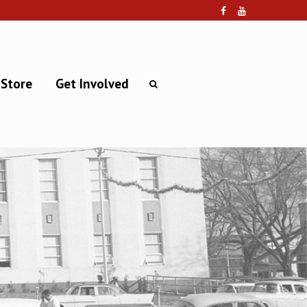
 Store
Get Involved