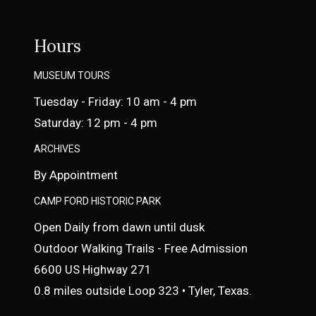
Hours
MUSEUM TOURS
Tuesday - Friday: 10 am - 4 pm
Saturday: 12 pm - 4 pm
ARCHIVES
By Appointment
CAMP FORD HISTORIC PARK
Open Daily from dawn until dusk
Outdoor Walking Trails - Free Admission
6600 US Highway 271
0.8 miles outside Loop 323 • Tyler, Texas.