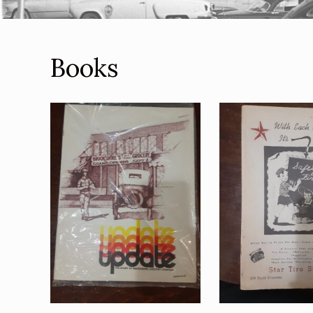
Books