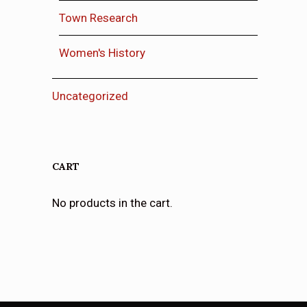
Town Research
Women's History
Uncategorized
CART
No products in the cart.