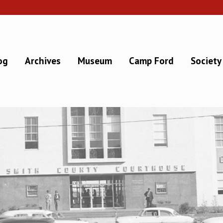
og
Archives
Museum
Camp Ford
Society