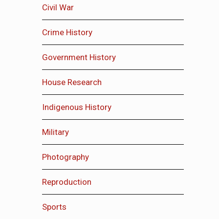
Civil War
Crime History
Government History
House Research
Indigenous History
Military
Photography
Reproduction
Sports