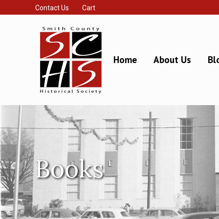
Contact Us
Cart
Home
About Us
Bl
Books