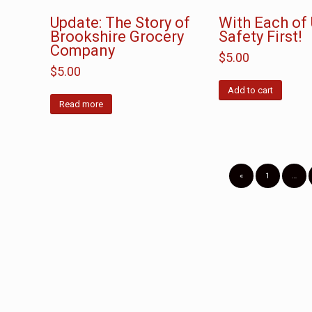
Update: The Story of
With Each of U
Brookshire Grocery
Safety First!
Company
$
5.00
$
5.00
Add to cart
Read more
«
1
…