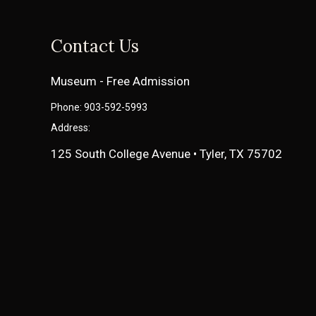
Contact Us
Museum - Free Admission
Phone: 903-592-5993
Address:
125 South College Avenue • Tyler, TX 75702