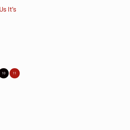
s It’s
10
11