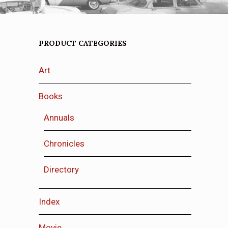
PRODUCT CATEGORIES
Art
Books
Annuals
Chronicles
Directory
Index
Movie