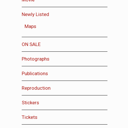
Newly Listed
Maps
ON SALE
Photographs
Publications
Reproduction
Stickers
Tickets