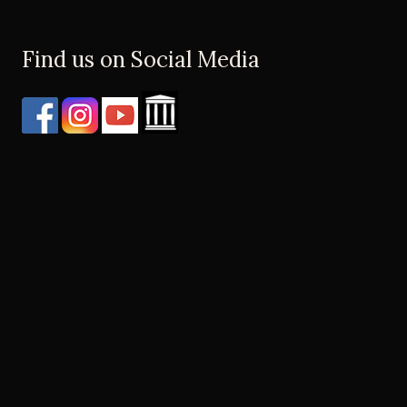
Find us on Social Media