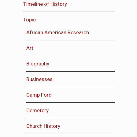
Timeline of History
Topic
African American Research
Art
Biography
Businesses
Camp Ford
Cemetery
Church History