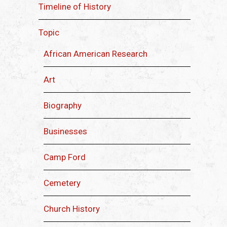
Timeline of History
Topic
African American Research
Art
Biography
Businesses
Camp Ford
Cemetery
Church History