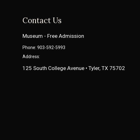
Contact Us
Museum - Free Admission
Phone: 903-592-5993
Address:
125 South College Avenue • Tyler, TX 75702