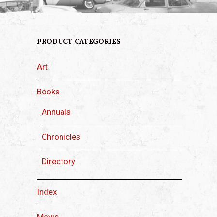
PRODUCT CATEGORIES
Art
Books
Annuals
Chronicles
Directory
Index
Movie