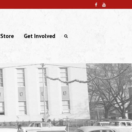
 Store
Get Involved