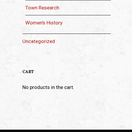
Town Research
Women's History
Uncategorized
CART
No products in the cart.