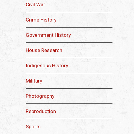
Civil War
Crime History
Government History
House Research
Indigenous History
Military
Photography
Reproduction
Sports