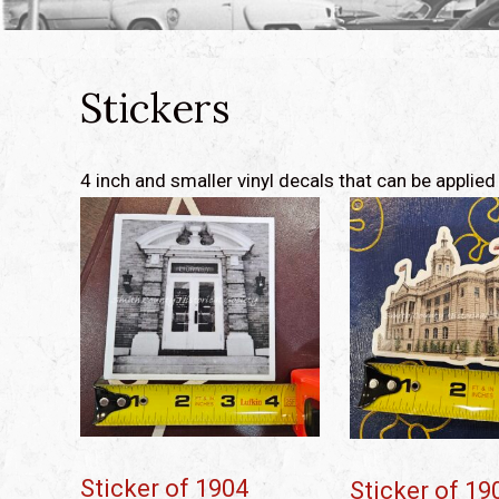
Stickers
4 inch and smaller vinyl decals that can be appli
Sticker of 1904
Sticker of 19