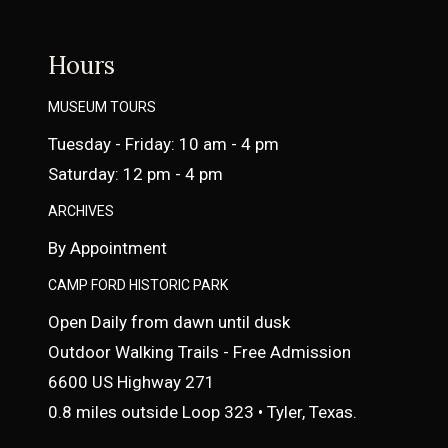
Hours
MUSEUM TOURS
Tuesday - Friday: 10 am - 4 pm
Saturday: 12 pm - 4 pm
ARCHIVES
By Appointment
CAMP FORD HISTORIC PARK
Open Daily from dawn until dusk
Outdoor Walking Trails - Free Admission
6600 US Highway 271
0.8 miles outside Loop 323 • Tyler, Texas.