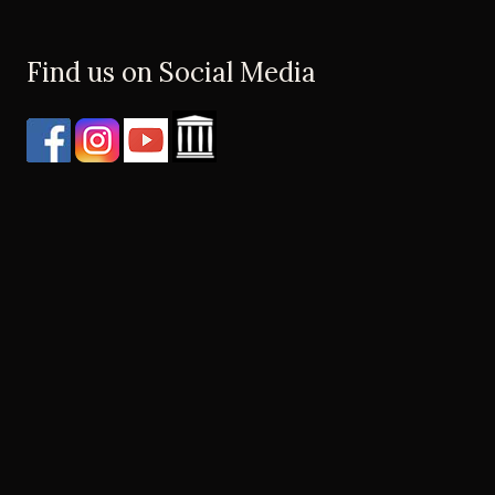
Find us on Social Media