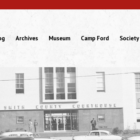
og
Archives
Museum
Camp Ford
Society