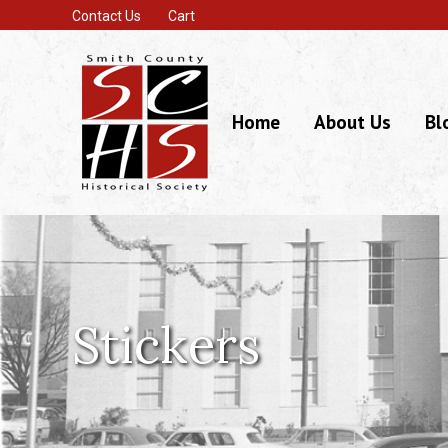
Contact Us
Cart
Home
About Us
Bl
Stickers