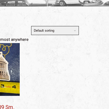
ed most anywhere
09 Sm.