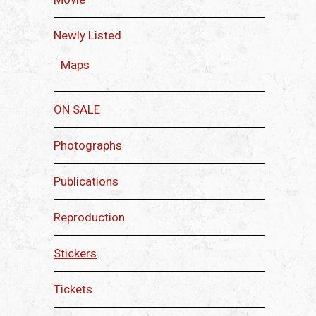
Newly Listed
Maps
ON SALE
Photographs
Publications
Reproduction
Stickers
Tickets