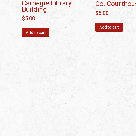
Carnegie Library
Co. Courthou
Building
$
5.00
$
5.00
Add to cart
Add to cart