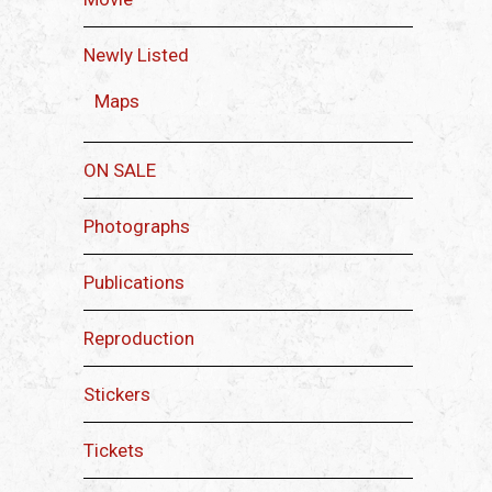
Newly Listed
Maps
ON SALE
Photographs
Publications
Reproduction
Stickers
Tickets