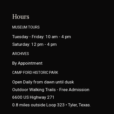
Hours
MUSEUM TOURS
Tuesday - Friday: 10 am - 4 pm
Saturday: 12 pm - 4 pm
ARCHIVES
By Appointment
CAMP FORD HISTORIC PARK
Open Daily from dawn until dusk
Outdoor Walking Trails - Free Admission
6600 US Highway 271
0.8 miles outside Loop 323 • Tyler, Texas.