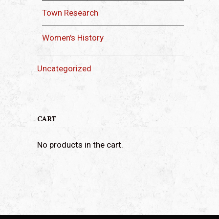
Town Research
Women's History
Uncategorized
CART
No products in the cart.