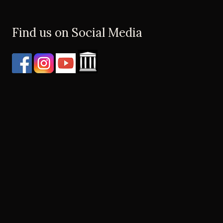
Find us on Social Media