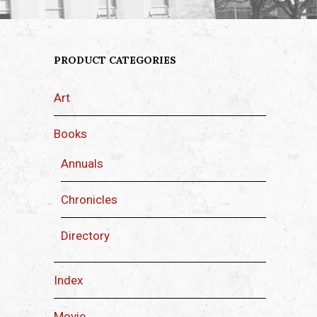
PRODUCT CATEGORIES
Art
Books
Annuals
Chronicles
Directory
Index
Movie