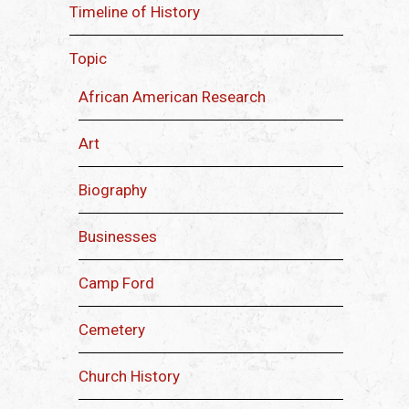
Timeline of History
Topic
African American Research
Art
Biography
Businesses
Camp Ford
Cemetery
Church History