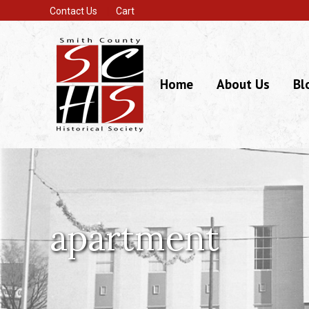
Contact Us
Cart
Home
About Us
Bl
apartment