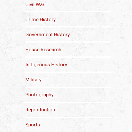
Civil War
Crime History
Government History
House Research
Indigenous History
Military
Photography
Reproduction
Sports