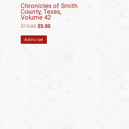
Chronicles of Smith
County, Texas,
Volume 42
$
15.00
$
5.00
Add to cart