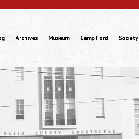
og
Archives
Museum
Camp Ford
Society