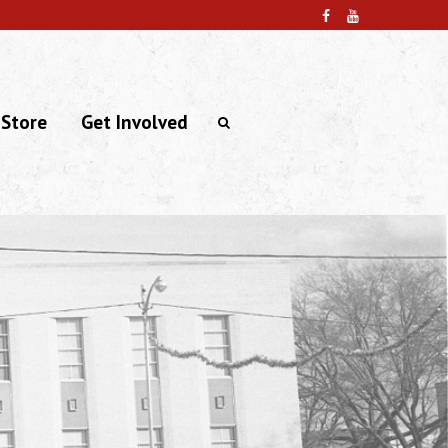
 Store
Get Involved