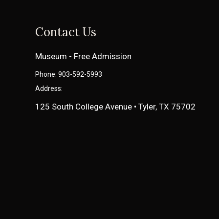
Contact Us
Museum - Free Admission
Phone: 903-592-5993
Address:
125 South College Avenue • Tyler, TX 75702