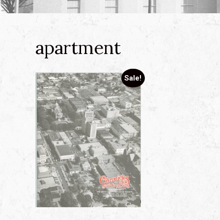
apartment
Sale!