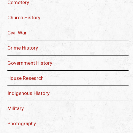
Cemetery
Church History
Civil War
Crime History
Government History
House Research
Indigenous History
Military
Photography