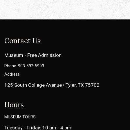
Contact Us
Museum - Free Admission
Phone: 903-592-5993
Address:
125 South College Avenue • Tyler, TX 75702
Hours
MUSEUM TOURS
Tuesday - Friday: 10 am - 4 pm