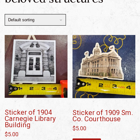
Sticker of 1904
Sticker of 1909 Sm.
Carnegie Library
Co. Courthouse
Building
$
5.00
$
5.00