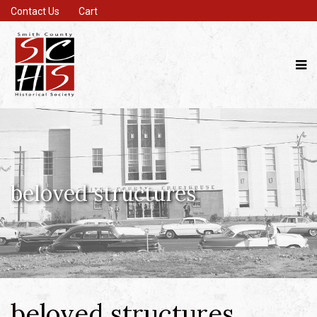
Contact Us
Cart
beloved structures
beloved structures