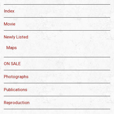
Index
Movie
Newly Listed
Maps
ON SALE
Photographs
Publications
Reproduction