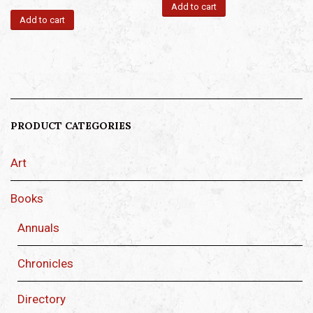
Add to cart
Add to cart
PRODUCT CATEGORIES
Art
Books
Annuals
Chronicles
Directory