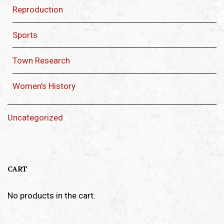
Reproduction
Sports
Town Research
Women's History
Uncategorized
CART
No products in the cart.