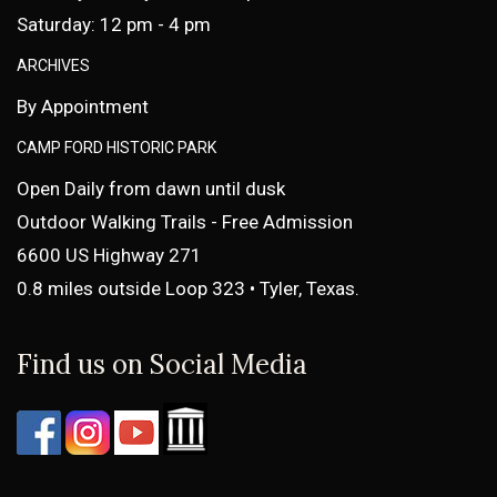
Saturday: 12 pm - 4 pm
ARCHIVES
By Appointment
CAMP FORD HISTORIC PARK
Open Daily from dawn until dusk
Outdoor Walking Trails - Free Admission
6600 US Highway 271
0.8 miles outside Loop 323 • Tyler, Texas.
Find us on Social Media