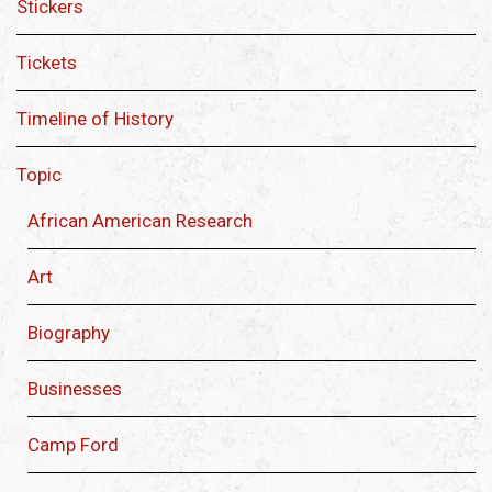
Stickers
Tickets
Timeline of History
Topic
African American Research
Art
Biography
Businesses
Camp Ford