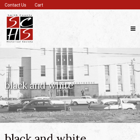
Contact Us
Cart
black and white
black and white