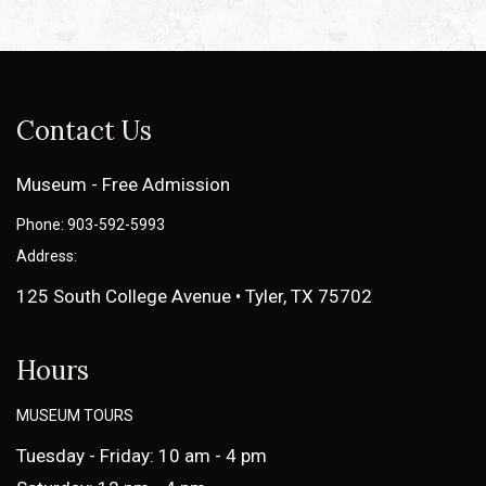
Contact Us
Museum - Free Admission
Phone: 903-592-5993
Address:
125 South College Avenue • Tyler, TX 75702
Hours
MUSEUM TOURS
Tuesday - Friday: 10 am - 4 pm