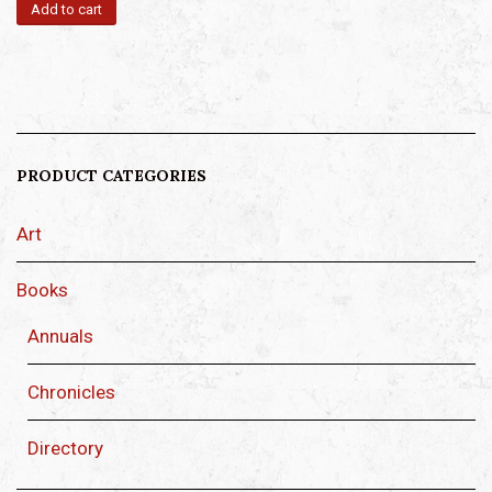
Add to cart
PRODUCT CATEGORIES
Art
Books
Annuals
Chronicles
Directory