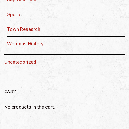
Sports
Town Research
Women's History
Uncategorized
CART
No products in the cart.