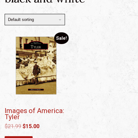
Sale!
Images of America:
Tyler
$
21.99
$
15.00