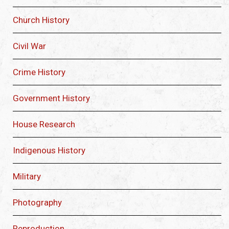
Church History
Civil War
Crime History
Government History
House Research
Indigenous History
Military
Photography
Reproduction