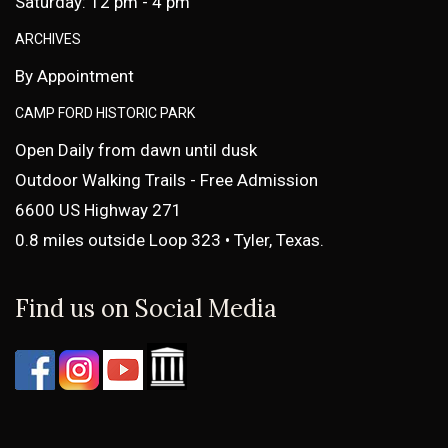
Saturday: 12 pm - 4 pm
ARCHIVES
By Appointment
CAMP FORD HISTORIC PARK
Open Daily from dawn until dusk
Outdoor Walking Trails - Free Admission
6600 US Highway 271
0.8 miles outside Loop 323 • Tyler, Texas.
Find us on Social Media