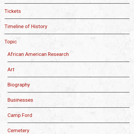
Tickets
Timeline of History
Topic
African American Research
Art
Biography
Businesses
Camp Ford
Cemetery