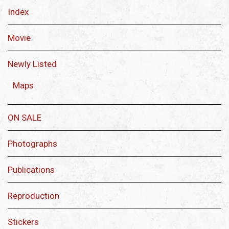
Index
Movie
Newly Listed
Maps
ON SALE
Photographs
Publications
Reproduction
Stickers