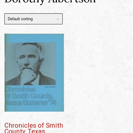
Chronicles of Smith
County, Texas,