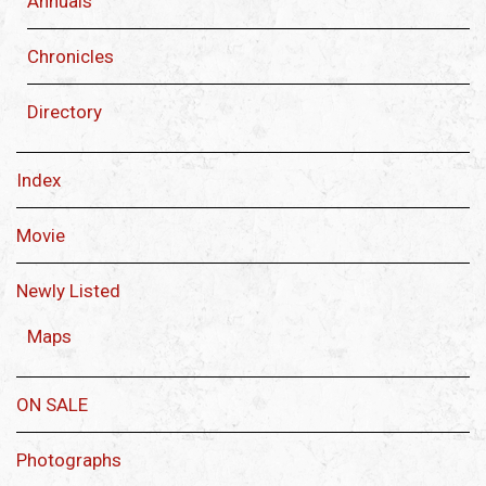
Annuals
Chronicles
Directory
Index
Movie
Newly Listed
Maps
ON SALE
Photographs