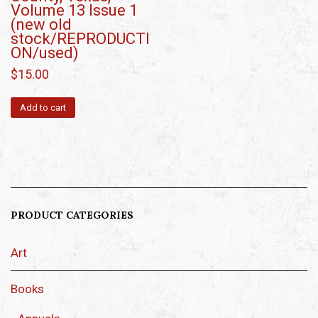
Volume 13 Issue 1
(new old
stock/REPRODUCTI
ON/used)
$
15.00
Add to cart
PRODUCT CATEGORIES
Art
Books