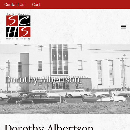
Contact Us
Cart
Dorothy Albertson
Dorothy Albertson