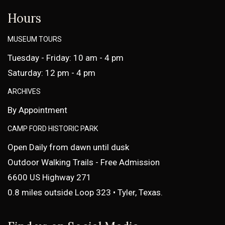
Hours
MUSEUM TOURS
Tuesday - Friday: 10 am - 4 pm
Saturday: 12 pm - 4 pm
ARCHIVES
By Appointment
CAMP FORD HISTORIC PARK
Open Daily from dawn until dusk
Outdoor Walking Trails - Free Admission
6600 US Highway 271
0.8 miles outside Loop 323 • Tyler, Texas.