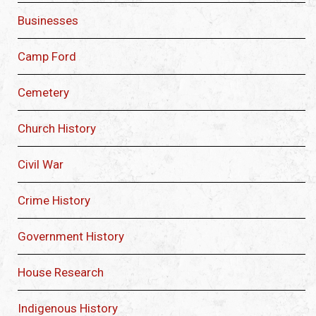
Businesses
Camp Ford
Cemetery
Church History
Civil War
Crime History
Government History
House Research
Indigenous History