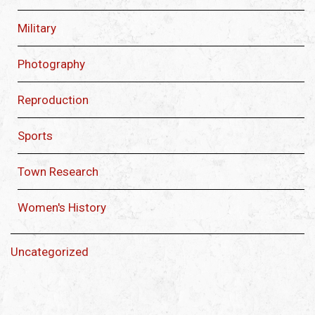
Military
Photography
Reproduction
Sports
Town Research
Women's History
Uncategorized