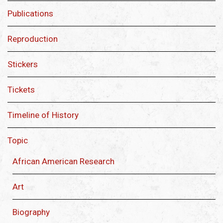
Publications
Reproduction
Stickers
Tickets
Timeline of History
Topic
African American Research
Art
Biography