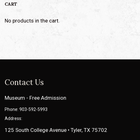
CART
No products in the cart.
Contact Us
Museum - Free Admission
Phone: 903-592-5993
Address:
125 South College Avenue • Tyler, TX 75702