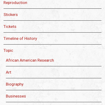
Reproduction
Stickers
Tickets
Timeline of History
Topic
African American Research
Art
Biography
Businesses