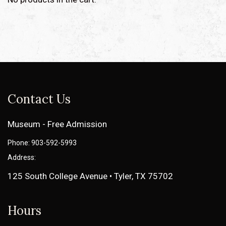
Contact Us
Museum - Free Admission
Phone: 903-592-5993
Address:
125 South College Avenue • Tyler, TX 75702
Hours