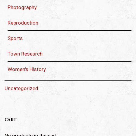
Photography
Reproduction
Sports
Town Research
Women's History
Uncategorized
CART
No products in the cart.