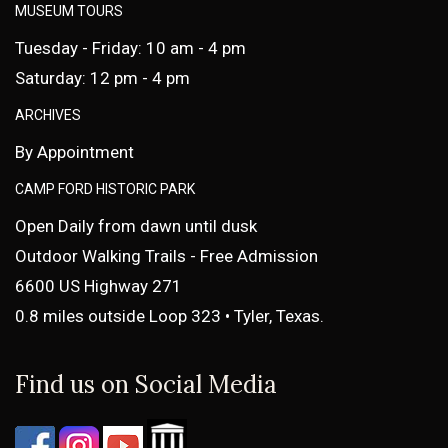
MUSEUM TOURS
Tuesday - Friday: 10 am - 4 pm
Saturday: 12 pm - 4 pm
ARCHIVES
By Appointment
CAMP FORD HISTORIC PARK
Open Daily from dawn until dusk
Outdoor Walking Trails - Free Admission
6600 US Highway 271
0.8 miles outside Loop 323 • Tyler, Texas.
Find us on Social Media