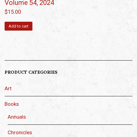
Volume 54, 2024
$
15.00
Add to cart
PRODUCT CATEGORIES
Art
Books
Annuals
Chronicles