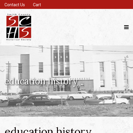
Contact Us
Cart
education history
education history