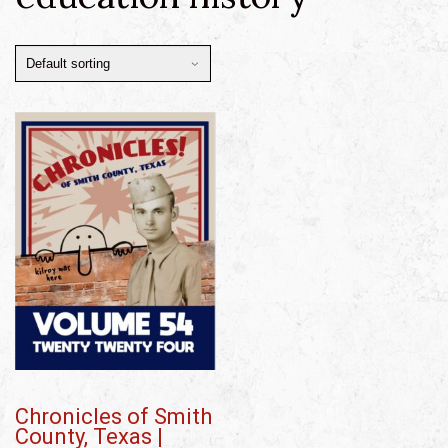
Chronicles of Smith
County, Texas |