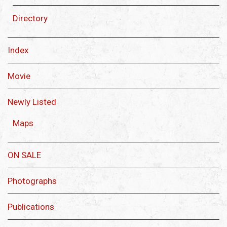
Directory
Index
Movie
Newly Listed
Maps
ON SALE
Photographs
Publications