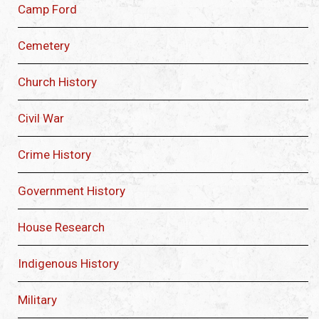
Camp Ford
Cemetery
Church History
Civil War
Crime History
Government History
House Research
Indigenous History
Military