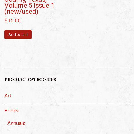
Volume 5 Issue 1
(new/used)
$
15.00
Add to cart
PRODUCT CATEGORIES
Art
Books
Annuals