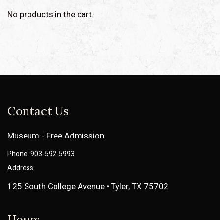
No products in the cart.
Contact Us
Museum - Free Admission
Phone: 903-592-5993
Address:
125 South College Avenue • Tyler, TX 75702
Hours