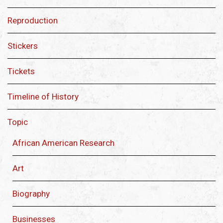
Reproduction
Stickers
Tickets
Timeline of History
Topic
African American Research
Art
Biography
Businesses