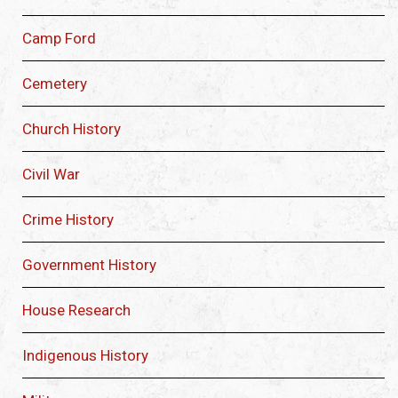
Camp Ford
Cemetery
Church History
Civil War
Crime History
Government History
House Research
Indigenous History