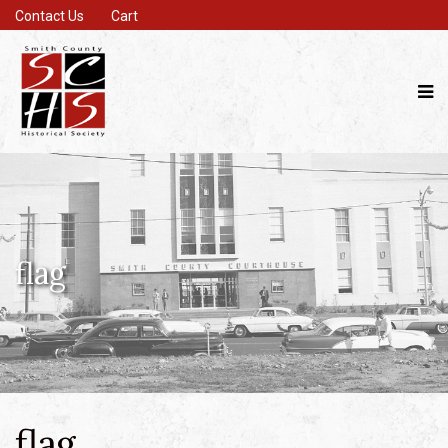
Contact Us
Cart
flag
flag