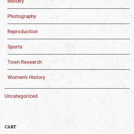
Military
Photography
Reproduction
Sports
Town Research
Women's History
Uncategorized
CART