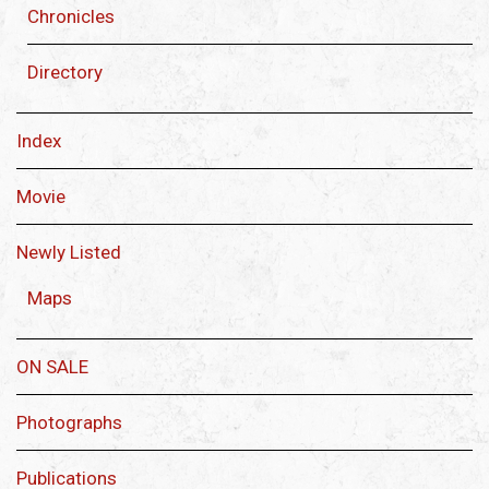
Chronicles
Directory
Index
Movie
Newly Listed
Maps
ON SALE
Photographs
Publications