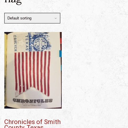
Chronicles of Smith
County, Texas,