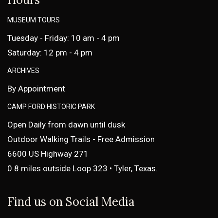
MUSEUM TOURS
Tuesday - Friday: 10 am - 4 pm
Saturday: 12 pm - 4 pm
ARCHIVES
By Appointment
CAMP FORD HISTORIC PARK
Open Daily from dawn until dusk
Outdoor Walking Trails - Free Admission
6600 US Highway 271
0.8 miles outside Loop 323 • Tyler, Texas.
Find us on Social Media