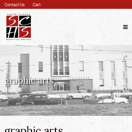
Contact Us
Cart
graphic arts
graphic arts