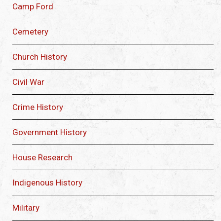
Camp Ford
Cemetery
Church History
Civil War
Crime History
Government History
House Research
Indigenous History
Military