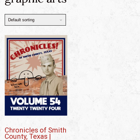
Chronicles of Smith
County, Texas |