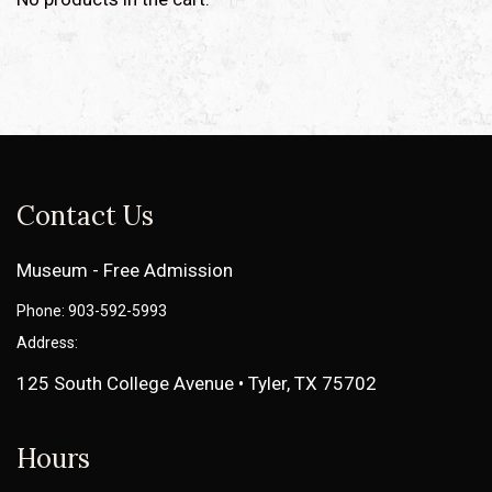
Contact Us
Museum - Free Admission
Phone: 903-592-5993
Address:
125 South College Avenue • Tyler, TX 75702
Hours