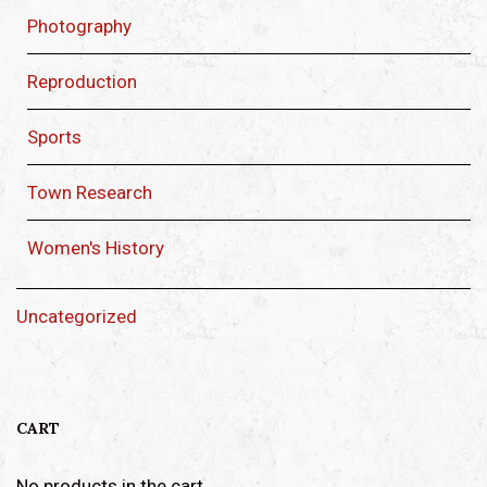
Photography
Reproduction
Sports
Town Research
Women's History
Uncategorized
CART
No products in the cart.