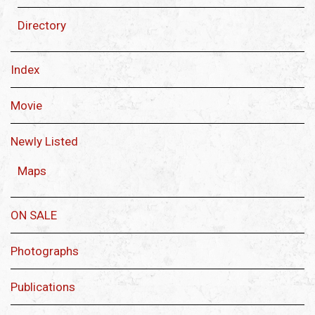
Directory
Index
Movie
Newly Listed
Maps
ON SALE
Photographs
Publications