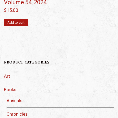
Volume 54, 2024
$
15.00
Add to cart
PRODUCT CATEGORIES
Art
Books
Annuals
Chronicles