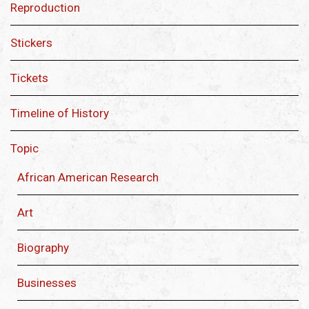
Reproduction
Stickers
Tickets
Timeline of History
Topic
African American Research
Art
Biography
Businesses