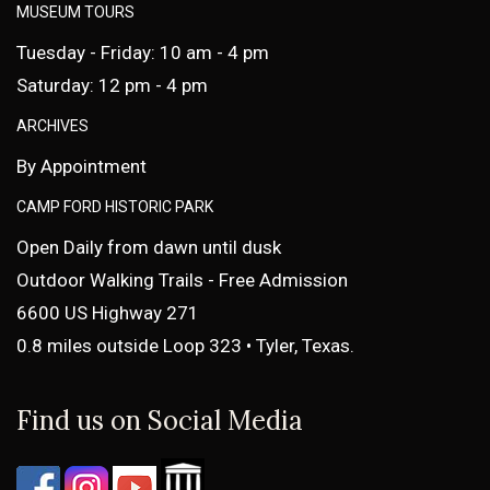
MUSEUM TOURS
Tuesday - Friday: 10 am - 4 pm
Saturday: 12 pm - 4 pm
ARCHIVES
By Appointment
CAMP FORD HISTORIC PARK
Open Daily from dawn until dusk
Outdoor Walking Trails - Free Admission
6600 US Highway 271
0.8 miles outside Loop 323 • Tyler, Texas.
Find us on Social Media