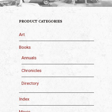
PRODUCT CATEGORIES
Art
Books
Annuals
Chronicles
Directory
Index
Movie