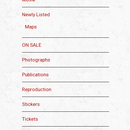
Newly Listed
Maps
ON SALE
Photographs
Publications
Reproduction
Stickers
Tickets