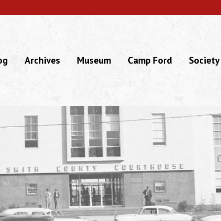
og
Archives
Museum
Camp Ford
Society