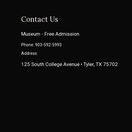
Contact Us
Museum - Free Admission
Phone: 903-592-5993
Address:
125 South College Avenue • Tyler, TX 75702