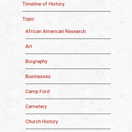
Timeline of History
Topic
African American Research
Art
Biography
Businesses
Camp Ford
Cemetery
Church History