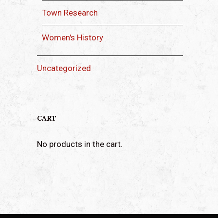
Town Research
Women's History
Uncategorized
CART
No products in the cart.