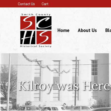
Contact Us
Cart
Home
About Us
Bl
Kilroy was Here