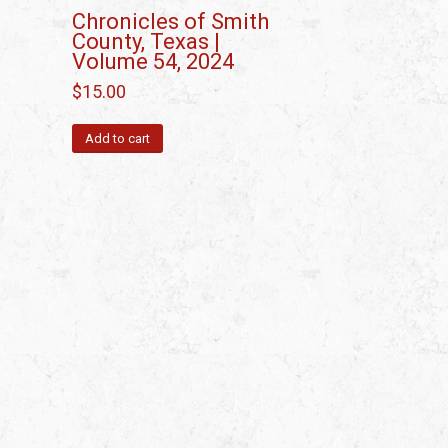
Chronicles of Smith
County, Texas |
Volume 54, 2024
$
15.00
Add to cart