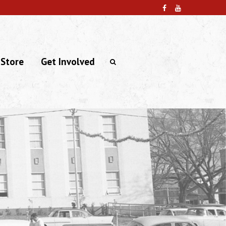
 Store
Get Involved