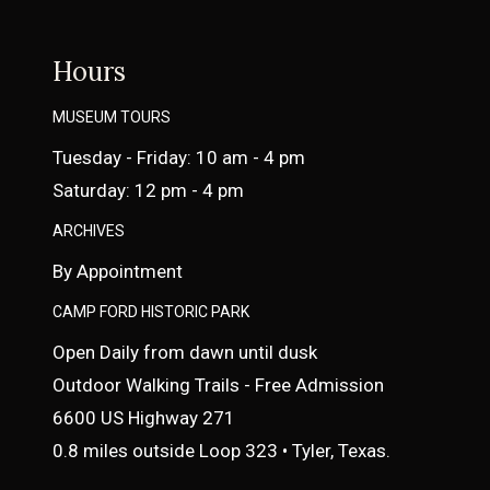
Hours
MUSEUM TOURS
Tuesday - Friday: 10 am - 4 pm
Saturday: 12 pm - 4 pm
ARCHIVES
By Appointment
CAMP FORD HISTORIC PARK
Open Daily from dawn until dusk
Outdoor Walking Trails - Free Admission
6600 US Highway 271
0.8 miles outside Loop 323 • Tyler, Texas.