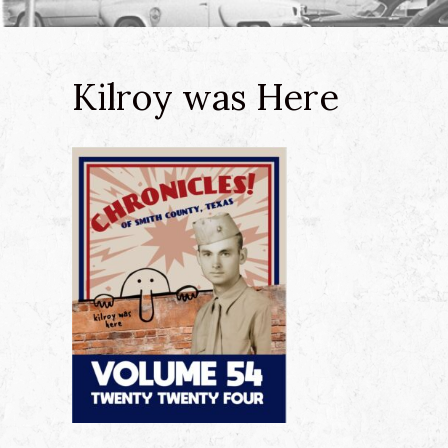
Kilroy was Here