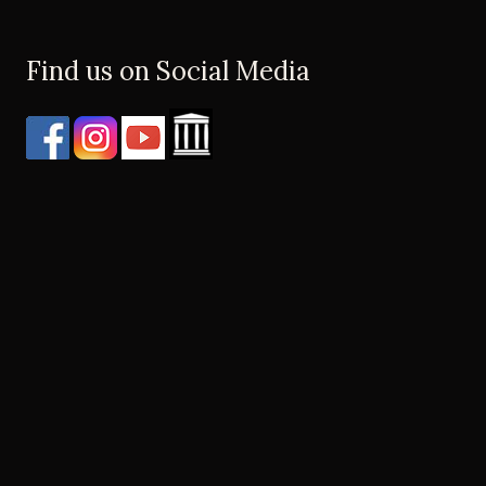
Find us on Social Media