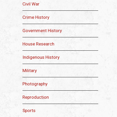
Civil War
Crime History
Government History
House Research
Indigenous History
Military
Photography
Reproduction
Sports