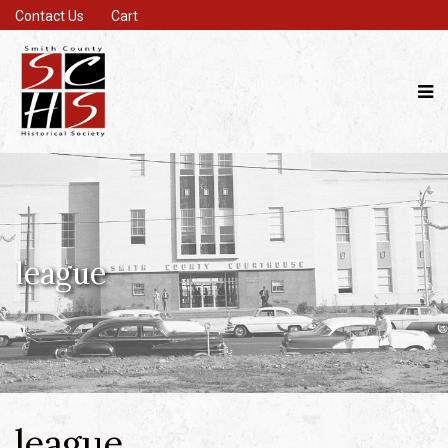
Contact Us
Cart
league
league