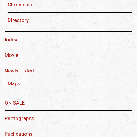
Chronicles
Directory
Index
Movie
Newly Listed
Maps
ON SALE
Photographs
Publications