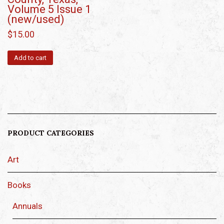
Volume 5 Issue 1
(new/used)
$
15.00
Add to cart
PRODUCT CATEGORIES
Art
Books
Annuals