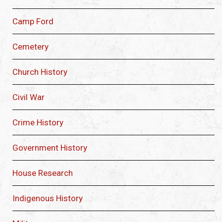
Camp Ford
Cemetery
Church History
Civil War
Crime History
Government History
House Research
Indigenous History