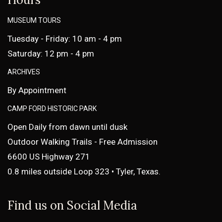
MUSEUM TOURS
Tuesday - Friday: 10 am - 4 pm
Saturday: 12 pm - 4 pm
ARCHIVES
By Appointment
CAMP FORD HISTORIC PARK
Open Daily from dawn until dusk
Outdoor Walking Trails - Free Admission
6600 US Highway 271
0.8 miles outside Loop 323 • Tyler, Texas.
Find us on Social Media