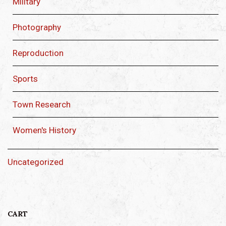
Military
Photography
Reproduction
Sports
Town Research
Women's History
Uncategorized
CART