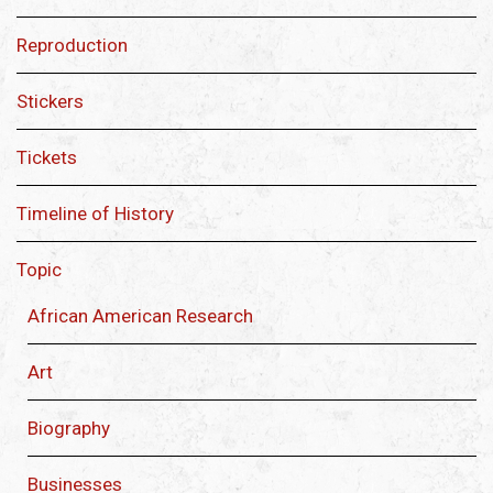
Reproduction
Stickers
Tickets
Timeline of History
Topic
African American Research
Art
Biography
Businesses