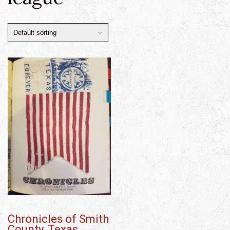
Chronicles of Smith
County, Texas,