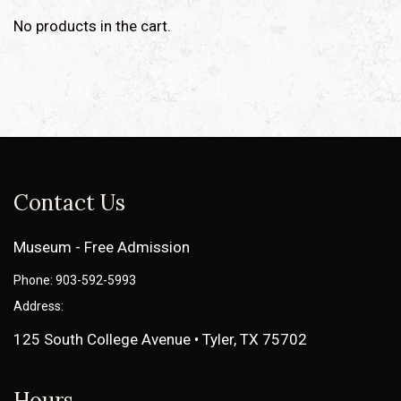
No products in the cart.
Contact Us
Museum - Free Admission
Phone: 903-592-5993
Address:
125 South College Avenue • Tyler, TX 75702
Hours