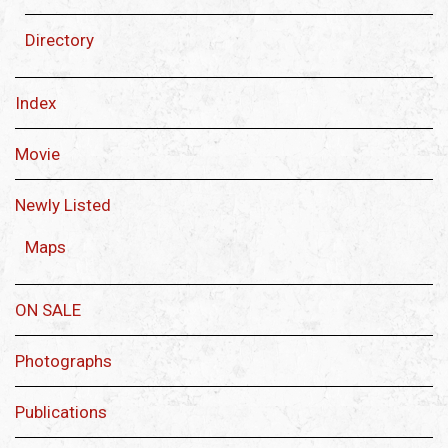
Directory
Index
Movie
Newly Listed
Maps
ON SALE
Photographs
Publications