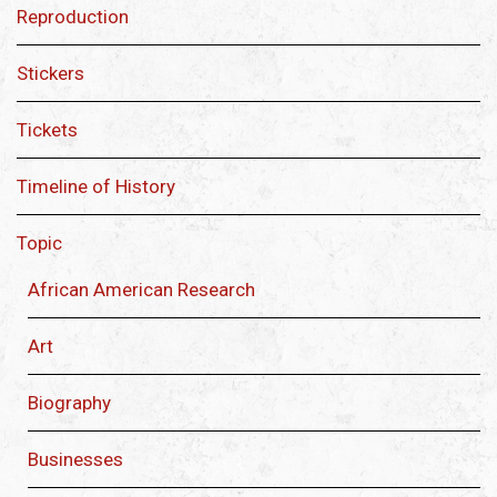
Reproduction
Stickers
Tickets
Timeline of History
Topic
African American Research
Art
Biography
Businesses