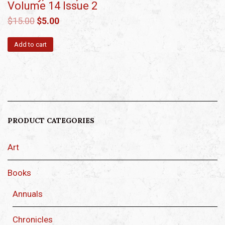
Volume 14 Issue 2
$
15.00
$
5.00
Add to cart
PRODUCT CATEGORIES
Art
Books
Annuals
Chronicles