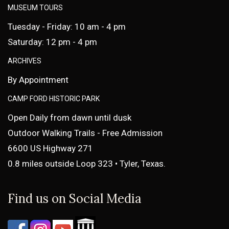
MUSEUM TOURS
Tuesday - Friday: 10 am - 4 pm
Saturday: 12 pm - 4 pm
ARCHIVES
By Appointment
CAMP FORD HISTORIC PARK
Open Daily from dawn until dusk
Outdoor Walking Trails - Free Admission
6600 US Highway 271
0.8 miles outside Loop 323 • Tyler, Texas.
Find us on Social Media