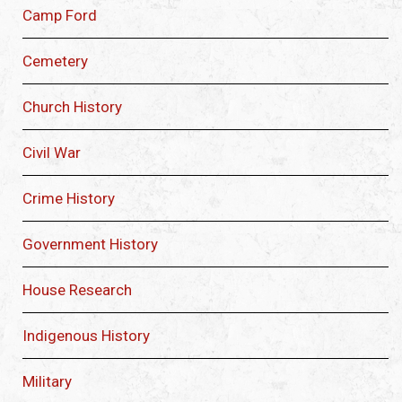
Camp Ford
Cemetery
Church History
Civil War
Crime History
Government History
House Research
Indigenous History
Military