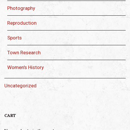
Photography
Reproduction
Sports
Town Research
Women's History
Uncategorized
CART