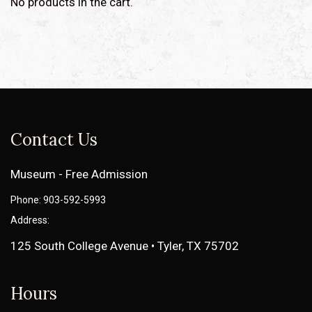
No products in the cart.
Contact Us
Museum - Free Admission
Phone: 903-592-5993
Address:
125 South College Avenue • Tyler, TX 75702
Hours