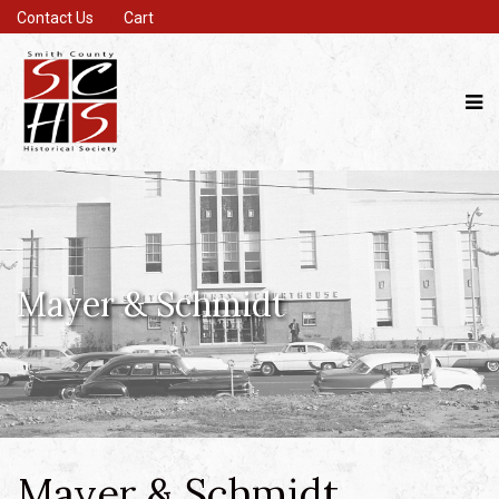
Contact Us
Cart
Mayer & Schmidt
Mayer & Schmidt