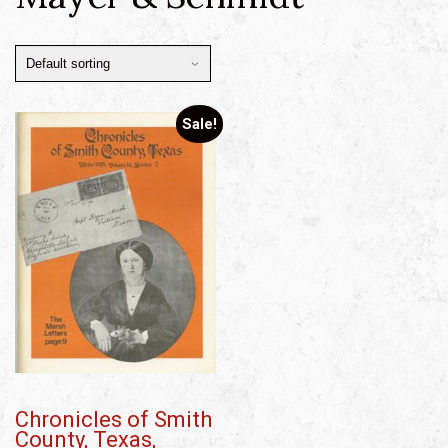
Sale!
Chronicles of Smith
County, Texas,