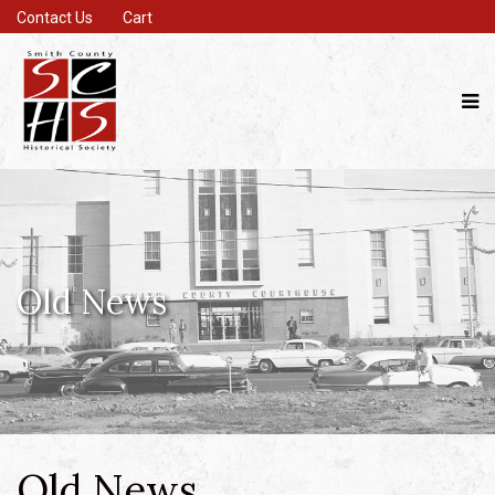
Contact Us
Cart
Old News
Old News