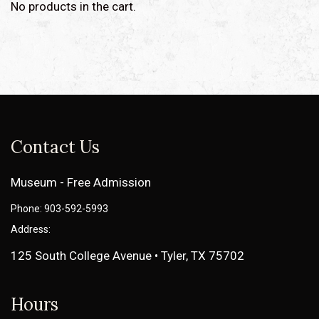
No products in the cart.
Contact Us
Museum - Free Admission
Phone: 903-592-5993
Address:
125 South College Avenue • Tyler, TX 75702
Hours