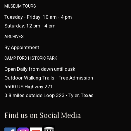
MUSEUM TOURS
Tuesday - Friday: 10 am - 4 pm
Saturday: 12 pm - 4 pm
ARCHIVES
By Appointment
CAMP FORD HISTORIC PARK
Open Daily from dawn until dusk
Outdoor Walking Trails - Free Admission
6600 US Highway 271
0.8 miles outside Loop 323 • Tyler, Texas.
Find us on Social Media