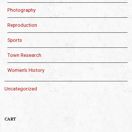
Photography
Reproduction
Sports
Town Research
Women's History
Uncategorized
CART