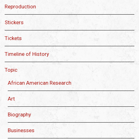
Reproduction
Stickers
Tickets
Timeline of History
Topic
African American Research
Art
Biography
Businesses