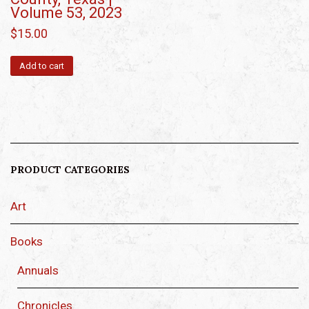
Volume 53, 2023
$
15.00
Add to cart
PRODUCT CATEGORIES
Art
Books
Annuals
Chronicles