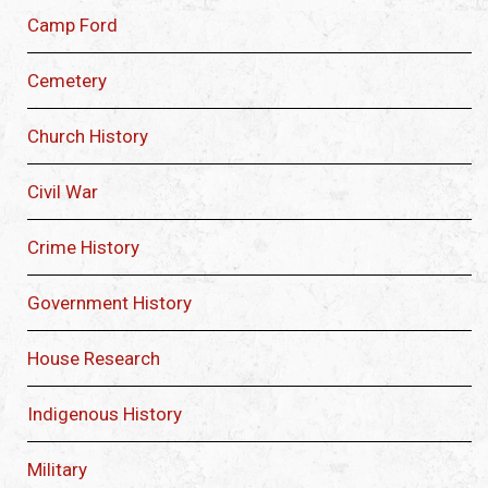
Camp Ford
Cemetery
Church History
Civil War
Crime History
Government History
House Research
Indigenous History
Military