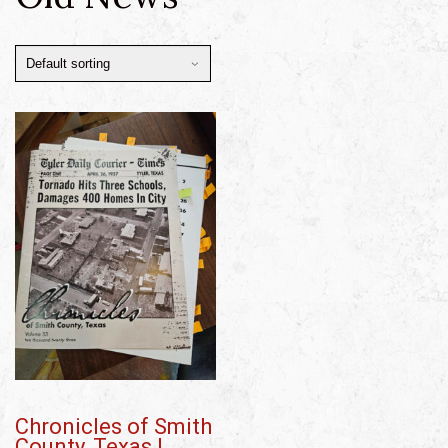
Chronicles of Smith
County, Texas |