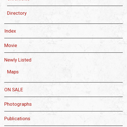
Directory
Index
Movie
Newly Listed
Maps
ON SALE
Photographs
Publications