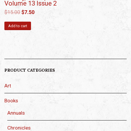
Volume 13 Issue 2
$
15.00
$
7.50
Add to cart
PRODUCT CATEGORIES
Art
Books
Annuals
Chronicles