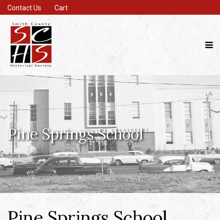
Contact Us
Cart
Pine Springs School
Pine Springs School