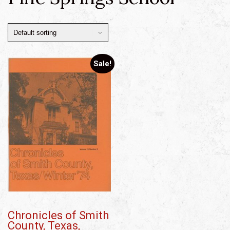
Sale!
Chronicles of Smith
County, Texas,