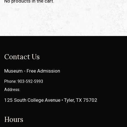
No products in the cart.
Contact Us
Museum - Free Admission
Phone: 903-592-5993
Address:
125 South College Avenue • Tyler, TX 75702
Hours