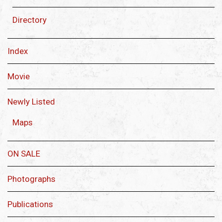
Directory
Index
Movie
Newly Listed
Maps
ON SALE
Photographs
Publications