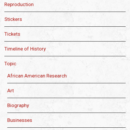
Reproduction
Stickers
Tickets
Timeline of History
Topic
African American Research
Art
Biography
Businesses