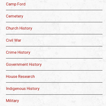
Camp Ford
Cemetery
Church History
Civil War
Crime History
Government History
House Research
Indigenous History
Military