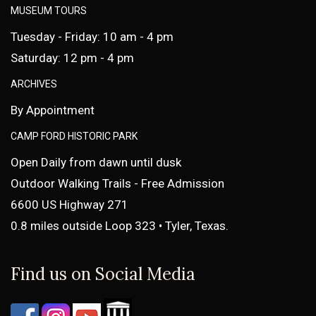
MUSEUM TOURS
Tuesday - Friday: 10 am - 4 pm
Saturday: 12 pm - 4 pm
ARCHIVES
By Appointment
CAMP FORD HISTORIC PARK
Open Daily from dawn until dusk
Outdoor Walking Trails - Free Admission
6600 US Highway 271
0.8 miles outside Loop 323 • Tyler, Texas.
Find us on Social Media