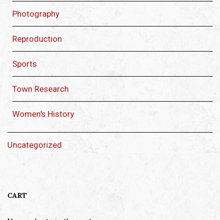
Photography
Reproduction
Sports
Town Research
Women's History
Uncategorized
CART