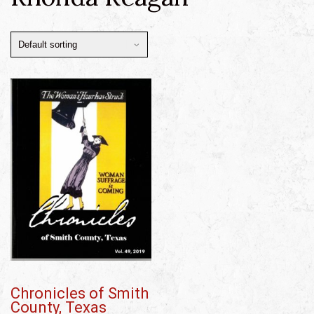
Chronicles of Smith
County, Texas