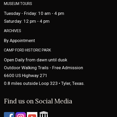
MUSEUM TOURS
Tuesday - Friday: 10 am - 4 pm
Saturday: 12 pm - 4 pm
ARCHIVES
By Appointment
CAMP FORD HISTORIC PARK
Open Daily from dawn until dusk
Outdoor Walking Trails - Free Admission
6600 US Highway 271
0.8 miles outside Loop 323 • Tyler, Texas.
Find us on Social Media