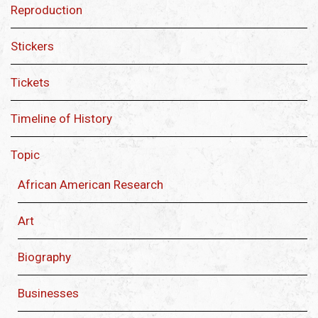
Reproduction
Stickers
Tickets
Timeline of History
Topic
African American Research
Art
Biography
Businesses