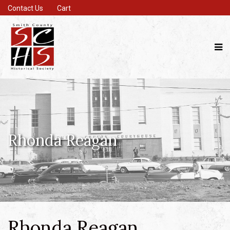
Contact Us
Cart
Rhonda Reagan
Rhonda Reagan