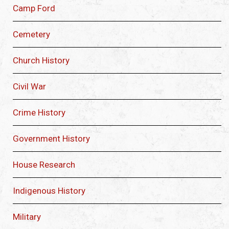
Camp Ford
Cemetery
Church History
Civil War
Crime History
Government History
House Research
Indigenous History
Military