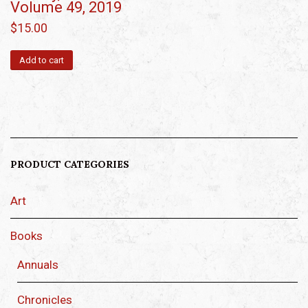
Volume 49, 2019
$
15.00
Add to cart
PRODUCT CATEGORIES
Art
Books
Annuals
Chronicles