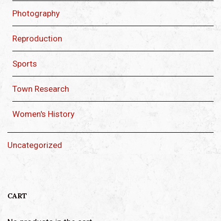
Photography
Reproduction
Sports
Town Research
Women's History
Uncategorized
CART