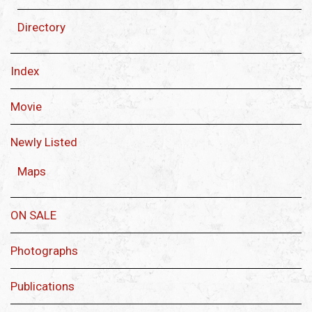
Directory
Index
Movie
Newly Listed
Maps
ON SALE
Photographs
Publications