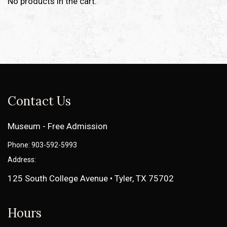
No products in the cart.
Contact Us
Museum - Free Admission
Phone: 903-592-5993
Address:
125 South College Avenue • Tyler, TX 75702
Hours