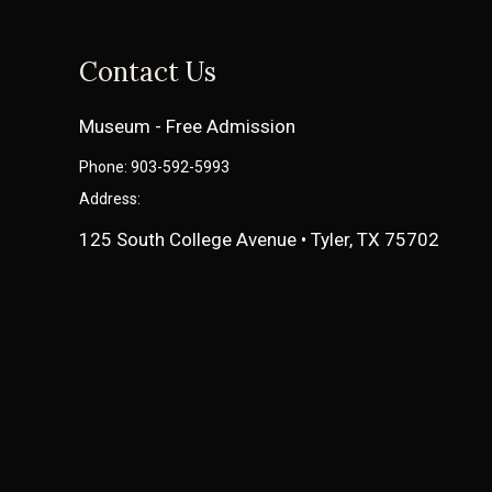
Contact Us
Museum - Free Admission
Phone: 903-592-5993
Address:
125 South College Avenue • Tyler, TX 75702