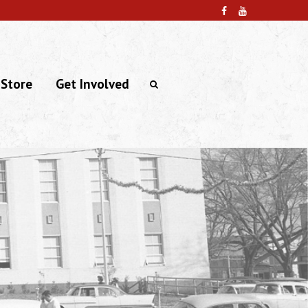
 Store
Get Involved