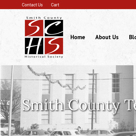
Contact Us
Cart
Home
About Us
Bl
Smith County T