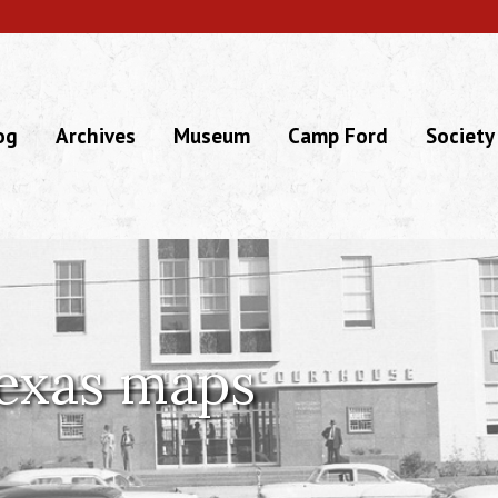
og
Archives
Museum
Camp Ford
Society
exas maps