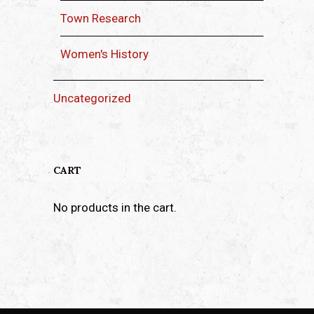
Town Research
Women's History
Uncategorized
CART
No products in the cart.