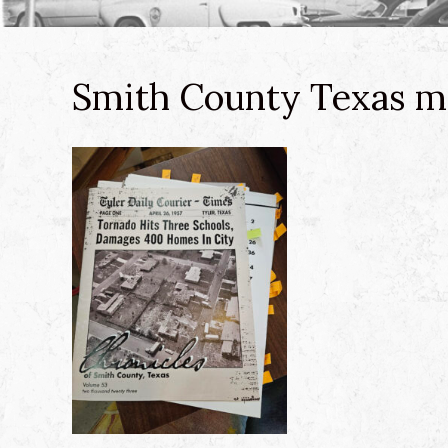
Smith County Texas m