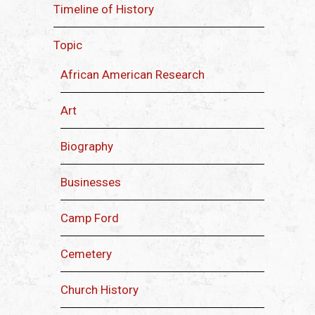
Timeline of History
Topic
African American Research
Art
Biography
Businesses
Camp Ford
Cemetery
Church History