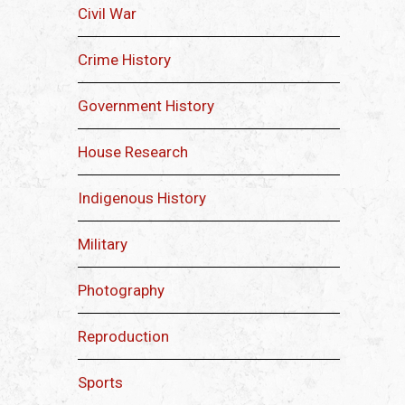
Civil War
Crime History
Government History
House Research
Indigenous History
Military
Photography
Reproduction
Sports