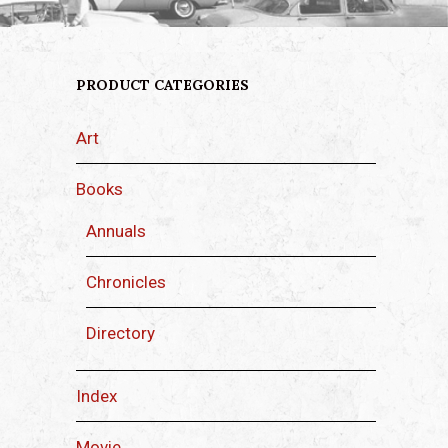
PRODUCT CATEGORIES
Art
Books
Annuals
Chronicles
Directory
Index
Movie