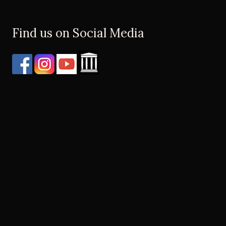
Find us on Social Media