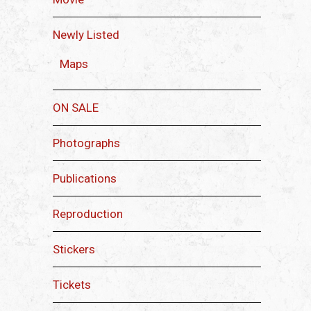
Newly Listed
Maps
ON SALE
Photographs
Publications
Reproduction
Stickers
Tickets