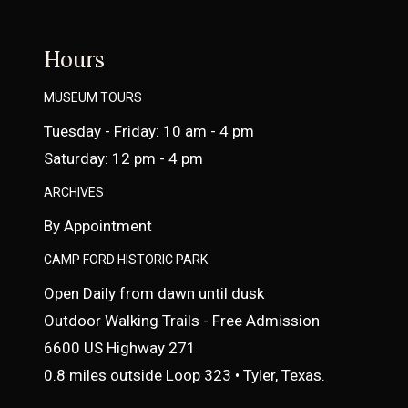
Hours
MUSEUM TOURS
Tuesday - Friday: 10 am - 4 pm
Saturday: 12 pm - 4 pm
ARCHIVES
By Appointment
CAMP FORD HISTORIC PARK
Open Daily from dawn until dusk
Outdoor Walking Trails - Free Admission
6600 US Highway 271
0.8 miles outside Loop 323 • Tyler, Texas.