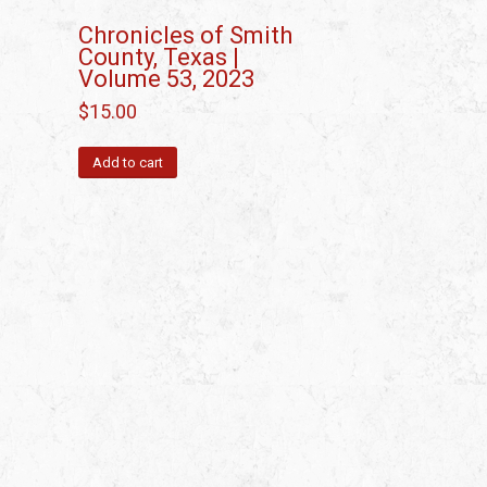
Chronicles of Smith
County, Texas |
Volume 53, 2023
$
15.00
Add to cart