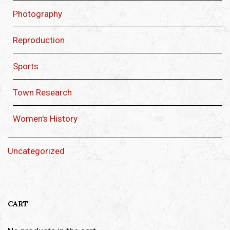
Photography
Reproduction
Sports
Town Research
Women's History
Uncategorized
CART