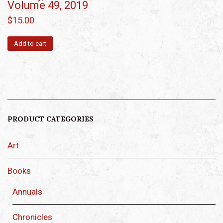
Volume 49, 2019
$
15.00
Add to cart
PRODUCT CATEGORIES
Art
Books
Annuals
Chronicles