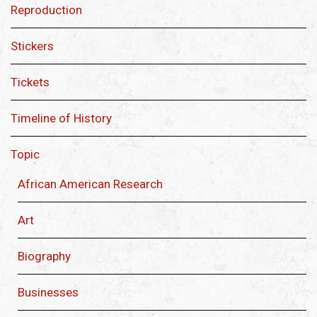
Reproduction
Stickers
Tickets
Timeline of History
Topic
African American Research
Art
Biography
Businesses