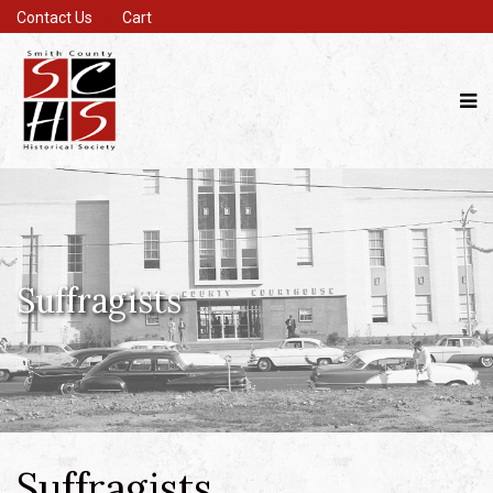
Contact Us
Cart
Suffragists
Suffragists