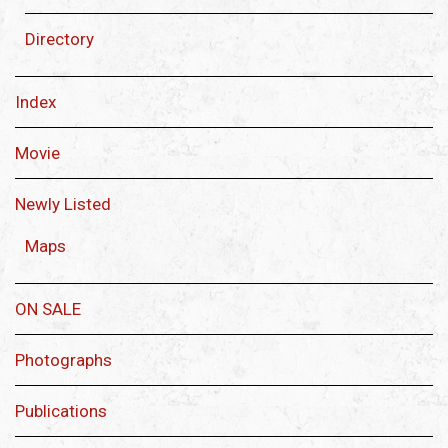
Directory
Index
Movie
Newly Listed
Maps
ON SALE
Photographs
Publications