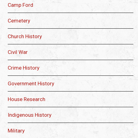
Camp Ford
Cemetery
Church History
Civil War
Crime History
Government History
House Research
Indigenous History
Military