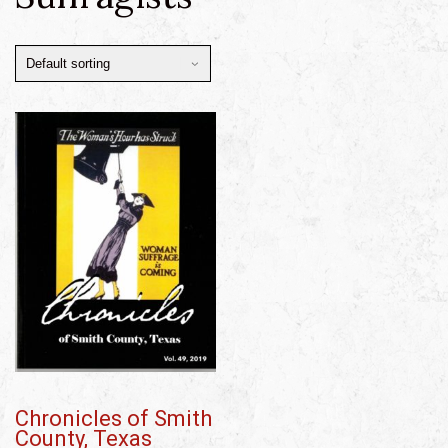
Chronicles of Smith
County, Texas