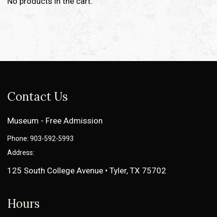
No products in the cart.
Contact Us
Museum - Free Admission
Phone: 903-592-5993
Address:
125 South College Avenue • Tyler, TX 75702
Hours