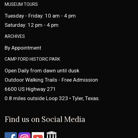
MUSEUM TOURS
Tuesday - Friday: 10 am - 4 pm
Saturday: 12 pm - 4 pm
ARCHIVES
By Appointment
CAMP FORD HISTORIC PARK
Open Daily from dawn until dusk
Outdoor Walking Trails - Free Admission
6600 US Highway 271
0.8 miles outside Loop 323 • Tyler, Texas.
Find us on Social Media