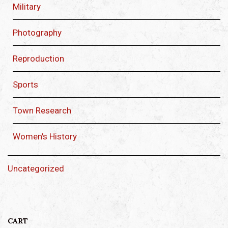
Military
Photography
Reproduction
Sports
Town Research
Women's History
Uncategorized
CART