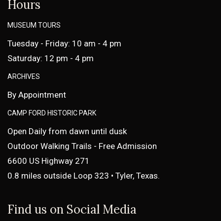
Hours
MUSEUM TOURS
Tuesday - Friday: 10 am - 4 pm
Saturday: 12 pm - 4 pm
ARCHIVES
By Appointment
CAMP FORD HISTORIC PARK
Open Daily from dawn until dusk
Outdoor Walking Trails - Free Admission
6600 US Highway 271
0.8 miles outside Loop 323 • Tyler, Texas.
Find us on Social Media