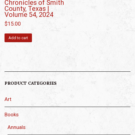
Chronicles of Smith
County, Texas |
Volume 54, 2024
$
15.00
Add to cart
PRODUCT CATEGORIES
Art
Books
Annuals