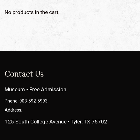
No products in the cart.
Contact Us
Museum - Free Admission
Phone: 903-592-5993
Address:
125 South College Avenue • Tyler, TX 75702