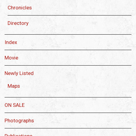
Chronicles
Directory
Index
Movie
Newly Listed
Maps
ON SALE
Photographs