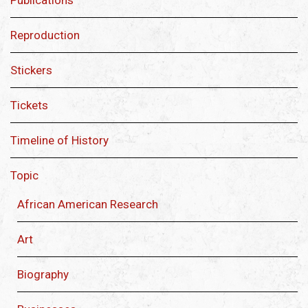
Publications
Reproduction
Stickers
Tickets
Timeline of History
Topic
African American Research
Art
Biography