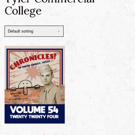
College