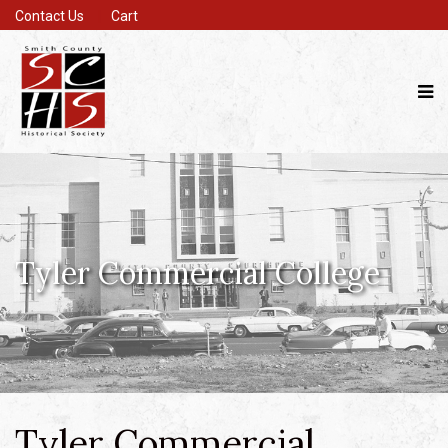
Contact Us
Cart
Tyler Commercial College
Tyler Commercial