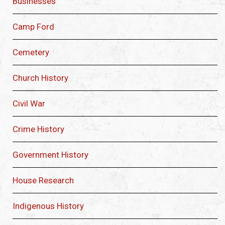
Businesses
Camp Ford
Cemetery
Church History
Civil War
Crime History
Government History
House Research
Indigenous History