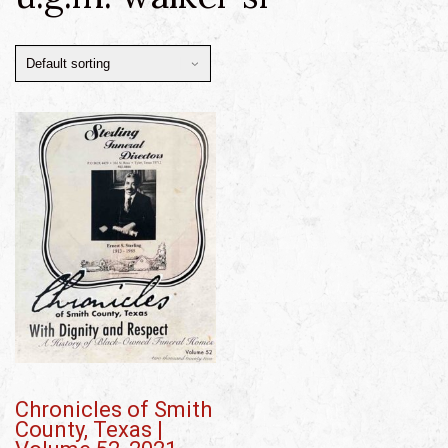
Chronicles of Smith
County, Texas |