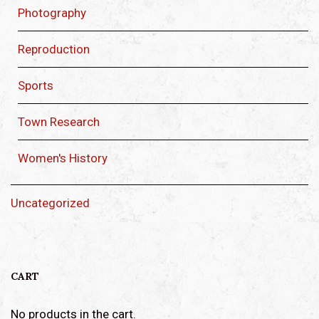
Photography
Reproduction
Sports
Town Research
Women's History
Uncategorized
CART
No products in the cart.