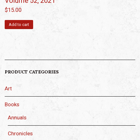
Volume 52, 2021
$
15.00
Add to cart
PRODUCT CATEGORIES
Art
Books
Annuals
Chronicles