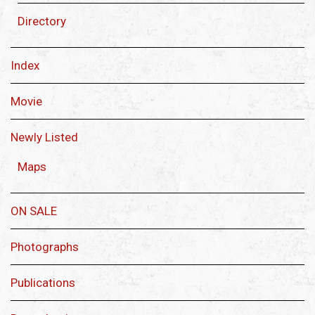
Directory
Index
Movie
Newly Listed
Maps
ON SALE
Photographs
Publications