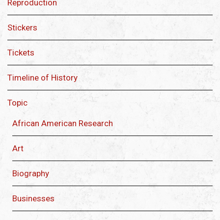
Reproduction
Stickers
Tickets
Timeline of History
Topic
African American Research
Art
Biography
Businesses