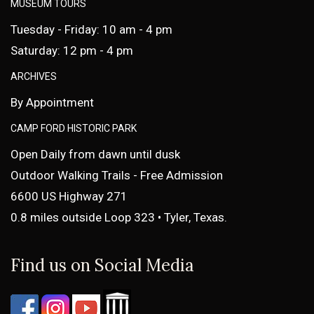
MUSEUM TOURS
Tuesday - Friday: 10 am - 4 pm
Saturday: 12 pm - 4 pm
ARCHIVES
By Appointment
CAMP FORD HISTORIC PARK
Open Daily from dawn until dusk
Outdoor Walking Trails - Free Admission
6600 US Highway 271
0.8 miles outside Loop 323 • Tyler, Texas.
Find us on Social Media