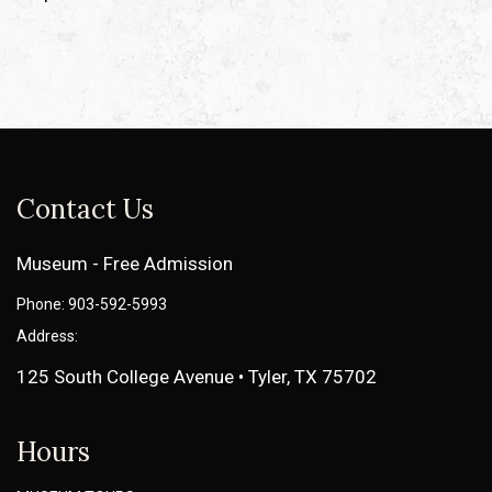
Contact Us
Museum - Free Admission
Phone: 903-592-5993
Address:
125 South College Avenue • Tyler, TX 75702
Hours