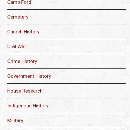
Camp Ford
Cemetery
Church History
Civil War
Crime History
Government History
House Research
Indigenous History
Military