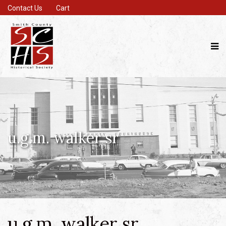
Contact Us
Cart
u.g.m. walker sr
u.g.m. walker sr