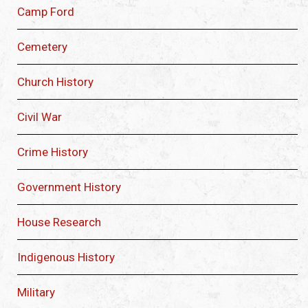
Camp Ford
Cemetery
Church History
Civil War
Crime History
Government History
House Research
Indigenous History
Military