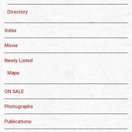
Directory
Index
Movie
Newly Listed
Maps
ON SALE
Photographs
Publications