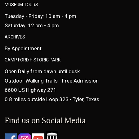
MUSEUM TOURS
Tuesday - Friday: 10 am - 4 pm
Saturday: 12 pm - 4 pm
ARCHIVES
By Appointment
CAMP FORD HISTORIC PARK
Open Daily from dawn until dusk
Outdoor Walking Trails - Free Admission
6600 US Highway 271
0.8 miles outside Loop 323 • Tyler, Texas.
Find us on Social Media