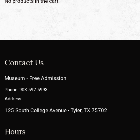
No products in the cart.
Contact Us
Museum - Free Admission
Phone: 903-592-5993
Address:
125 South College Avenue • Tyler, TX 75702
Hours