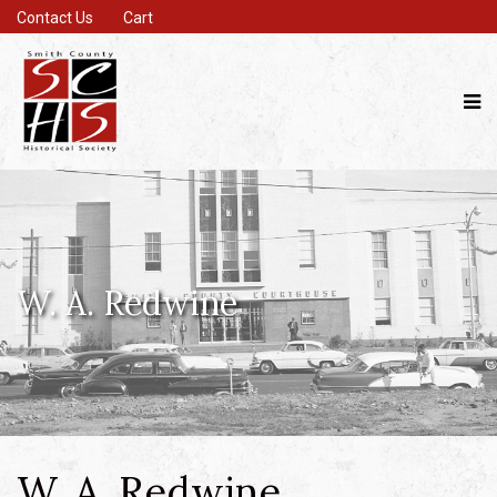
Contact Us
Cart
W. A. Redwine
W. A. Redwine