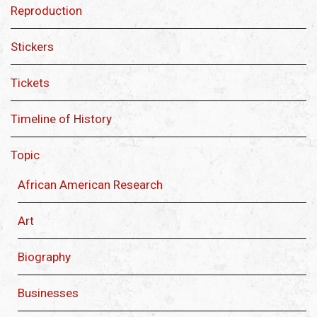
Reproduction
Stickers
Tickets
Timeline of History
Topic
African American Research
Art
Biography
Businesses