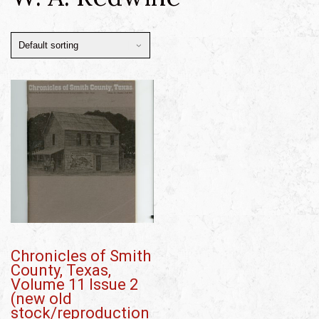
Chronicles of Smith
County, Texas,
Volume 11 Issue 2
(new old
stock/reproduction