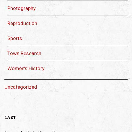
Photography
Reproduction
Sports
Town Research
Women's History
Uncategorized
CART