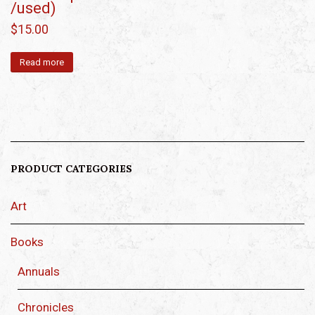
/used)
$
15.00
Read more
PRODUCT CATEGORIES
Art
Books
Annuals
Chronicles