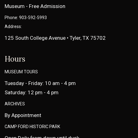
Museum - Free Admission
Phone: 903-592-5993
Address:
125 South College Avenue • Tyler, TX 75702
Hours
MUSEUM TOURS
Tuesday - Friday: 10 am - 4 pm
Saturday: 12 pm - 4 pm
ARCHIVES
By Appointment
CAMP FORD HISTORIC PARK