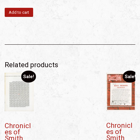
Add to cart
Related products
Sale!
Sale!
Chronicl
Chronicl
es of
es of
Smith
Smith