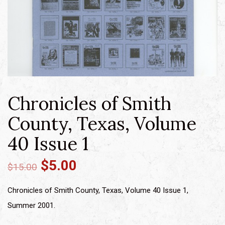
Chronicles of Smith
County, Texas, Volume
40 Issue 1
$
5.00
$
15.00
Chronicles of Smith County, Texas, Volume 40 Issue 1,
Summer 2001.