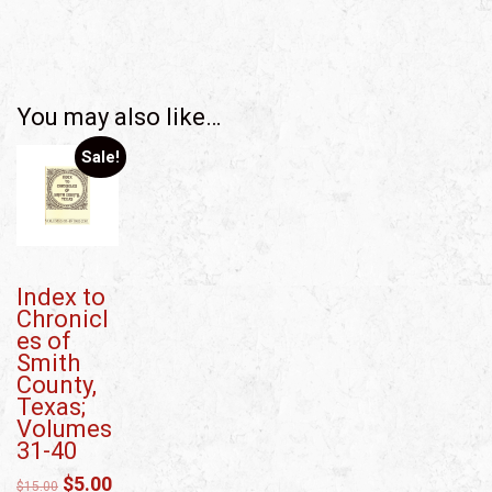
You may also like…
Sale!
Index to
Chronicl
es of
Smith
County,
Texas;
Volumes
31-40
$
5.00
$
15.00