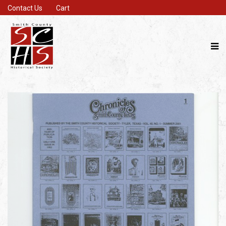
Contact Us
Cart