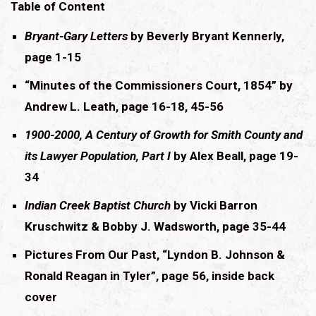
Table of Content
Bryant-Gary Letters
by Beverly Bryant Kennerly,
page 1-15
“Minutes of the Commissioners Court, 1854” by
Andrew L. Leath, page 16-18, 45-56
1900-2000, A Century of Growth for Smith County and
its Lawyer Population, Part I
by Alex Beall, page 19-
34
Indian Creek Baptist Church
by Vicki Barron
Kruschwitz & Bobby J. Wadsworth, page 35-44
Pictures From Our Past, “Lyndon B. Johnson &
Ronald Reagan in Tyler”, page 56, inside back
cover