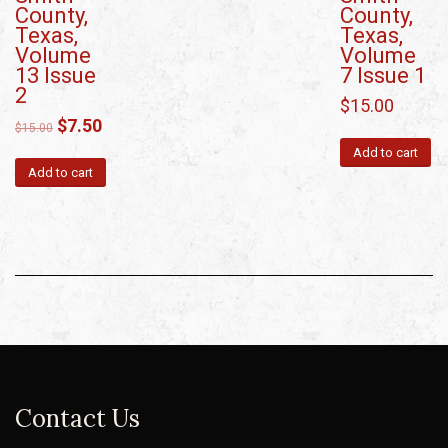
County,
County,
Texas,
Texas,
Volume
Volume
13 Issue
7 Issue 1
2
$
15.00
$
7.50
$
15.00
Add to cart
Add to cart
Contact Us