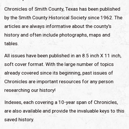
Chronicles of Smith County, Texas has been published
by the Smith County Historical Society since 1962. The
articles are always informative about the county’s
history and often include photographs, maps and
tables.
All issues have been published in an 8.5 inch X 11 inch,
soft cover format. With the large number of topics
already covered since its beginning, past issues of
Chronicles are important resources for any person
researching our history!
Indexes, each covering a 10-year span of Chronicles,
are also available and provide the invaluable keys to this
saved history.