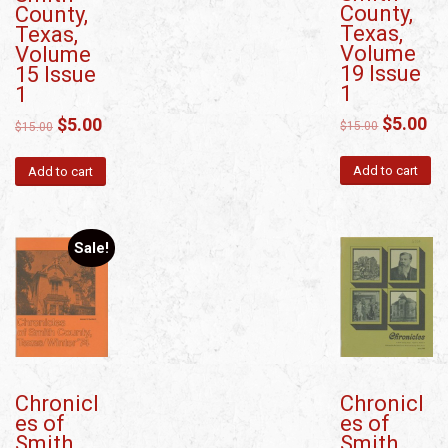
County,
County,
Texas,
Texas,
Volume
Volume
19 Issue
15 Issue
1
1
$
5.00
$
5.00
$
15.00
$
15.00
Add to cart
Add to cart
Sale!
Chronicl
Chronicl
es of
es of
Smith
Smith