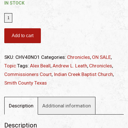
IN STOCK
Chronicles
of
Smith
Add to cart
County,
Texas,
SKU:
CHV40NO1
Categories:
Chronicles
,
ON SALE
,
Volume
Topic
Tags:
Alex Beall
,
Andrew L. Leath
,
Chronicles
,
40
Commissioners Court
,
Indian Creek Baptist Church
,
Issue
Smith County Texas
1
quantity
Description
Additional information
Description