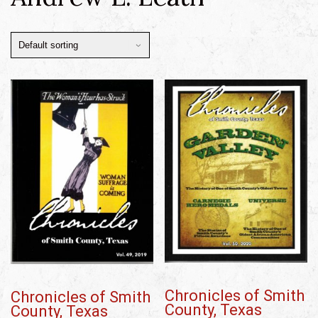
Chronicles of Smith
Chronicles of Smith
County, Texas
County, Texas