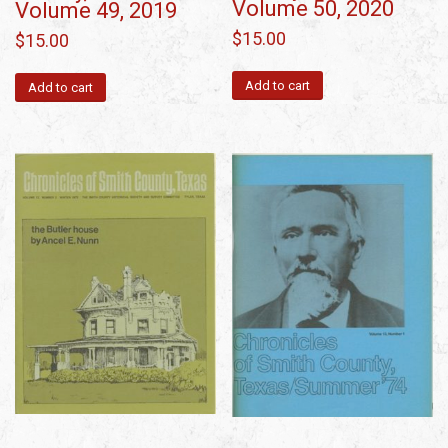
Volume 50, 2020
Volume 49, 2019
$
15.00
$
15.00
Add to cart
Add to cart