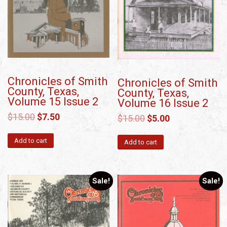
Chronicles of Smith
Chronicles of Smith
County, Texas,
County, Texas,
Volume 15 Issue 2
Volume 16 Issue 2
$
15.00
$
7.50
$
15.00
$
5.00
Add to cart
Add to cart
Sale!
Sale!