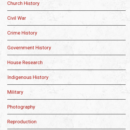
Church History
Civil War
Crime History
Government History
House Research
Indigenous History
Military
Photography
Reproduction