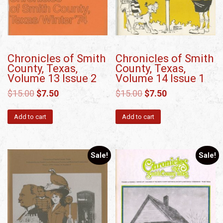
Chronicles of Smith
Chronicles of Smith
County, Texas,
County, Texas,
Volume 13 Issue 2
Volume 14 Issue 1
$
15.00
$
7.50
$
15.00
$
7.50
Add to cart
Add to cart
Sale!
Sale!