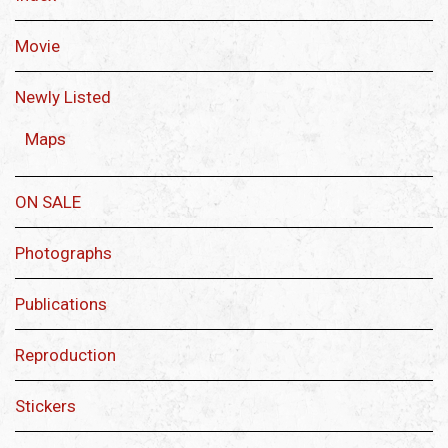
Movie
Newly Listed
Maps
ON SALE
Photographs
Publications
Reproduction
Stickers