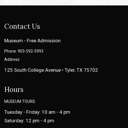
Contact Us
Museum - Free Admission
Phone: 903-592-5993
Address:
125 South College Avenue • Tyler, TX 75702
Hours
MUSEUM TOURS
Tuesday - Friday: 10 am - 4 pm
Saturday: 12 pm - 4 pm