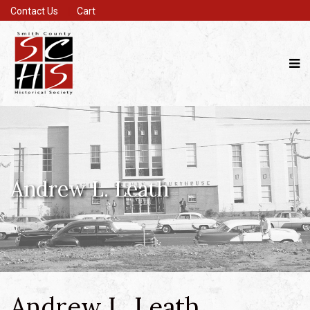
Contact Us
Cart
Andrew L. Leath
Andrew L. Leath