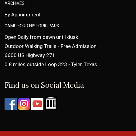
ARCHIVES
By Appointment
CAMP FORD HISTORIC PARK
Open Daily from dawn until dusk
Outdoor Walking Trails - Free Admission
6600 US Highway 271
0.8 miles outside Loop 323 • Tyler, Texas.
Find us on Social Media