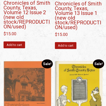
Chronicles of Smith
Chronicles of Smith
County, Texas,
County, Texas,
Volume 12 Issue 2
Volume 13 Issue 1
(new old
(new old
stock/REPRODUCTI
stock/REPRODUCTI
ON/used)
ON/used)
$
15.00
$
15.00
Add to cart
Add to cart
Sale!
Sale!