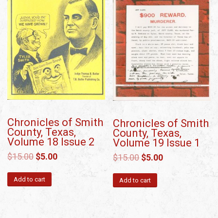
Chronicles of Smith
Chronicles of Smith
County, Texas,
County, Texas,
Volume 18 Issue 2
Volume 19 Issue 1
$
15.00
$
5.00
$
15.00
$
5.00
Add to cart
Add to cart