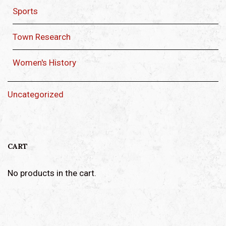
Sports
Town Research
Women's History
Uncategorized
CART
No products in the cart.