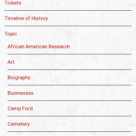
Tickets
Timeline of History
Topic
African American Research
Art
Biography
Businesses
Camp Ford
Cemetery