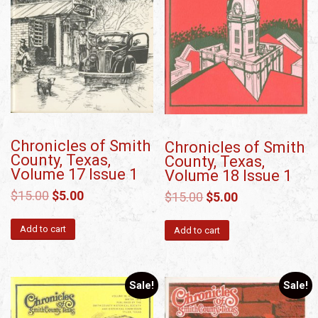
Chronicles of Smith
Chronicles of Smith
County, Texas,
County, Texas,
Volume 17 Issue 1
Volume 18 Issue 1
$
15.00
$
5.00
$
15.00
$
5.00
Add to cart
Add to cart
Sale!
Sale!