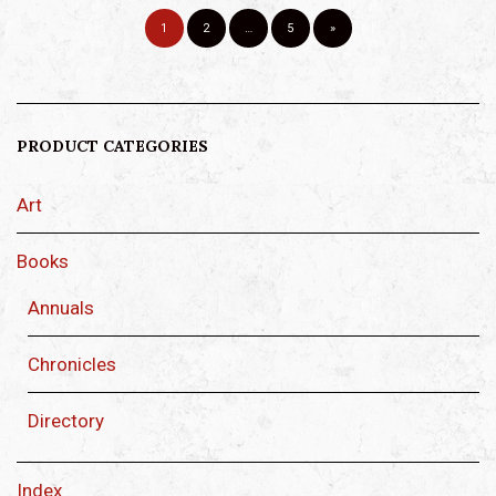
1
2
…
5
»
PRODUCT CATEGORIES
Art
Books
Annuals
Chronicles
Directory
Index