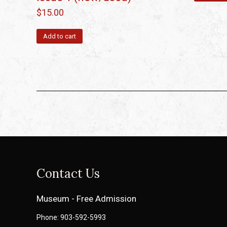
$
15.00
Add to cart
Contact Us
Museum - Free Admission
Phone: 903-592-5993