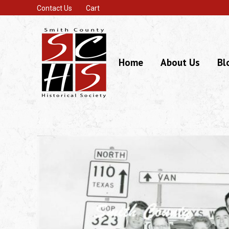
Contact Us
Cart
Home
About Us
Bl