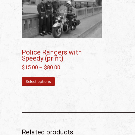
Police Rangers with
Speedy (print)
$
15.00
–
$
80.00
Select options
Related products