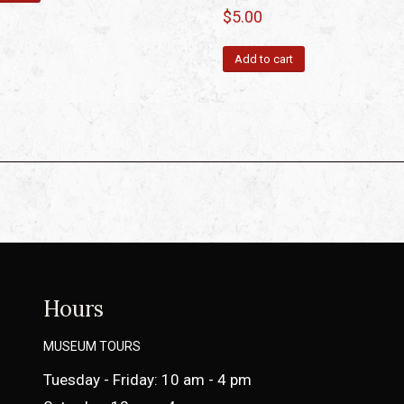
$
5.00
Add to cart
Hours
MUSEUM TOURS
Tuesday - Friday: 10 am - 4 pm