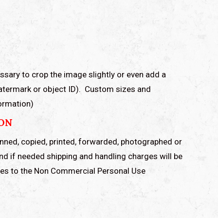
ssary to crop the image slightly or even add a
watermark or object ID). Custom sizes and
formation)
ION
anned, copied, printed, forwarded, photographed or
and if needed shipping and handling charges will be
rees to the Non Commercial Personal Use