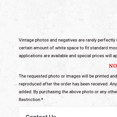
Vintage photos and negatives are rarely perfectly 
certain amount of white space to fit standard mod
applications are available and special prices will
NO
The requested photo or images will be printed and
reproduced after the order has been received. Any 
added. By purchasing the above photo or any othe
Restriction.
*