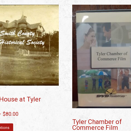
House at Tyler
–
$
80.00
Tyler Chamber of
Commerce Film
ptions