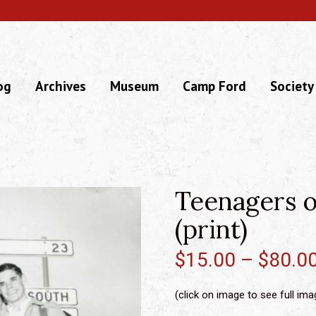
og
Archives
Museum
Camp Ford
Society
Teenagers o
(print)
$
15.00
–
$
80.0
(click on image to see full ima