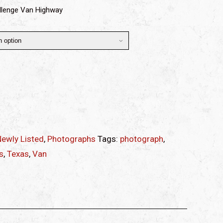
llenge Van Highway
ewly Listed
,
Photographs
Tags:
photograph
,
s
,
Texas
,
Van