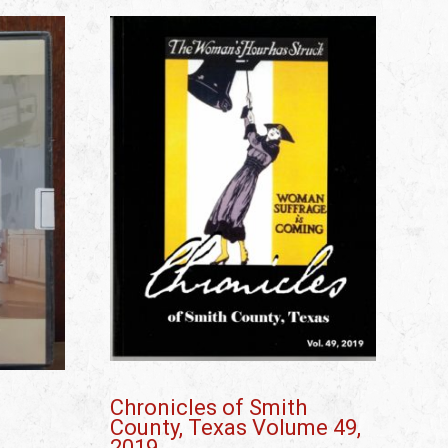
Chronicles of Smith
County, Texas Volume 49,
2019