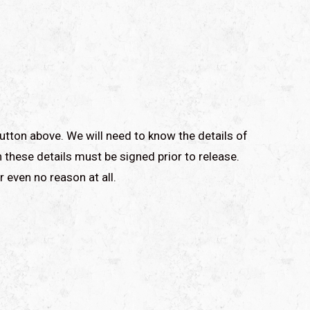
utton above. We will need to know the details of
 these details must be signed prior to release.
r even no reason at all.