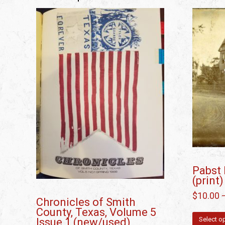
Pabst 
(print)
$
10.00
Chronicles of Smith
County, Texas, Volume 5
Select o
Issue 1 (new/used)