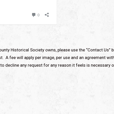
ounty Historical Society owns, please use the “Contact Us” b
t. A fee will apply per image, per use and an agreement with
to decline any request for any reason it feels is necessary o