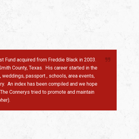
rust Fund acquired from Freddie Black in 2003.
mith County, Texas. His career started in the
, weddings, passport , schools, area events,
story. An index has been compiled and we hope
. The Connerys tried to promote and maintain
her).