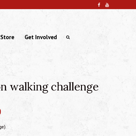
 Store
Get Involved
n walking challenge
0
ge).