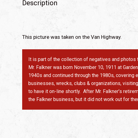
Description
This picture was taken on the Van Highway.
It is part of the collection of negatives and photo
Mr. Falkner was born November 10, 1911 at Garden V
1940s and continued through the 1980s, covering ev
businesses, wrecks, clubs & organizations, visitin
to have it on-line shortly. After Mr. Falkner’s ret
the Falkner business, but it did not work out for th