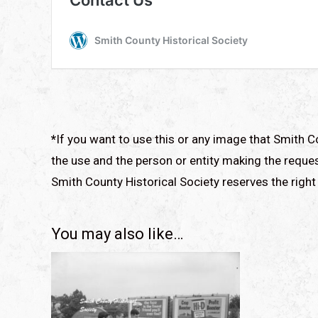
*
If you want to use this or any image that Smith C
the use and the person or entity making the reques
Smith County Historical Society reserves the right 
You may also like…