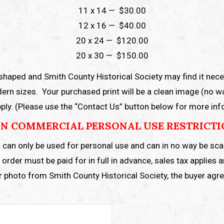
11 x 14 — $30.00
12 x 16 — $40.00
20 x 24 — $120.00
20 x 30 — $150.00
shaped and Smith County Historical Society may find it nece
ern sizes. Your purchased print will be a clean image (no 
 apply. (Please use the “Contact Us” button below for more in
N COMMERCIAL PERSONAL USE RESTRICT
 can only be used for personal use and can in no way be sc
order must be paid for in full in advance, sales tax applies 
r photo from Smith County Historical Society, the buyer ag