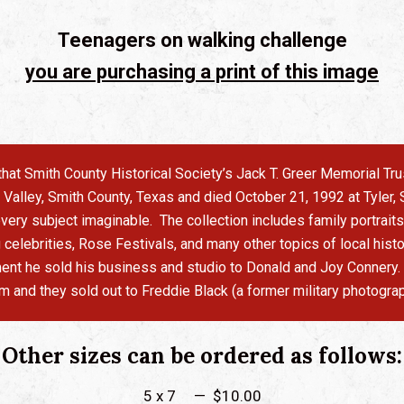
Teenagers on walking challenge
you are purchasing a print of this image
s that Smith County Historical Society’s Jack T. Greer Memorial T
alley, Smith County, Texas and died October 21, 1992 at Tyler, S
ery subject imaginable. The collection includes family portraits
g celebrities, Rose Festivals, and many other topics of local hi
irement he sold his business and studio to Donald and Joy Connery
em and they sold out to Freddie Black (a former military photograp
Other sizes can be ordered as follows:
5 x 7 — $10.00