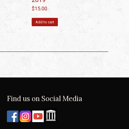
$
15.00
Add to cart
Find us on Social Media