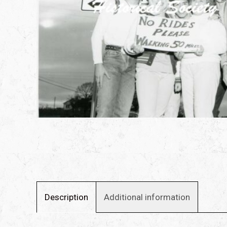
Description
Additional information