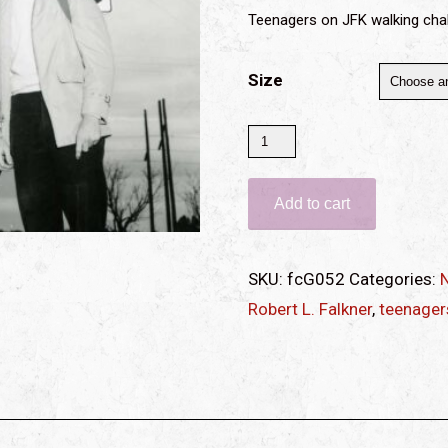
Teenagers on JFK walking cha
Size
Teenagers
on
walking
Add to cart
challenge
(print)
SKU:
fcG052
Categories:
N
quantity
Robert L. Falkner
,
teenager