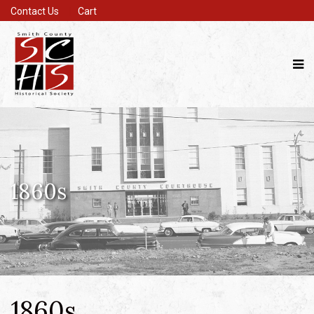
Contact Us
Cart
1860s
1860s