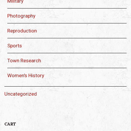
Military
Photography
Reproduction
Sports
Town Research
Women's History
Uncategorized
CART