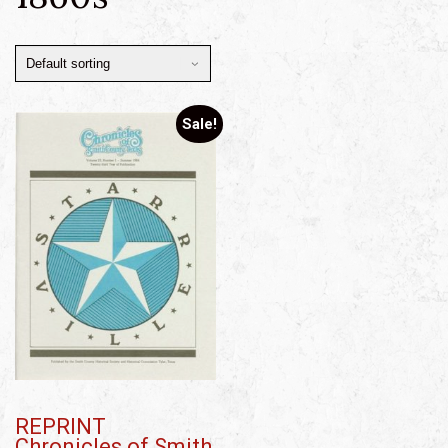
Sale!
REPRINT
Chronicles of Smith