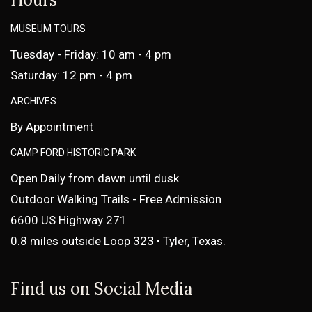
MUSEUM TOURS
Tuesday - Friday: 10 am - 4 pm
Saturday: 12 pm - 4 pm
ARCHIVES
By Appointment
CAMP FORD HISTORIC PARK
Open Daily from dawn until dusk
Outdoor Walking Trails - Free Admission
6600 US Highway 271
0.8 miles outside Loop 323 • Tyler, Texas.
Find us on Social Media