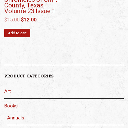
County, Texas,
Volume 23 Issue 1
$
15.00
$
12.00
Add to cart
PRODUCT CATEGORIES
Art
Books
Annuals