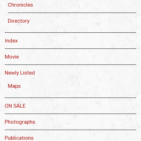
Chronicles
Directory
Index
Movie
Newly Listed
Maps
ON SALE
Photographs
Publications