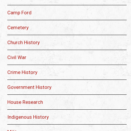
Camp Ford
Cemetery
Church History
Civil War
Crime History
Government History
House Research
Indigenous History