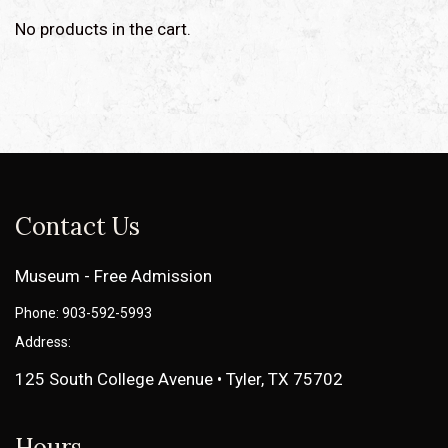
No products in the cart.
Contact Us
Museum - Free Admission
Phone: 903-592-5993
Address:
125 South College Avenue • Tyler, TX 75702
Hours