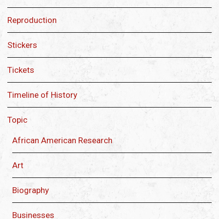
Reproduction
Stickers
Tickets
Timeline of History
Topic
African American Research
Art
Biography
Businesses