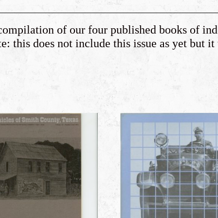
compilation of our four published books of in
: this does not include this issue as yet but it