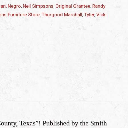
can
,
Negro
,
Neil Simpsons
,
Original Grantee
,
Randy
ns Furniture Store
,
Thurgood Marshall
,
Tyler
,
Vicki
County, Texas”! Published by the Smith