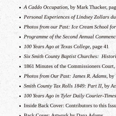
A Caddo Occupation
, by Mark Thacker, pa
Personal Experiences of Lindsey Zollars dur
Photos from our Past: Ice Cream School fo
Programme of the Second Annual Commencem
100 Years Ago at Texas College
, page 41
Six Smith County Baptist Churches: Histor
1861 Minutes of the Commissioners Court, a
Photos from Our Past: James R. Adams
, by
Smith County Tax Rolls 1849: Part II
, by A
100 Years Ago in Tyler Daily Courier-Time
Inside Back Cover: Contributors to this Iss
Back Cover: Artwork by Dana Adams