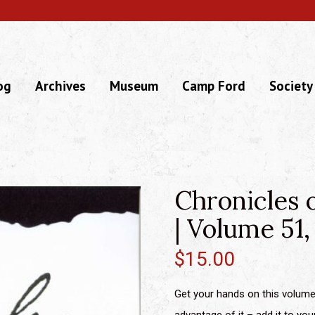
og
Archives
Museum
Camp Ford
Society
Chronicles 
| Volume 51,
$
15.00
Get your hands on this volume 