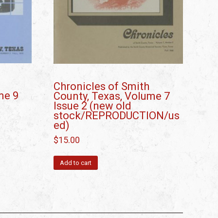
Chronicles of Smith
me 9
County, Texas, Volume 7
Issue 2 (new old
stock/REPRODUCTION/us
ed)
$
15.00
Add to cart