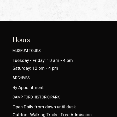
Hours
MUSEUM TOURS
Tuesday - Friday: 10 am - 4 pm
Saturday: 12 pm - 4 pm
ARCHIVES
By Appointment
CAMP FORD HISTORIC PARK
Open Daily from dawn until dusk
Outdoor Walking Trails - Free Admission