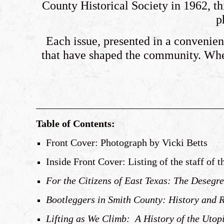
County Historical Society in 1962, thi
p
Each issue, presented in a convenient
that have shaped the community. Whet
Table of Contents:
Front Cover: Photograph by Vicki Betts
Inside Front Cover: Listing of the staff of 
For the Citizens of East Texas: The Desegre
Bootleggers in Smith County: History and 
Lifting as We Climb: A History of the Utop