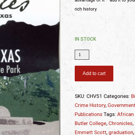
advantage of it – add it to you
rich history.
IN STOCK
Chronicles
of
Smith
Add to cart
County,
Texas
SKU:
CHV51
Categories:
B
|
Crime History
,
Government
Volume
Publications
Tags:
African
51,
Butler College
,
Chronicles
,
2021
Emmett Scott
,
graduation