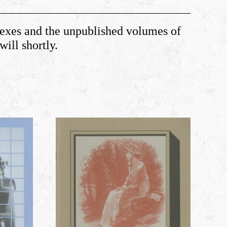
dexes and the unpublished volumes of
 will shortly.