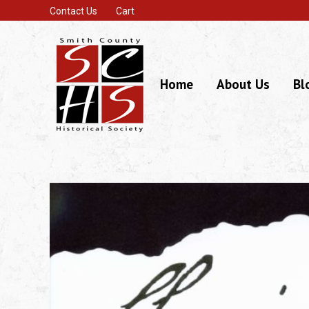
Contact Us
Cart
Home
About Us
Bl