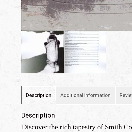
Description
Additional information
Revie
Description
Discover the rich tapestry of Smith C