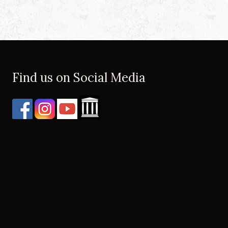
Find us on Social Media