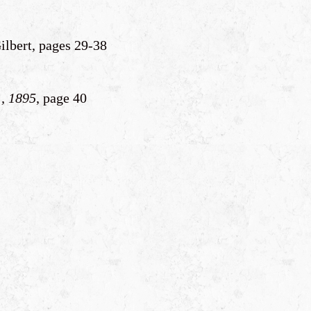
ilbert, pages 29-38
, 1895
, page 40