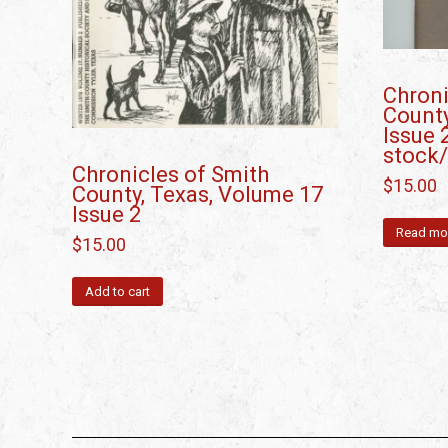
Chroni
County
Issue 
stock
Chronicles of Smith
$
15.00
County, Texas, Volume 17
Issue 2
Read mo
$
15.00
Add to cart