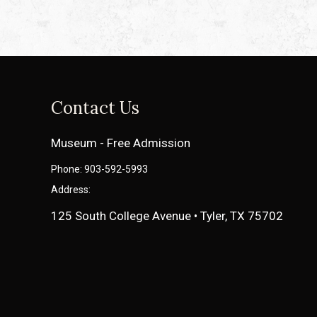
Contact Us
Museum - Free Admission
Phone: 903-592-5993
Address:
125 South College Avenue • Tyler, TX 75702