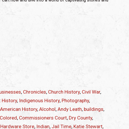
r cart now and dive into a world of captivating stories and
usinesses
,
Chronicles
,
Church History
,
Civil War
,
 History
,
Indigenous History
,
Photography
,
 American History
,
Alcohol
,
Andy Leath
,
buildings
,
Colored
,
Commissioners Court
,
Dry County
,
,
Hardware Store
,
Indian
,
Jail Time
,
Katie Stewart
,