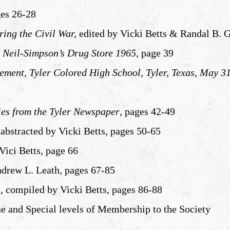
ges 26-28
ing the Civil War,
edited by Vicki Betts & Randal B. G
r Neil-Simpson’s Drug Store 1965,
page 39
ent, Tyler Colored High School, Tyler, Texas
,
May 31
ies from the Tyler Newspaper
, pages 42-49
bstracted by Vicki Betts, pages 50-65
 Vici Betts, page 66
ndrew L. Leath, pages 67-85
s
, compiled by Vicki Betts, pages 86-88
ue and Special levels of Membership to the Society