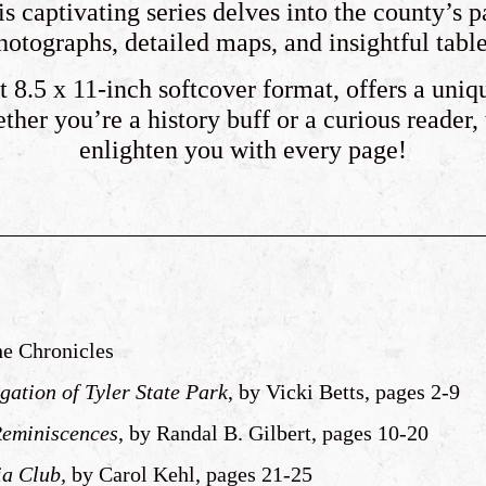
s captivating series delves into the county’s p
hotographs, detailed maps, and insightful table
 8.5 x 11-inch softcover format, offers a uniq
her you’re a history buff or a curious reader,
enlighten you with every page!
the Chronicles
gation of Tyler State Park
, by Vicki Betts, pages 2-9
Reminiscences
, by Randal B. Gilbert, pages 10-20
ia Club,
by Carol Kehl, pages 21-25