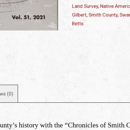
quantity
Land Survey
,
Native Ameri
Gilbert
,
Smith County
,
Swan
Betts
ws (0)
ounty’s history with the “Chronicles of Smith 