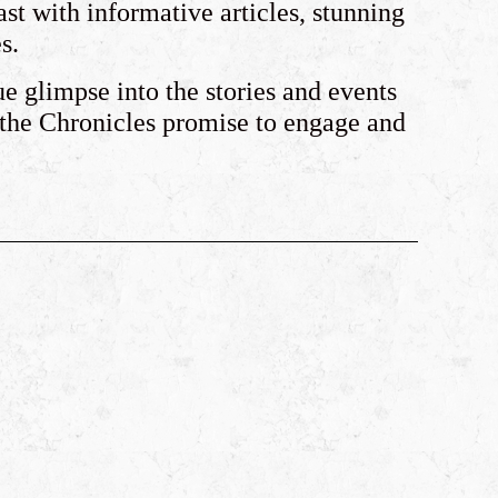
ast with informative articles, stunning
s.
ue glimpse into the stories and events
 the Chronicles promise to engage and