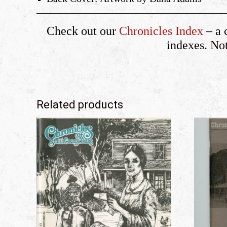
Check out our
Chronicles Index
– a 
indexes. Note
Related products