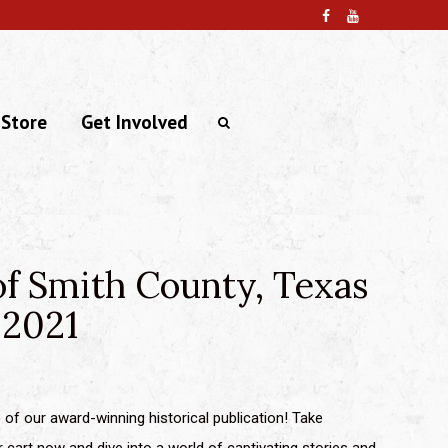
 Store
Get Involved
of Smith County, Texas
 2021
of our award-winning historical publication! Take