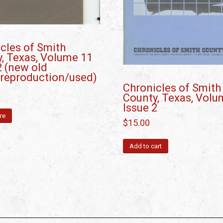
cles of Smith
, Texas, Volume 11
2 (new old
/reproduction/used)
Chronicles of Smith
County, Texas, Volu
Issue 2
re
$
15.00
Add to cart