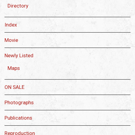
Directory
Index
Movie
Newly Listed
Maps
ON SALE
Photographs
Publications
Reproduction