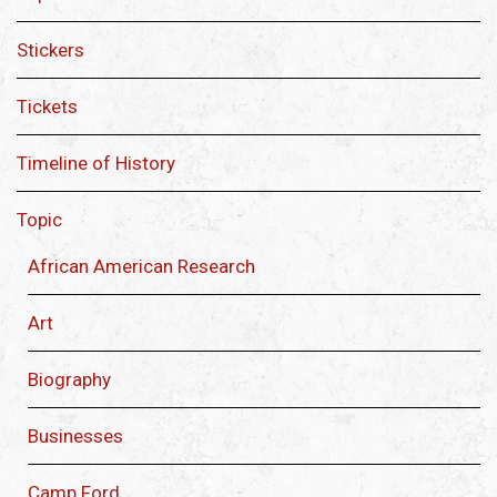
Stickers
Tickets
Timeline of History
Topic
African American Research
Art
Biography
Businesses
Camp Ford