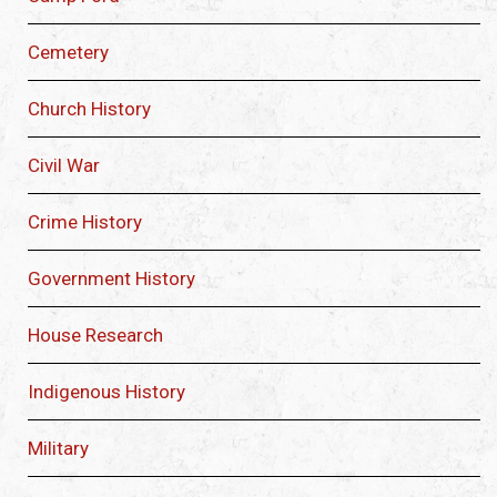
Cemetery
Church History
Civil War
Crime History
Government History
House Research
Indigenous History
Military