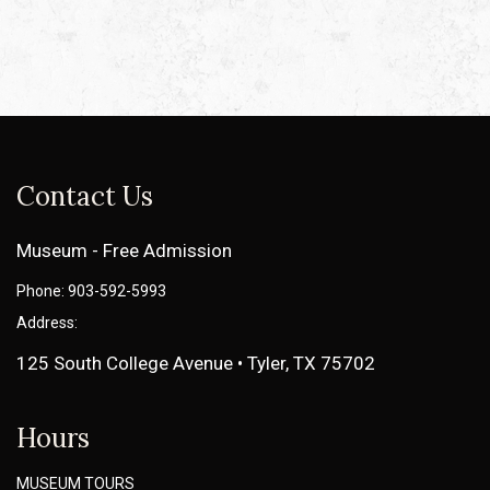
Contact Us
Museum - Free Admission
Phone: 903-592-5993
Address:
125 South College Avenue • Tyler, TX 75702
Hours
MUSEUM TOURS