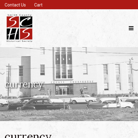
Contact Us
Cart
currency
currency