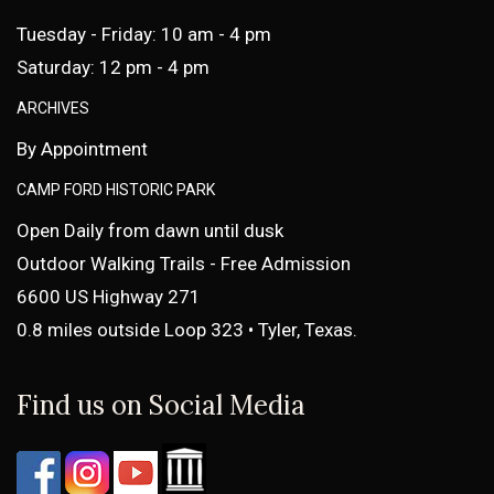
Tuesday - Friday: 10 am - 4 pm
Saturday: 12 pm - 4 pm
ARCHIVES
By Appointment
CAMP FORD HISTORIC PARK
Open Daily from dawn until dusk
Outdoor Walking Trails - Free Admission
6600 US Highway 271
0.8 miles outside Loop 323 • Tyler, Texas.
Find us on Social Media