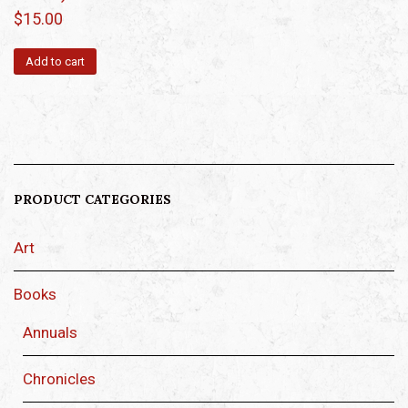
$
15.00
Add to cart
PRODUCT CATEGORIES
Art
Books
Annuals
Chronicles