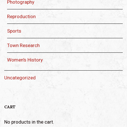
Photography
Reproduction
Sports
Town Research
Women's History
Uncategorized
CART
No products in the cart.