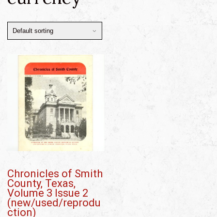
Chronicles of Smith
County, Texas,
Volume 3 Issue 2
(new/used/reprodu
ction)