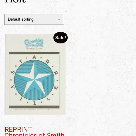
Sale!
REPRINT
Chronicles of Smith