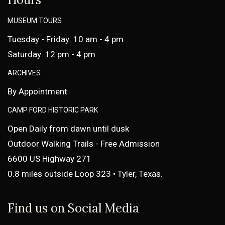
MUSEUM TOURS
Tuesday - Friday: 10 am - 4 pm
Saturday: 12 pm - 4 pm
ARCHIVES
By Appointment
CAMP FORD HISTORIC PARK
Open Daily from dawn until dusk
Outdoor Walking Trails - Free Admission
6600 US Highway 271
0.8 miles outside Loop 323 • Tyler, Texas.
Find us on Social Media