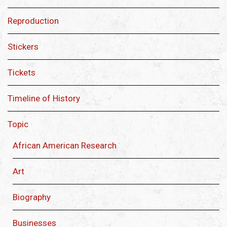
Reproduction
Stickers
Tickets
Timeline of History
Topic
African American Research
Art
Biography
Businesses