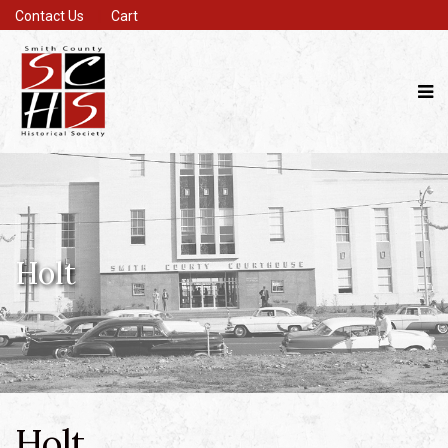
Contact Us
Cart
Holt
Holt