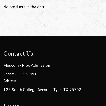
No products in the cart.
Contact Us
Museum - Free Admission
Phone: 903-592-5993
Address:
125 South College Avenue • Tyler, TX 75702
Hours