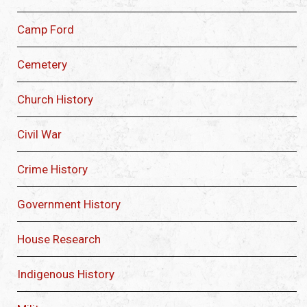
Camp Ford
Cemetery
Church History
Civil War
Crime History
Government History
House Research
Indigenous History