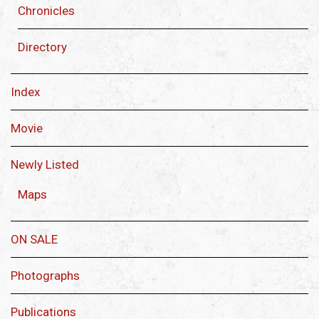
Chronicles
Directory
Index
Movie
Newly Listed
Maps
ON SALE
Photographs
Publications