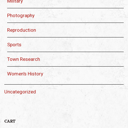
Military
Photography
Reproduction
Sports
Town Research
Women's History
Uncategorized
CART