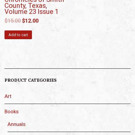
County, Texas,
Volume 23 Issue 1
$
15.00
$
12.00
Add to cart
PRODUCT CATEGORIES
Art
Books
Annuals