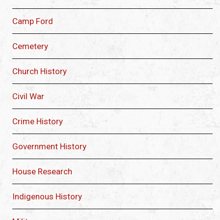
Camp Ford
Cemetery
Church History
Civil War
Crime History
Government History
House Research
Indigenous History