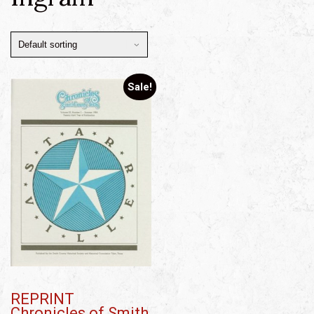
Sale!
REPRINT
Chronicles of Smith