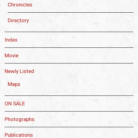
Chronicles
Directory
Index
Movie
Newly Listed
Maps
ON SALE
Photographs
Publications