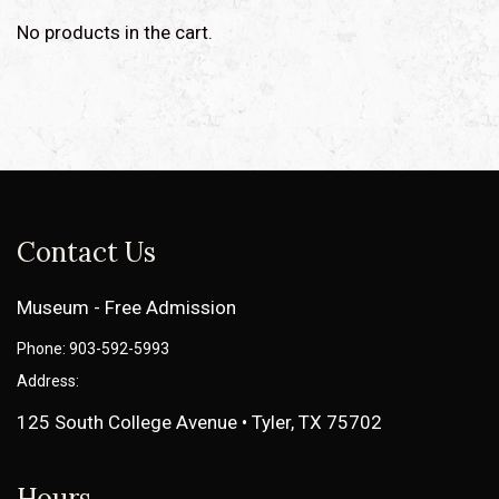
No products in the cart.
Contact Us
Museum - Free Admission
Phone: 903-592-5993
Address:
125 South College Avenue • Tyler, TX 75702
Hours