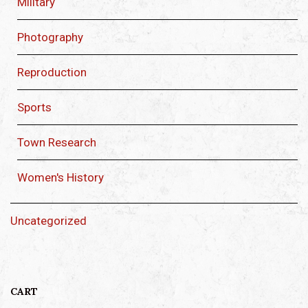
Military
Photography
Reproduction
Sports
Town Research
Women's History
Uncategorized
CART