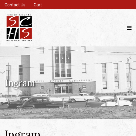
Contact Us
Cart
Ingram
Ingram