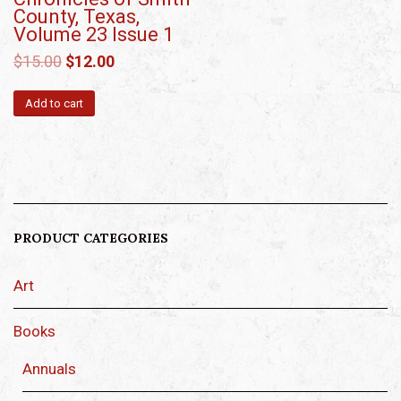
County, Texas,
Volume 23 Issue 1
$
15.00
$
12.00
Add to cart
PRODUCT CATEGORIES
Art
Books
Annuals