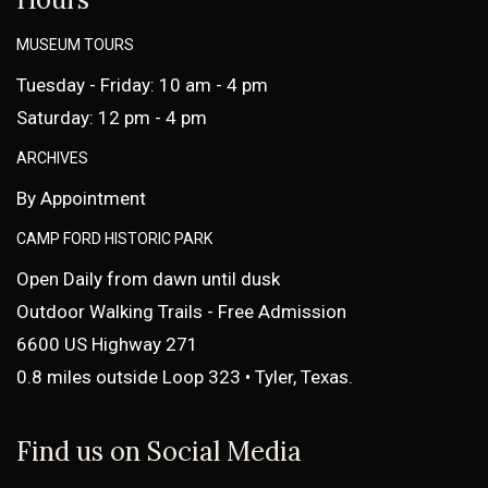
MUSEUM TOURS
Tuesday - Friday: 10 am - 4 pm
Saturday: 12 pm - 4 pm
ARCHIVES
By Appointment
CAMP FORD HISTORIC PARK
Open Daily from dawn until dusk
Outdoor Walking Trails - Free Admission
6600 US Highway 271
0.8 miles outside Loop 323 • Tyler, Texas.
Find us on Social Media