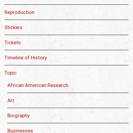
Reproduction
Stickers
Tickets
Timeline of History
Topic
African American Research
Art
Biography
Businesses