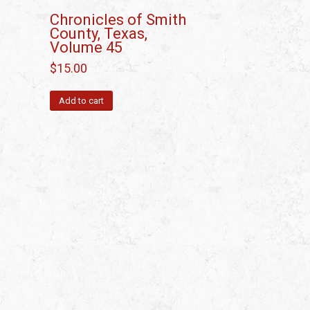
Chronicles of Smith
County, Texas,
Volume 45
$
15.00
Add to cart