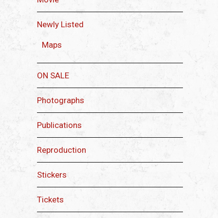
Newly Listed
Maps
ON SALE
Photographs
Publications
Reproduction
Stickers
Tickets