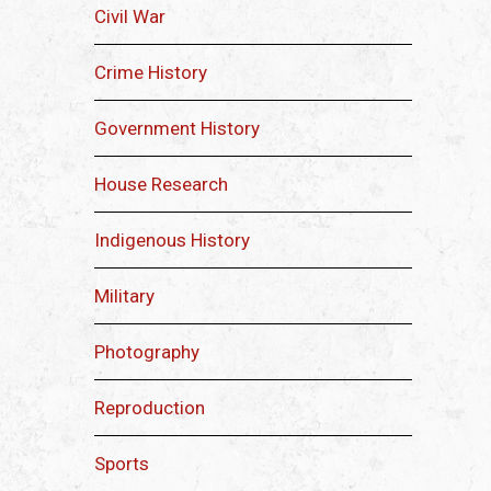
Civil War
Crime History
Government History
House Research
Indigenous History
Military
Photography
Reproduction
Sports