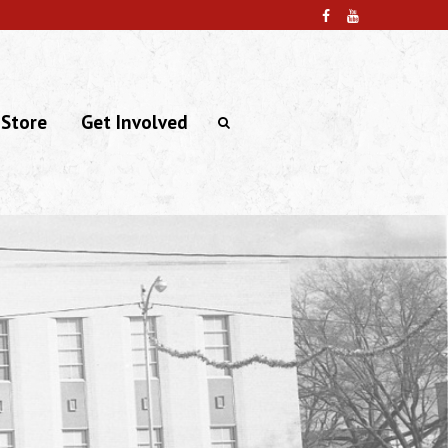
 Store
Get Involved