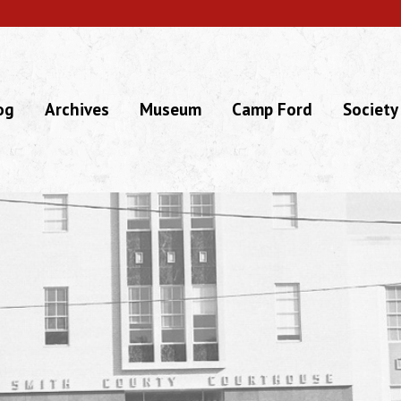
og
Archives
Museum
Camp Ford
Society