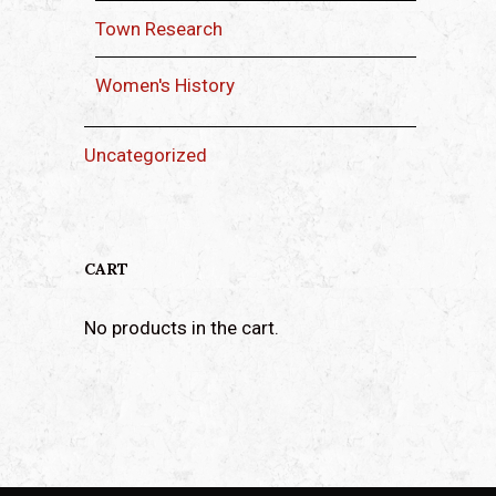
Town Research
Women's History
Uncategorized
CART
No products in the cart.