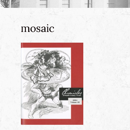
mosaic