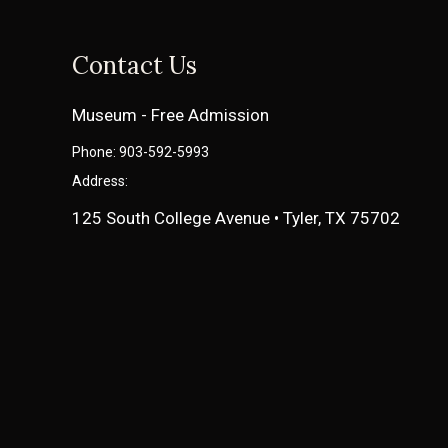
Contact Us
Museum - Free Admission
Phone: 903-592-5993
Address:
125 South College Avenue • Tyler, TX 75702