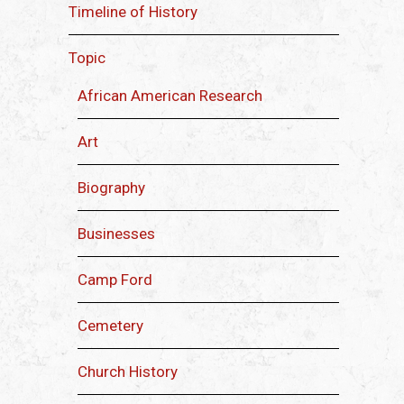
Timeline of History
Topic
African American Research
Art
Biography
Businesses
Camp Ford
Cemetery
Church History