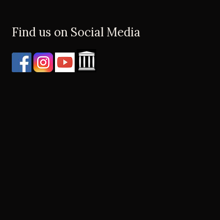
Find us on Social Media