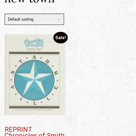
Sale!
REPRINT
Chronicles of Smith