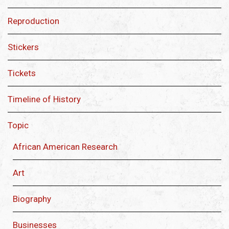
Reproduction
Stickers
Tickets
Timeline of History
Topic
African American Research
Art
Biography
Businesses