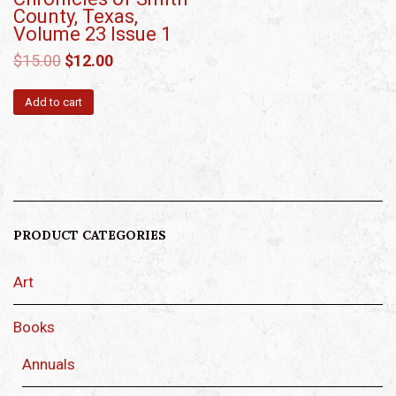
County, Texas,
Volume 23 Issue 1
$
15.00
$
12.00
Add to cart
PRODUCT CATEGORIES
Art
Books
Annuals