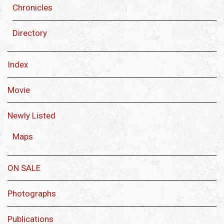
Chronicles
Directory
Index
Movie
Newly Listed
Maps
ON SALE
Photographs
Publications