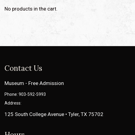
No products in the cart.
Contact Us
Museum - Free Admission
Phone: 903-592-5993
Address:
125 South College Avenue • Tyler, TX 75702
Hours