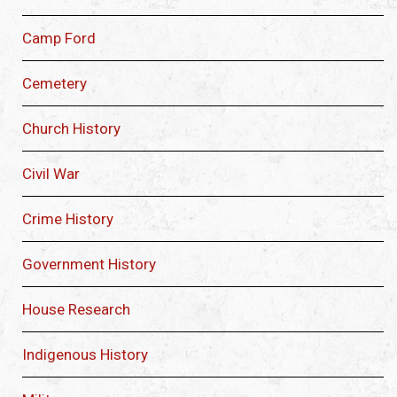
Camp Ford
Cemetery
Church History
Civil War
Crime History
Government History
House Research
Indigenous History