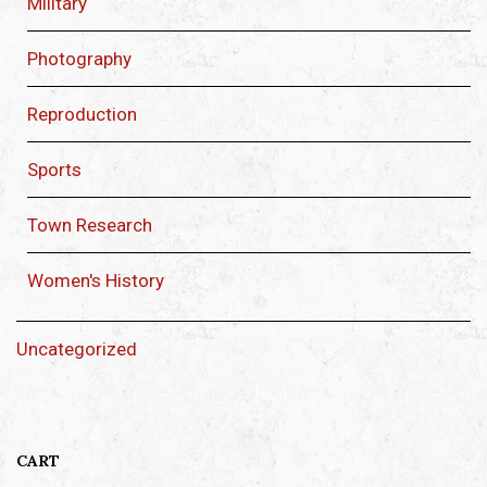
Military
Photography
Reproduction
Sports
Town Research
Women's History
Uncategorized
CART