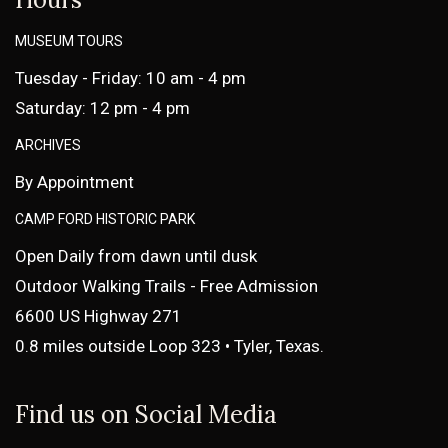
MUSEUM TOURS
Tuesday - Friday: 10 am - 4 pm
Saturday: 12 pm - 4 pm
ARCHIVES
By Appointment
CAMP FORD HISTORIC PARK
Open Daily from dawn until dusk
Outdoor Walking Trails - Free Admission
6600 US Highway 271
0.8 miles outside Loop 323 • Tyler, Texas.
Find us on Social Media