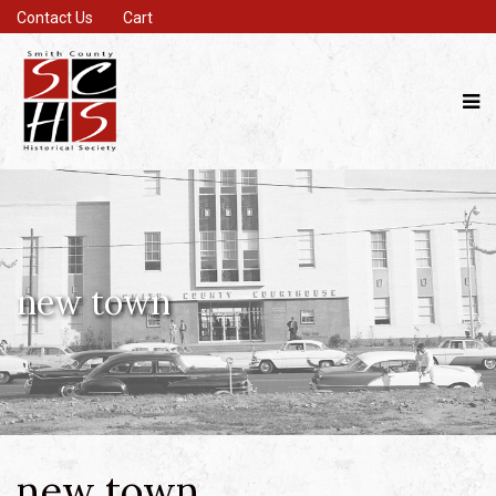
Contact Us
Cart
new town
new town