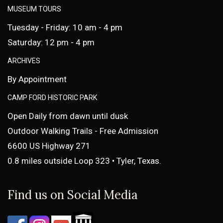
MUSEUM TOURS
Tuesday - Friday: 10 am - 4 pm
Saturday: 12 pm - 4 pm
ARCHIVES
By Appointment
CAMP FORD HISTORIC PARK
Open Daily from dawn until dusk
Outdoor Walking Trails - Free Admission
6600 US Highway 271
0.8 miles outside Loop 323 • Tyler, Texas.
Find us on Social Media