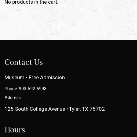
No products in the cart.
Contact Us
Museum - Free Admission
Phone: 903-592-5993
Address:
125 South College Avenue • Tyler, TX 75702
Hours