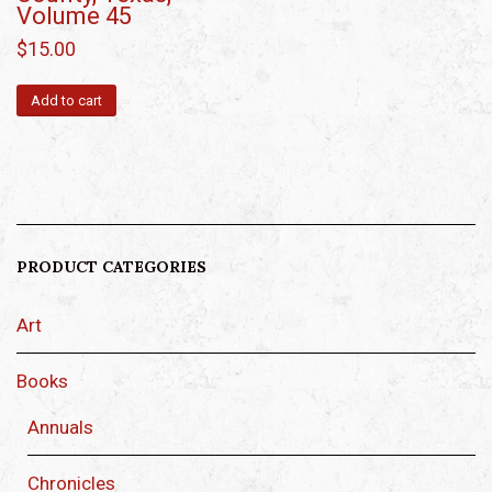
Volume 45
$
15.00
Add to cart
PRODUCT CATEGORIES
Art
Books
Annuals
Chronicles