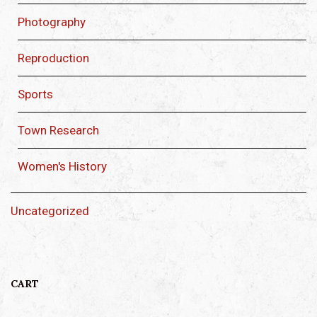
Photography
Reproduction
Sports
Town Research
Women's History
Uncategorized
CART