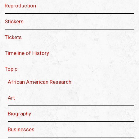
Reproduction
Stickers
Tickets
Timeline of History
Topic
African American Research
Art
Biography
Businesses