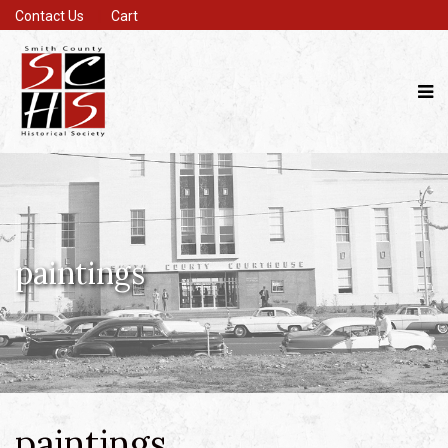
Contact Us
Cart
paintings
paintings