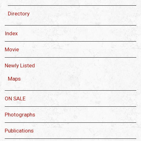
Directory
Index
Movie
Newly Listed
Maps
ON SALE
Photographs
Publications