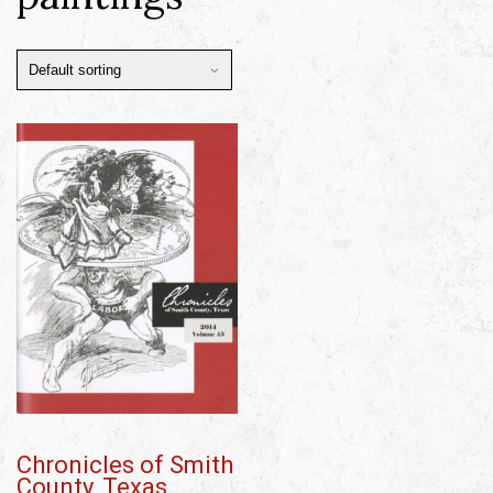
Chronicles of Smith
County, Texas,