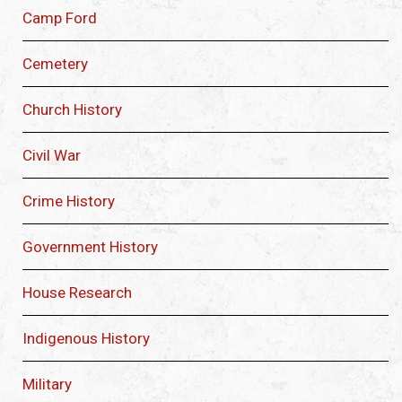
Camp Ford
Cemetery
Church History
Civil War
Crime History
Government History
House Research
Indigenous History
Military