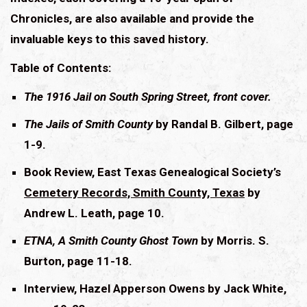
Chronicles, are also available and provide the
invaluable keys to this saved history.
Table of Contents:
The 1916 Jail on South Spring Street, front cover.
The Jails of Smith County
by Randal B. Gilbert, page
1-9.
Book Review, East Texas Genealogical Society’s
Cemetery Records, Smith County, Texas
by
Andrew L. Leath, page 10.
ETNA, A Smith County Ghost Town
by Morris. S.
Burton, page 11-18.
Interview, Hazel Apperson Owens by Jack White,