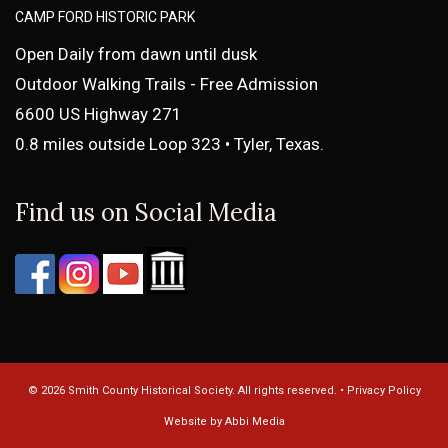
CAMP FORD HISTORIC PARK
Open Daily from dawn until dusk
Outdoor Walking Trails - Free Admission
6600 US Highway 271
0.8 miles outside Loop 323 • Tyler, Texas.
Find us on Social Media
© 2026 Smith County Historical Society. All rights reserved. •
Privacy Policy
Website by Abbi Media