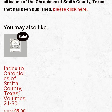
all issues of the Chronicles of Smith County, Texas
that has been published,
please click here.
You may also like…
Sale!
Index to
Chronicl
es of
Smith
County,
Texas;
Volumes
21-30
$
5.00
$
15.00