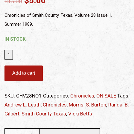
$
5.00
$
15.00
Chronicles of Smith County, Texas, Volume 28 Issue 1,
Summer 1989.
IN STOCK
Chronicles
of
Smith
Add to cart
County,
Texas,
SKU:
CHV28NO1
Categories:
Chronicles
,
ON SALE
Tags:
Volume
Andrew L. Leath
,
Chronicles
,
Morris. S. Burton
,
Randal B.
28
Gilbert
,
Smith County Texas
,
Vicki Betts
Issue
1