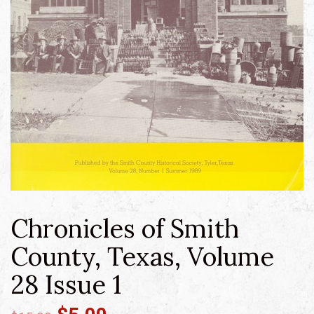
Chronicles of Smith
County, Texas, Volume
28 Issue 1