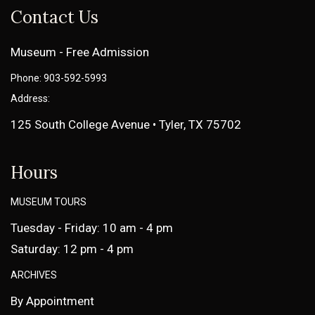
Contact Us
Museum - Free Admission
Phone: 903-592-5993
Address:
125 South College Avenue • Tyler, TX 75702
Hours
MUSEUM TOURS
Tuesday - Friday: 10 am - 4 pm
Saturday: 12 pm - 4 pm
ARCHIVES
By Appointment