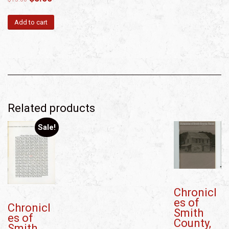
Add to cart
Related products
Sale!
Chronicl
es of
Chronicl
Smith
es of
County,
Smith