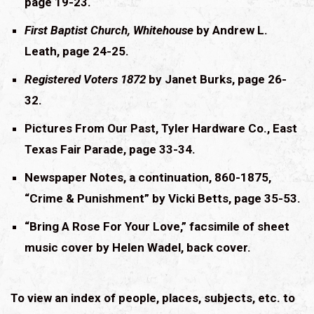
page 19-23.
First Baptist Church, Whitehouse
by Andrew L.
Leath, page 24-25.
Registered Voters 1872
by Janet Burks, page 26-
32.
Pictures From Our Past, Tyler Hardware Co., East
Texas Fair Parade, page 33-34.
Newspaper Notes, a continuation, 860-1875,
“Crime & Punishment” by Vicki Betts, page 35-53.
“Bring A Rose For Your Love,” facsimile of sheet
music cover by Helen Wadel, back cover.
To view an index of people, places, subjects, etc. to