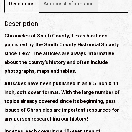
quantity
Description
Additional information
Description
Chronicles of Smith County, Texas has been
published by the Smith County Historical Society
since 1962. The articles are always informative
about the county’s history and often include
photographs, maps and tables.
All issues have been published in an 8.5 inch X 11
inch, soft cover format. With the large number of
topics already covered since its beginning, past
issues of Chronicles are important resources for
any person researching our history!
Indexes, each covering a 10-year span of