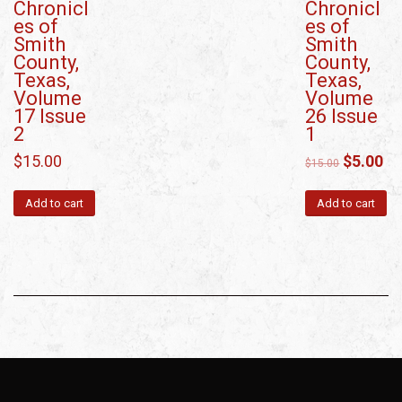
Chronicl
Chronicl
es of
es of
Smith
Smith
County,
County,
Texas,
Texas,
Volume
Volume
17 Issue
26 Issue
2
1
$
15.00
$
5.00
$
15.00
Add to cart
Add to cart