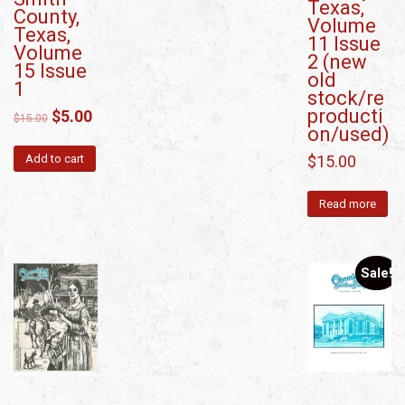
Texas,
County,
Volume
Texas,
11 Issue
Volume
2 (new
15 Issue
old
1
stock/re
producti
$
5.00
$
15.00
on/used)
$
15.00
Add to cart
Read more
Sale!