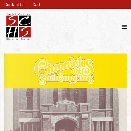
Contact Us
Cart