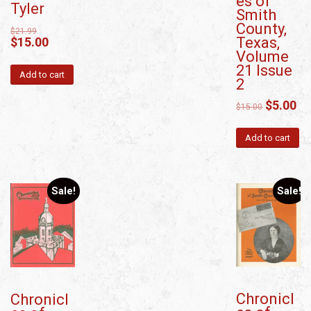
es of
Tyler
Smith
County,
$
21.99
Texas,
$
15.00
Volume
21 Issue
Add to cart
2
$
5.00
$
15.00
Add to cart
Sale!
Sale!
Chronicl
Chronicl