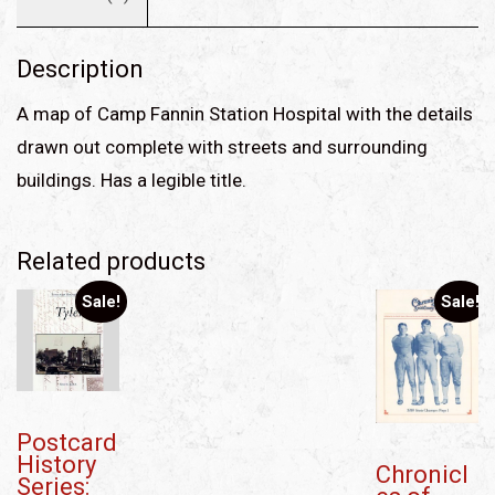
Description
A map of Camp Fannin Station Hospital with the details
drawn out complete with streets and surrounding
buildings. Has a legible title.
Related products
Sale!
Sale!
Postcard
History
Chronicl
Series: