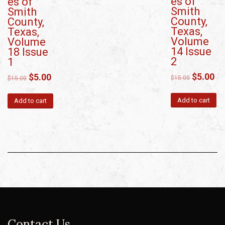
es of
es of
Smith
Smith
County,
County,
Texas,
Texas,
Volume
Volume
14 Issue
18 Issue
2
1
$
5.00
$
5.00
$
15.00
$
15.00
Add to cart
Add to cart
Contact Us