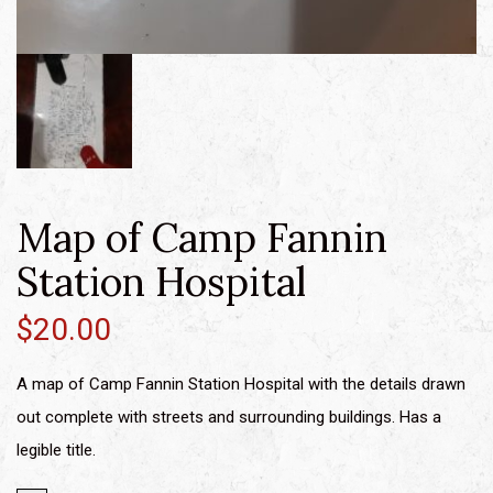
Map of Camp Fannin
Station Hospital
$
20.00
A map of Camp Fannin Station Hospital with the details drawn
out complete with streets and surrounding buildings. Has a
legible title.