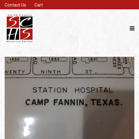
Contact Us
Cart