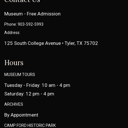
Museum - Free Admission
Phone: 903-592-5993
Address:
125 South College Avenue • Tyler, TX 75702
Hours
MUSEUM TOURS
Tuesday - Friday: 10 am - 4 pm
Saturday: 12 pm - 4 pm
ARCHIVES
By Appointment
CAMP FORD HISTORIC PARK