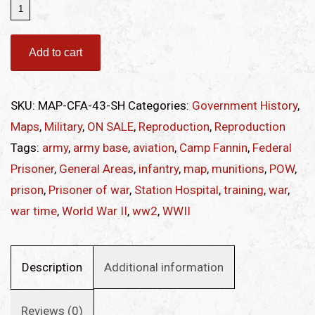
Map
of
Camp
Add to cart
Fannin
Station
SKU:
MAP-CFA-43-SH
Categories:
Government History
,
Hospital
Maps
,
Military
,
ON SALE
,
Reproduction
,
Reproduction
quantity
Tags:
army
,
army base
,
aviation
,
Camp Fannin
,
Federal
Prisoner
,
General Areas
,
infantry
,
map
,
munitions
,
POW
,
prison
,
Prisoner of war
,
Station Hospital
,
training
,
war
,
war time
,
World War II
,
ww2
,
WWII
Description
Additional information
Reviews (0)