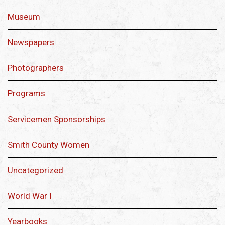
Museum
Newspapers
Photographers
Programs
Servicemen Sponsorships
Smith County Women
Uncategorized
World War I
Yearbooks