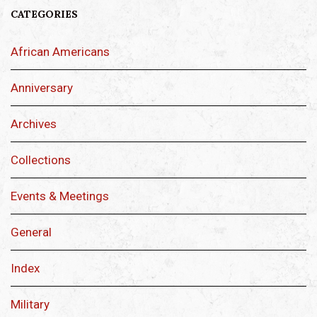
CATEGORIES
African Americans
Anniversary
Archives
Collections
Events & Meetings
General
Index
Military