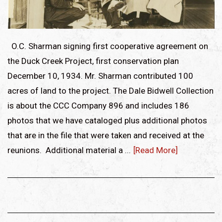
O.C. Sharman signing first cooperative agreement on
the Duck Creek Project, first conservation plan
December 10, 1934. Mr. Sharman contributed 100
acres of land to the project. The Dale Bidwell Collection
is about the CCC Company 896 and includes 186
photos that we have cataloged plus additional photos
that are in the file that were taken and received at the
reunions. Additional material a ...
[Read More]