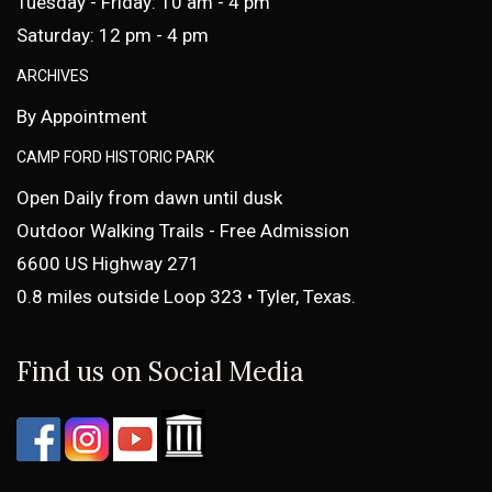
Tuesday - Friday: 10 am - 4 pm
Saturday: 12 pm - 4 pm
ARCHIVES
By Appointment
CAMP FORD HISTORIC PARK
Open Daily from dawn until dusk
Outdoor Walking Trails - Free Admission
6600 US Highway 271
0.8 miles outside Loop 323 • Tyler, Texas.
Find us on Social Media