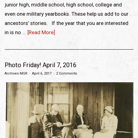
junior high, middle school, high school, college and
even one military yearbooks. These help us add to our
ancestors’ stories. If the year that you are interested
in is no ...
[Read More]
Photo Friday! April 7, 2016
Archives MGR
April 6, 2017
2 Comments