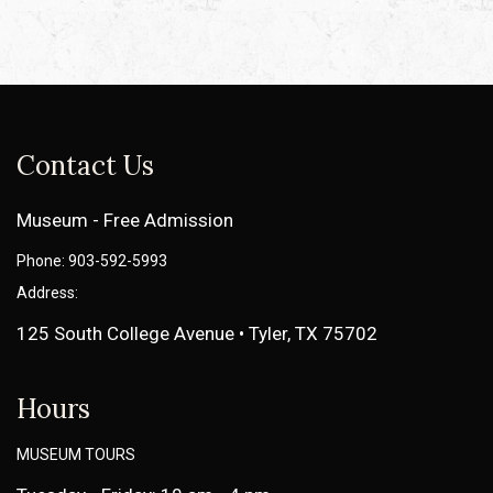
Contact Us
Museum - Free Admission
Phone: 903-592-5993
Address:
125 South College Avenue • Tyler, TX 75702
Hours
MUSEUM TOURS