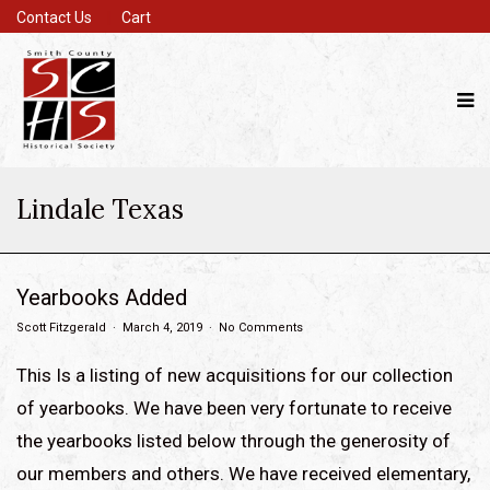
Contact Us
Cart
Lindale Texas
Yearbooks Added
Scott Fitzgerald
March 4, 2019
No Comments
This Is a listing of new acquisitions for our collection
of yearbooks. We have been very fortunate to receive
the yearbooks listed below through the generosity of
our members and others. We have received elementary,