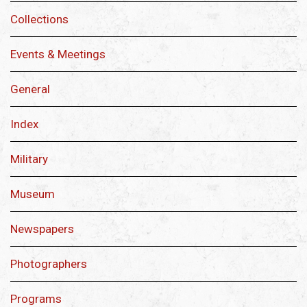
Collections
Events & Meetings
General
Index
Military
Museum
Newspapers
Photographers
Programs