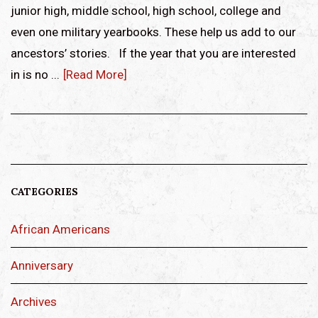
junior high, middle school, high school, college and
even one military yearbooks. These help us add to our
ancestors’ stories. If the year that you are interested
in is no ...
[Read More]
CATEGORIES
African Americans
Anniversary
Archives