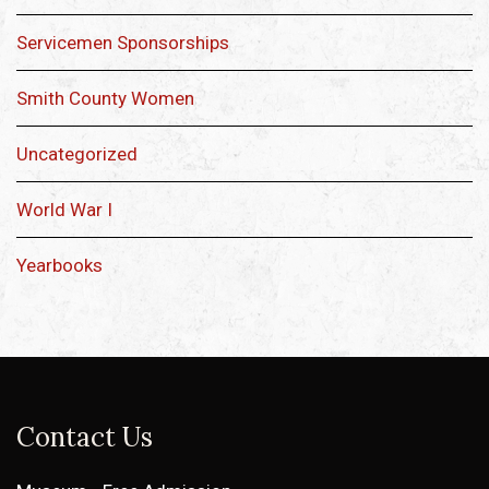
Servicemen Sponsorships
Smith County Women
Uncategorized
World War I
Yearbooks
Contact Us