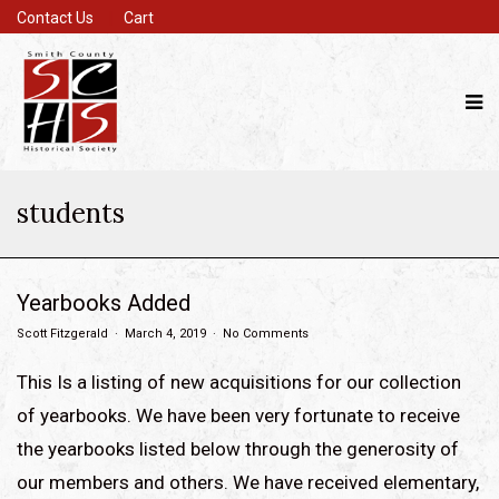
Contact Us
Cart
students
Yearbooks Added
Scott Fitzgerald
March 4, 2019
No Comments
This Is a listing of new acquisitions for our collection
of yearbooks. We have been very fortunate to receive
the yearbooks listed below through the generosity of
our members and others. We have received elementary,