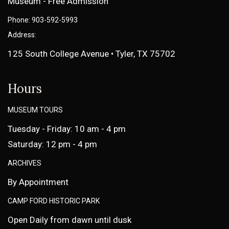
Museum - Free Admission
Phone: 903-592-5993
Address:
125 South College Avenue • Tyler, TX 75702
Hours
MUSEUM TOURS
Tuesday - Friday: 10 am - 4 pm
Saturday: 12 pm - 4 pm
ARCHIVES
By Appointment
CAMP FORD HISTORIC PARK
Open Daily from dawn until dusk