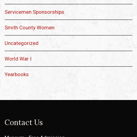
Servicemen Sponsorships
Smith County Women
Uncategorized
World War I
Yearbooks
Contact Us