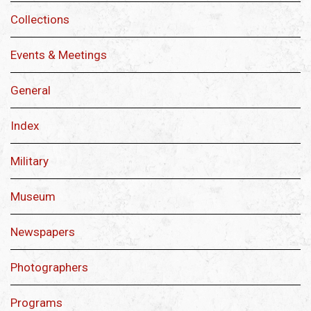
Collections
Events & Meetings
General
Index
Military
Museum
Newspapers
Photographers
Programs