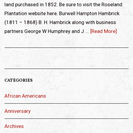
land purchased in 1852. Be sure to visit the Roseland
Plantation website here. Burwell Hampton Hambrick
(1811 – 1868) B. H. Hambrick along with business
partners George W Humphrey and J ...
[Read More]
CATEGORIES
African Americans
Anniversary
Archives