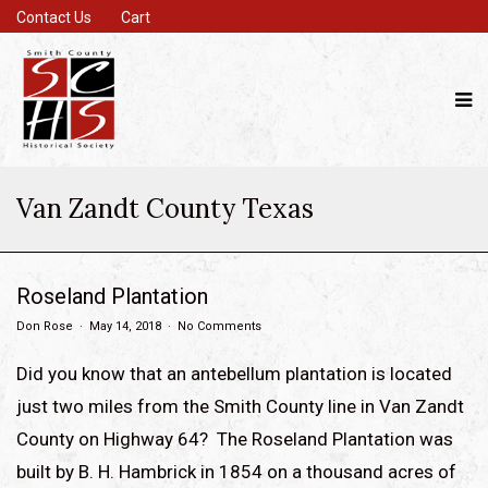
Contact Us
Cart
Van Zandt County Texas
Roseland Plantation
Don Rose
May 14, 2018
No Comments
Did you know that an antebellum plantation is located
just two miles from the Smith County line in Van Zandt
County on Highway 64? The Roseland Plantation was
built by B. H. Hambrick in 1854 on a thousand acres of