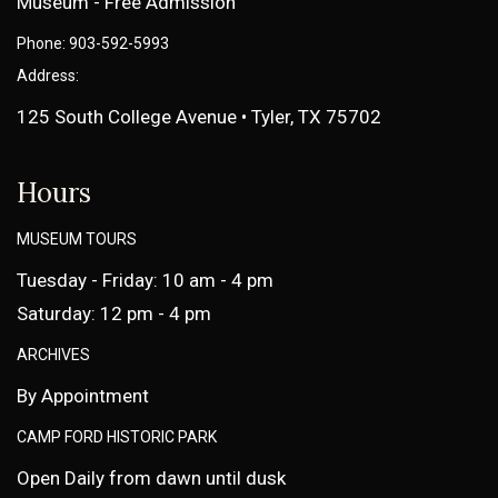
Museum - Free Admission
Phone: 903-592-5993
Address:
125 South College Avenue • Tyler, TX 75702
Hours
MUSEUM TOURS
Tuesday - Friday: 10 am - 4 pm
Saturday: 12 pm - 4 pm
ARCHIVES
By Appointment
CAMP FORD HISTORIC PARK
Open Daily from dawn until dusk