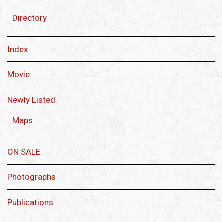
Directory
Index
Movie
Newly Listed
Maps
ON SALE
Photographs
Publications