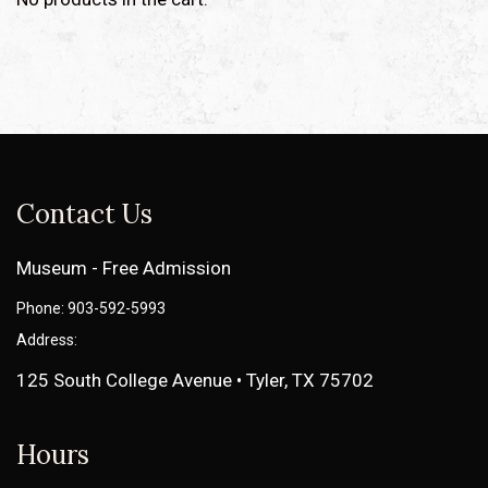
Contact Us
Museum - Free Admission
Phone: 903-592-5993
Address:
125 South College Avenue • Tyler, TX 75702
Hours