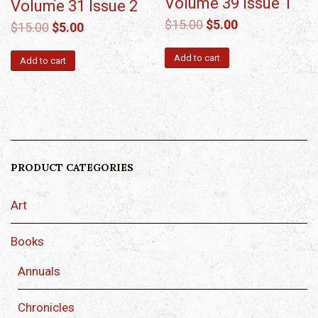
Volume 39 Issue 1
Volume 31 Issue 2
$
15.00
$
5.00
$
15.00
$
5.00
Add to cart
Add to cart
PRODUCT CATEGORIES
Art
Books
Annuals
Chronicles