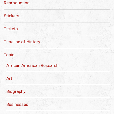
Reproduction
Stickers
Tickets
Timeline of History
Topic
African American Research
Art
Biography
Businesses