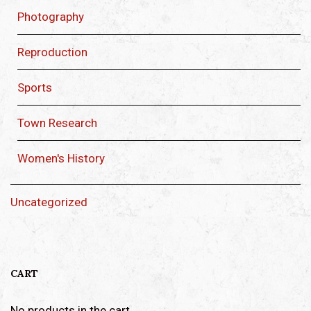
Photography
Reproduction
Sports
Town Research
Women's History
Uncategorized
CART
No products in the cart.