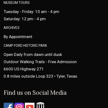
MUSEUM TOURS
Tuesday - Friday: 10 am - 4 pm
Saturday: 12 pm - 4 pm
ARCHIVES
By Appointment
CAMP FORD HISTORIC PARK
Open Daily from dawn until dusk
Outdoor Walking Trails - Free Admission
6600 US Highway 271
0.8 miles outside Loop 323 • Tyler, Texas.
Find us on Social Media