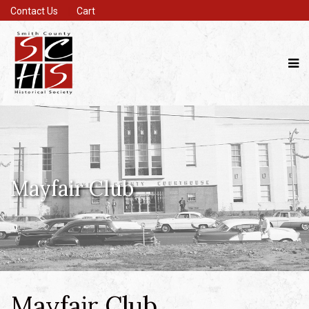
Contact Us
Cart
Mayfair Club
Mayfair Club