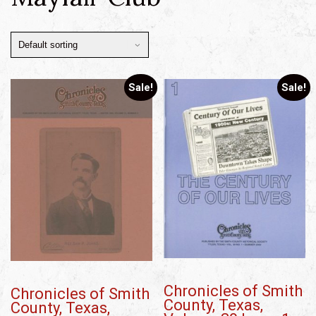
Sale!
Sale!
Chronicles of Smith
Chronicles of Smith
County, Texas,
County, Texas,