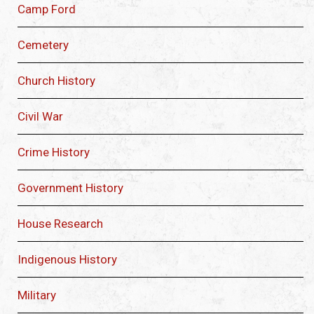
Camp Ford
Cemetery
Church History
Civil War
Crime History
Government History
House Research
Indigenous History
Military