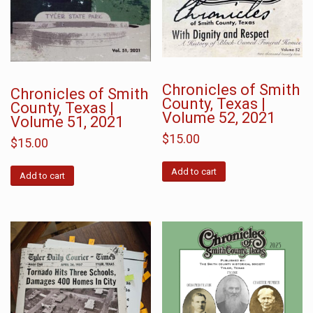
Chronicles of Smith
Chronicles of Smith
County, Texas |
County, Texas |
Volume 52, 2021
Volume 51, 2021
$
15.00
$
15.00
Add to cart
Add to cart