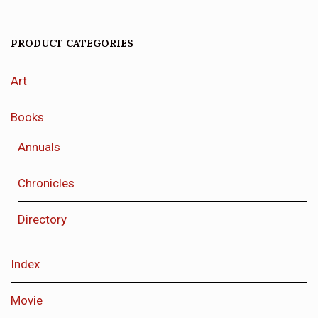
PRODUCT CATEGORIES
Art
Books
Annuals
Chronicles
Directory
Index
Movie