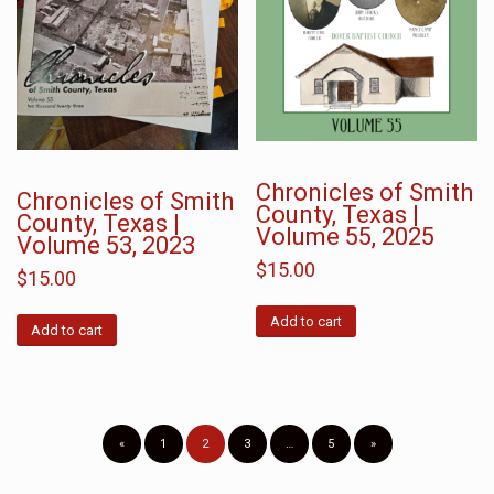
Chronicles of Smith
Chronicles of Smith
County, Texas |
County, Texas |
Volume 55, 2025
Volume 53, 2023
$
15.00
$
15.00
Add to cart
Add to cart
«
1
2
3
…
5
»