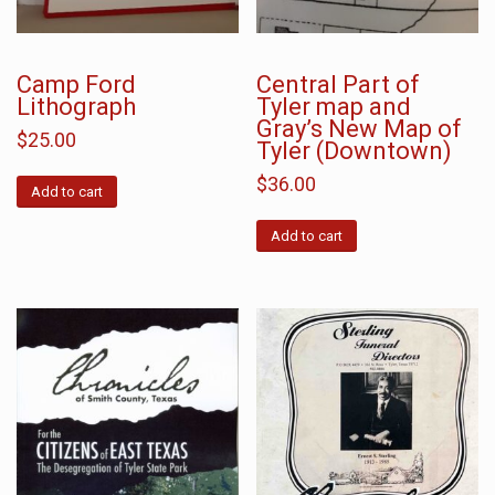
Camp Ford
Central Part of
Lithograph
Tyler map and
Gray’s New Map of
$
25.00
Tyler (Downtown)
$
36.00
Add to cart
Add to cart