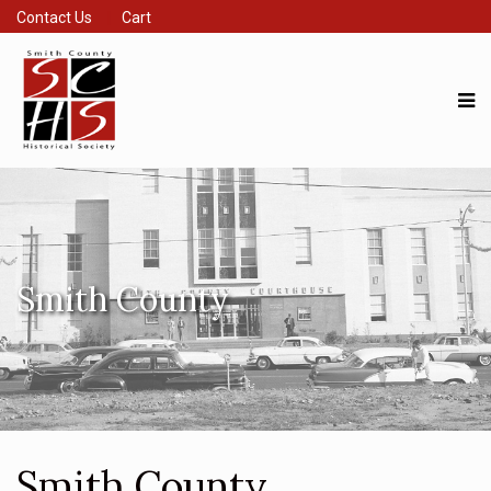
Contact Us
Cart
Smith County
Smith County