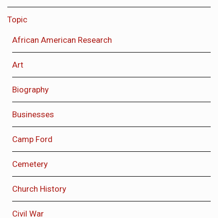
Topic
African American Research
Art
Biography
Businesses
Camp Ford
Cemetery
Church History
Civil War