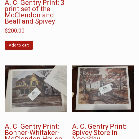
A. C. Gentry Print: 3
print set of the
McClendon and
Beall and Spivey
$
200.00
Add to cart
A. C. Gentry Print:
A. C. Gentry Print:
Bonner-Whitaker-
Spivey Store in
McClendon House
Noonday