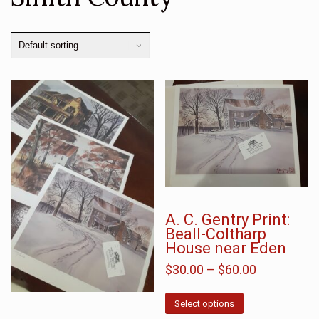
A. C. Gentry Print:
Beall-Coltharp
House near Eden
$
30.00
–
$
60.00
Select options