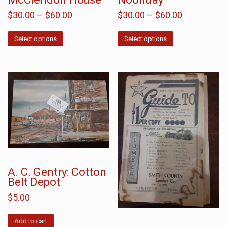
$
30.00
–
$
60.00
$
30.00
–
$
60.00
Select options
Select options
A. C. Gentry: Cotton
Belt Depot
$
5.00
Add to cart