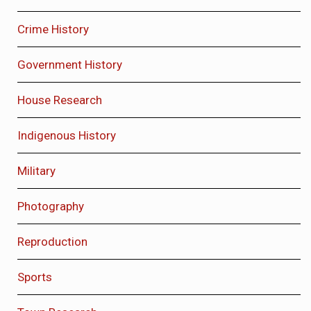
Crime History
Government History
House Research
Indigenous History
Military
Photography
Reproduction
Sports