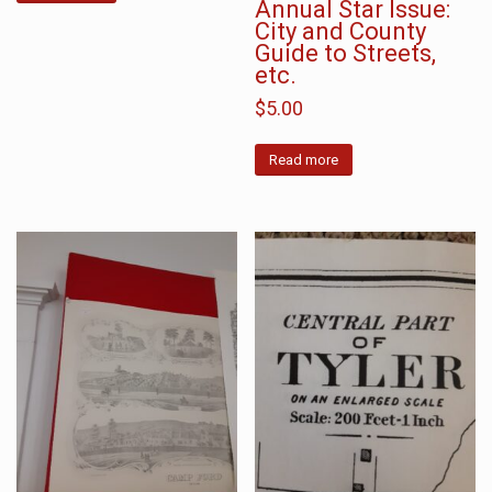
Annual Star Issue:
City and County
Guide to Streets,
etc.
$
5.00
Read more