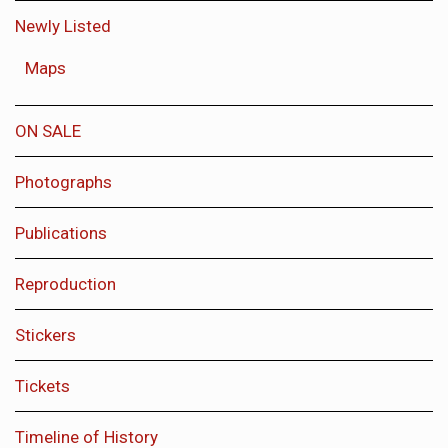
Newly Listed
Maps
ON SALE
Photographs
Publications
Reproduction
Stickers
Tickets
Timeline of History