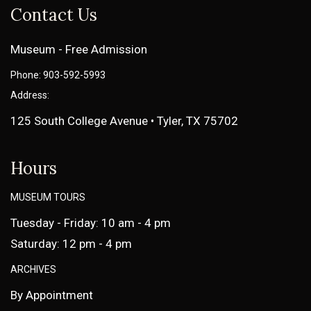
Contact Us
Museum - Free Admission
Phone: 903-592-5993
Address:
125 South College Avenue • Tyler, TX 75702
Hours
MUSEUM TOURS
Tuesday - Friday: 10 am - 4 pm
Saturday: 12 pm - 4 pm
ARCHIVES
By Appointment