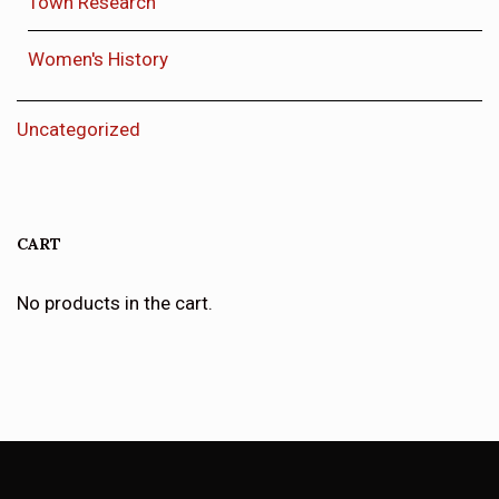
Town Research
Women's History
Uncategorized
CART
No products in the cart.