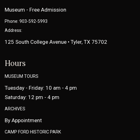
Museum - Free Admission
Phone: 903-592-5993
Address:
125 South College Avenue • Tyler, TX 75702
Hours
MUSEUM TOURS
Tuesday - Friday: 10 am - 4 pm
Saturday: 12 pm - 4 pm
ARCHIVES
By Appointment
CAMP FORD HISTORIC PARK