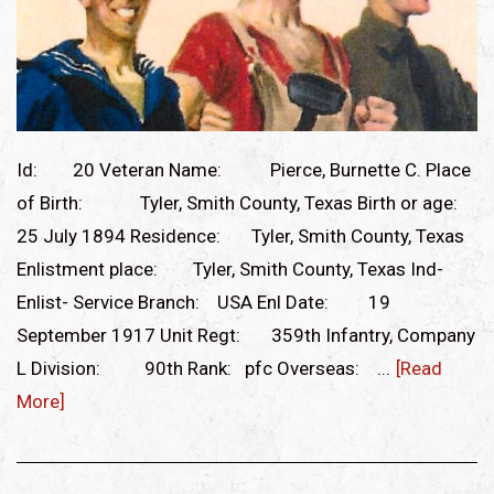
Id: 20 Veteran Name: Pierce, Burnette C. Place
of Birth: Tyler, Smith County, Texas Birth or age:
25 July 1894 Residence: Tyler, Smith County, Texas
Enlistment place: Tyler, Smith County, Texas Ind-
Enlist- Service Branch: USA Enl Date: 19
September 1917 Unit Regt: 359th Infantry, Company
L Division: 90th Rank: pfc Overseas: ...
[Read
More]