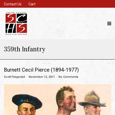
Contact Us
Cart
359th Infantry
Burnett Cecil Pierce (1894-1977)
Scott Fitzgerald
November 12, 2017
No Comments