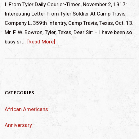
I. From Tyler Daily Courier-Times, November 2, 1917:
Interesting Letter From Tyler Soldier At Camp Travis
Company L, 359th Infantry, Camp Travis, Texas, Oct. 13.
Mr. F. W. Bowron, Tyler, Texas, Dear Sir: – I have been so
busy si ...
[Read More]
CATEGORIES
African Americans
Anniversary