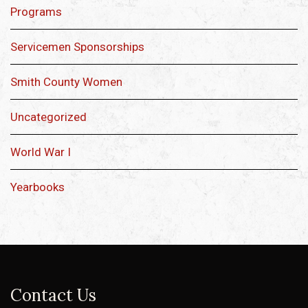
Programs
Servicemen Sponsorships
Smith County Women
Uncategorized
World War I
Yearbooks
Contact Us