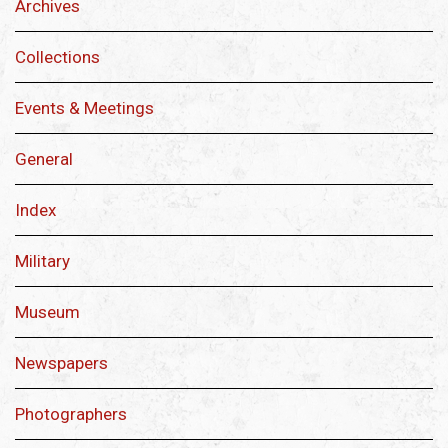
Archives
Collections
Events & Meetings
General
Index
Military
Museum
Newspapers
Photographers