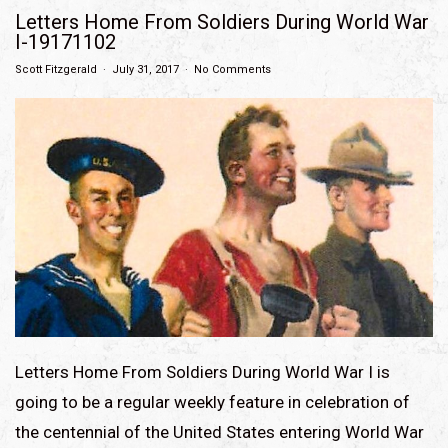
Letters Home From Soldiers During World War
I-19171102
Scott Fitzgerald
July 31, 2017
No Comments
Letters Home From Soldiers During World War I is
going to be a regular weekly feature in celebration of
the centennial of the United States entering World War