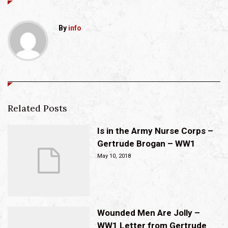
By
info
Related Posts
Is in the Army Nurse Corps –
Gertrude Brogan – WW1
May 10, 2018
Wounded Men Are Jolly –
WW1 Letter from Gertrude