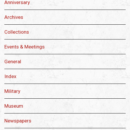
Anniversary
Archives
Collections
Events & Meetings
General
Index
Military
Museum
Newspapers