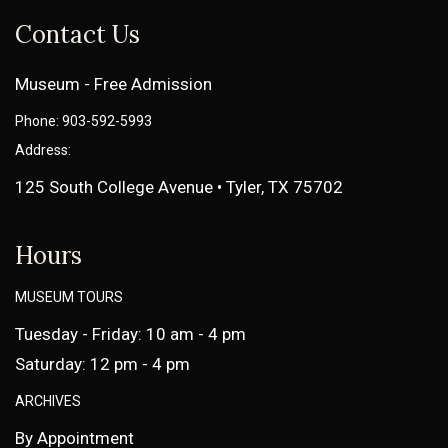
Contact Us
Museum - Free Admission
Phone: 903-592-5993
Address:
125 South College Avenue • Tyler, TX 75702
Hours
MUSEUM TOURS
Tuesday - Friday: 10 am - 4 pm
Saturday: 12 pm - 4 pm
ARCHIVES
By Appointment