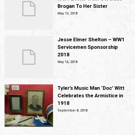
Brogan To Her Sister
May 10, 2018
Jesse Elmer Shelton – WW1
Servicemen Sponsorship
2018
May 16, 2018
Tyler’s Music Man ‘Doc’ Witt
Celebrates the Armistice in
1918
September 8, 2018