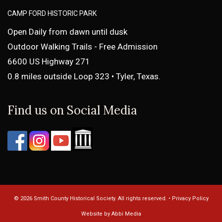
CAMP FORD HISTORIC PARK
Open Daily from dawn until dusk
Outdoor Walking Trails - Free Admission
6600 US Highway 271
0.8 miles outside Loop 323 • Tyler, Texas.
Find us on Social Media
© 2026 Smith County Historical Society. All rights reserved. •
Privacy Policy
Website by Abbi Media