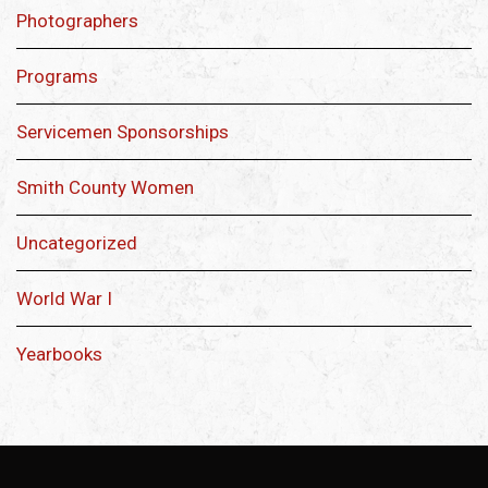
Photographers
Programs
Servicemen Sponsorships
Smith County Women
Uncategorized
World War I
Yearbooks