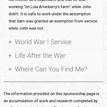
working “on Lula Arterberry’s farm” while John
didn’t. It is safe to work under the assumption
that Sam was granted an exemption from service
while John was not.
World War I Service
Life After the War
Where Can You Find Me?
The information provided on this sponsorship page is
an accumulation of work and research completed by