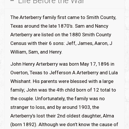
Life Before the War
The Arterberry family first came to Smith County,
Texas around the late 1870’s. Sam and Nancy
Arterberry are listed on the 1880 Smith County
Census with their 6 sons: Jeff, James, Aaron, J
William, Sam, and Henry.
John Henry Arterberry was born May 17, 1896 in
Overton, Texas to Jefferson A Arterberry and Lula
Whishant. His parents were blessed with a large
family; John was the 4th child born of 12 total to
the couple. Unfortunately, the family was no
stranger to loss, and by around 1903, the
Arterberry’s lost their 2nd oldest daughter, Alma
(born 1892). Although we don’t know the cause of