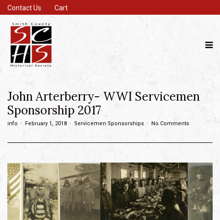
Contact Us
Cart
John Arterberry- WWI Servicemen
Sponsorship 2017
info
February 1, 2018
Servicemen Sponsorships
No Comments