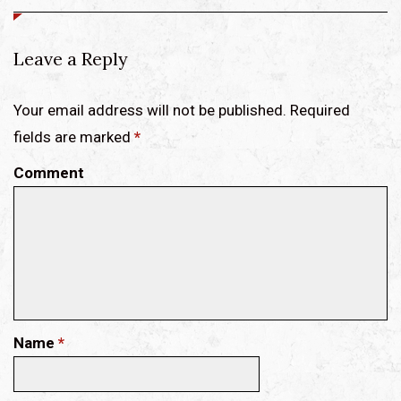
Leave a Reply
Your email address will not be published. Required
fields are marked
*
Comment
Name
*