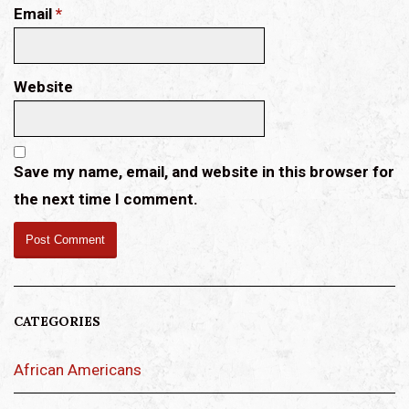
Email
*
Website
Save my name, email, and website in this browser for
the next time I comment.
CATEGORIES
African Americans