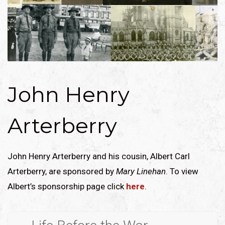
John Henry
Arterberry
John Henry Arterberry and his cousin, Albert Carl
Arterberry, are sponsored by
Mary Linehan
. To view
Albert’s sponsorship page click
here
.