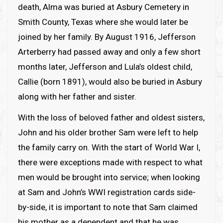
death, Alma was buried at Asbury Cemetery in
Smith County, Texas where she would later be
joined by her family. By August 1916, Jefferson
Arterberry had passed away and only a few short
months later, Jefferson and Lula’s oldest child,
Callie (born 1891), would also be buried in Asbury
along with her father and sister.
With the loss of beloved father and oldest sisters,
John and his older brother Sam were left to help
the family carry on. With the start of World War I,
there were exceptions made with respect to what
men would be brought into service; when looking
at Sam and John’s WWI registration cards side-
by-side, it is important to note that Sam claimed
his mother as a dependent and that he was