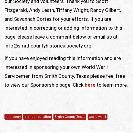
our Society and volunteers. Thank you to Scott
Fitzgerald, Andy Leath, Tiffany Wright, Randy Gilbert,
and Savannah Cortes for your efforts. If you are
interested in correcting or adding information to this
page, please leave a comment below or email us at
info@smithcountyhistoricalsociety.org.
If you have enjoyed reading this information and are
interested in sponsoring your own World War I
Servicemen from Smith County, Texas please feel free
to view our Sponsorship page! Click
here
to learn more.
arterberry
pioneer battalion
Smith County Texas
world war 1