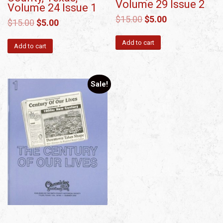
Volume 29 Issue 2
Volume 24 Issue 1
$
15.00
$
5.00
$
15.00
$
5.00
Add to cart
Add to cart
Sale!