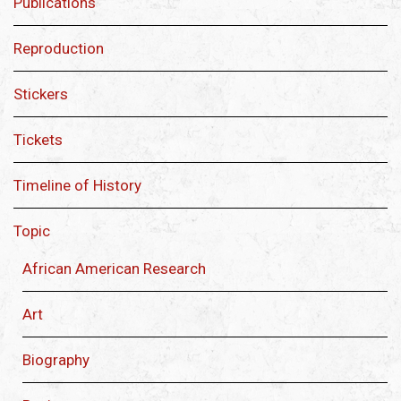
Publications
Reproduction
Stickers
Tickets
Timeline of History
Topic
African American Research
Art
Biography