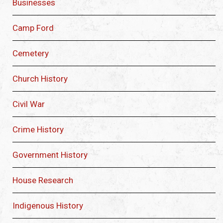
Businesses
Camp Ford
Cemetery
Church History
Civil War
Crime History
Government History
House Research
Indigenous History