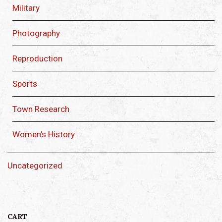
Military
Photography
Reproduction
Sports
Town Research
Women's History
Uncategorized
CART