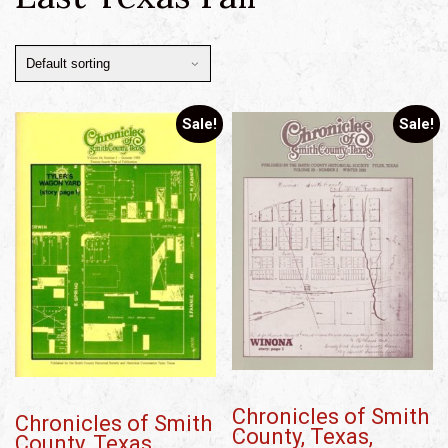
Sale!
Sale!
Chronicles of Smith
Chronicles of Smith
County, Texas,
County, Texas,