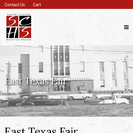
Contact Us
Cart
East Texas Fair
East Texas Fair