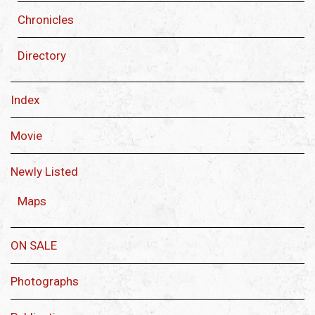
Chronicles
Directory
Index
Movie
Newly Listed
Maps
ON SALE
Photographs