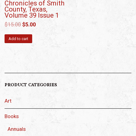
Chronicles of Smith
County, Texas,
Volume 39 Issue 1
$
15.00
$
5.00
Add to cart
PRODUCT CATEGORIES
Art
Books
Annuals