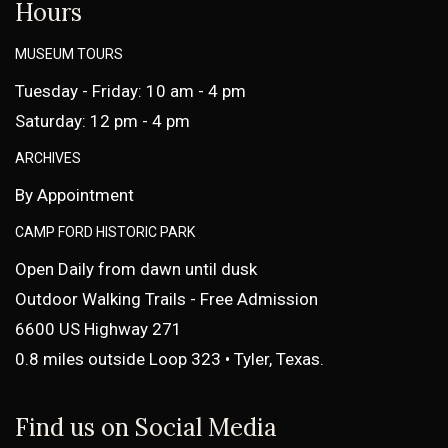
Hours
MUSEUM TOURS
Tuesday - Friday: 10 am - 4 pm
Saturday: 12 pm - 4 pm
ARCHIVES
By Appointment
CAMP FORD HISTORIC PARK
Open Daily from dawn until dusk
Outdoor Walking Trails - Free Admission
6600 US Highway 271
0.8 miles outside Loop 323 • Tyler, Texas.
Find us on Social Media