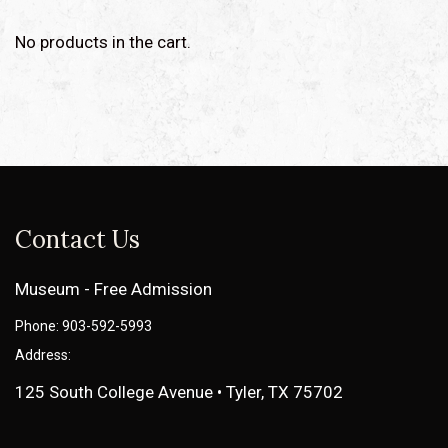
No products in the cart.
Contact Us
Museum - Free Admission
Phone: 903-592-5993
Address:
125 South College Avenue • Tyler, TX 75702