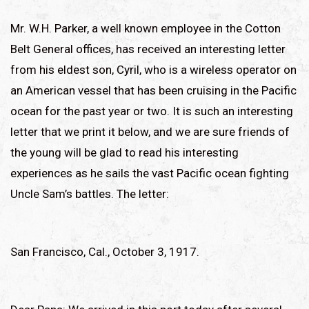
Mr. W.H. Parker, a well known employee in the Cotton
Belt General offices, has received an interesting letter
from his eldest son, Cyril, who is a wireless operator on
an American vessel that has been cruising in the Pacific
ocean for the past year or two. It is such an interesting
letter that we print it below, and we are sure friends of
the young will be glad to read his interesting
experiences as he sails the vast Pacific ocean fighting
Uncle Sam’s battles. The letter:
San Francisco, Cal., October 3, 1917.