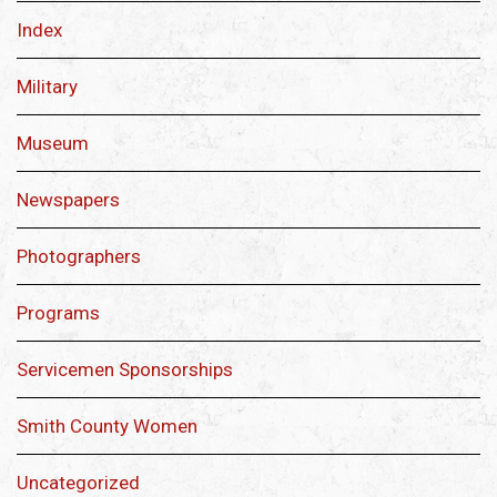
Index
Military
Museum
Newspapers
Photographers
Programs
Servicemen Sponsorships
Smith County Women
Uncategorized