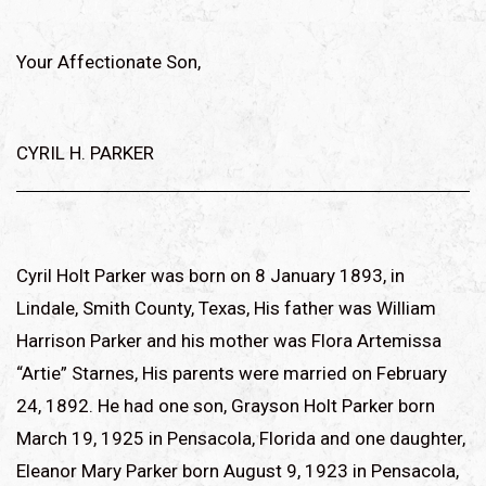
Your Affectionate Son,
CYRIL H. PARKER
Cyril Holt Parker was born on 8 January 1893, in
Lindale, Smith County, Texas, His father was William
Harrison Parker and his mother was Flora Artemissa
“Artie” Starnes, His parents were married on February
24, 1892. He had one son, Grayson Holt Parker born
March 19, 1925 in Pensacola, Florida and one daughter,
Eleanor Mary Parker born August 9, 1923 in Pensacola,