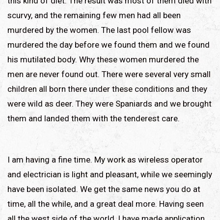
this kind of diet. The result was most of them died with
scurvy, and the remaining few men had all been
murdered by the women. The last pool fellow was
murdered the day before we found them and we found
his mutilated body. Why these women murdered the
men are never found out. There were several very small
children all born there under these conditions and they
were wild as deer. They were Spaniards and we brought
them and landed them with the tenderest care.
I am having a fine time. My work as wireless operator
and electrician is light and pleasant, while we seemingly
have been isolated. We get the same news you do at
time, all the while, and a great deal more. Having seen
all the west side of the world, I have made application