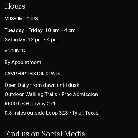
Hours
MUSEUM TOURS
Tuesday - Friday: 10 am - 4 pm
Saturday: 12 pm - 4 pm
ARCHIVES
By Appointment
CAMP FORD HISTORIC PARK
Open Daily from dawn until dusk
Outdoor Walking Trails - Free Admission
6600 US Highway 271
0.8 miles outside Loop 323 • Tyler, Texas.
Find us on Social Media