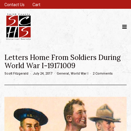
Contact Us
Cart
Letters Home From Soldiers During
World War I-19171009
Scott Fitzgerald
July 24, 2017
General
,
World War I
2 Comments