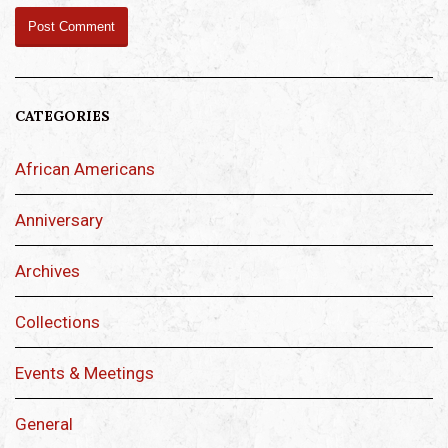
CATEGORIES
African Americans
Anniversary
Archives
Collections
Events & Meetings
General