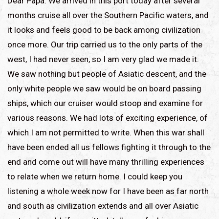
Dear Papa: We arrived in this port today after several
months cruise all over the Southern Pacific waters, and
it looks and feels good to be back among civilization
once more. Our trip carried us to the only parts of the
west, I had never seen, so I am very glad we made it.
We saw nothing but people of Asiatic descent, and the
only white people we saw would be on board passing
ships, which our cruiser would stoop and examine for
various reasons. We had lots of exciting experience, of
which I am not permitted to write. When this war shall
have been ended all us fellows fighting it through to the
end and come out will have many thrilling experiences
to relate when we return home. I could keep you
listening a whole week now for I have been as far north
and south as civilization extends and all over Asiatic