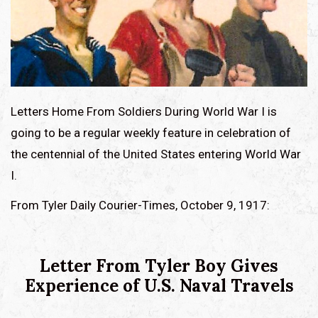
Letters Home From Soldiers During World War I is
going to be a regular weekly feature in celebration of
the centennial of the United States entering World War
I.
From Tyler Daily Courier-Times, October 9, 1917:
Letter From Tyler Boy Gives
Experience of U.S. Naval Travels