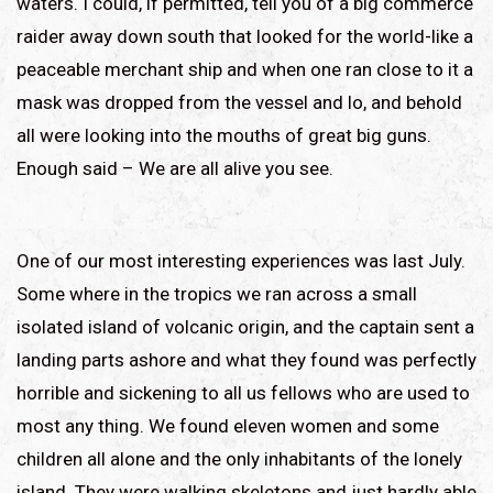
waters. I could, if permitted, tell you of a big commerce
raider away down south that looked for the world-like a
peaceable merchant ship and when one ran close to it a
mask was dropped from the vessel and lo, and behold
all were looking into the mouths of great big guns.
Enough said – We are all alive you see.
One of our most interesting experiences was last July.
Some where in the tropics we ran across a small
isolated island of volcanic origin, and the captain sent a
landing parts ashore and what they found was perfectly
horrible and sickening to all us fellows who are used to
most any thing. We found eleven women and some
children all alone and the only inhabitants of the lonely
island. They were walking skeletons and just hardly able