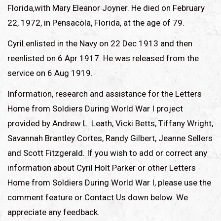
Florida,with Mary Eleanor Joyner. He died on February
22, 1972, in Pensacola, Florida, at the age of 79.
Cyril enlisted in the Navy on 22 Dec 1913 and then
reenlisted on 6 Apr 1917. He was released from the
service on 6 Aug 1919.
Information, research and assistance for the Letters
Home from Soldiers During World War I project
provided by Andrew L. Leath, Vicki Betts, Tiffany Wright,
Savannah Brantley Cortes, Randy Gilbert, Jeanne Sellers
and Scott Fitzgerald. If you wish to add or correct any
information about Cyril Holt Parker or other Letters
Home from Soldiers During World War I, please use the
comment feature or Contact Us down below. We
appreciate any feedback.