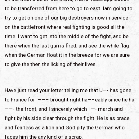
to be transferred from here to go to east. Iam going to
try to get on one of our big destroyers now in service
on the battlefront where real fighting is good all the
time. I want to get into the middle of the fight, and be
there when the last gun is fired, and see the while flag
when the German float it in the breeze for we are sure
to give the then the licking of their lives.
Have just read your letter telling me that U—- has gone
to France for ——– brought right ha—–eably since he ha
——- the front, and I sincerely which I —- march and
fight by his side clear through the fight. He is as brace
and fearless as a lion and God pity the German who
faces him the any kind of a scrap.