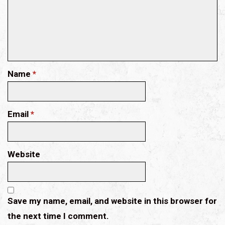
Name
*
Email
*
Website
Save my name, email, and website in this browser for
the next time I comment.