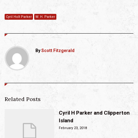
Cyril Holt Parker
W. H. Parker
By
Scott Fitzgerald
Related Posts
Cyril H Parker and Clipperton
Island
February 23, 2018