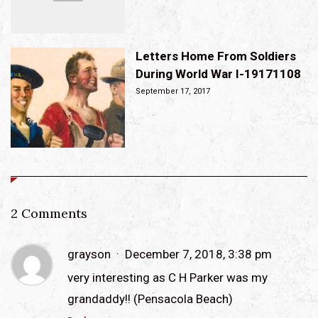
Letters Home From Soldiers
During World War I-19171108
September 17, 2017
2 Comments
grayson
December 7, 2018, 3:38 pm
very interesting as C H Parker was my
grandaddy!! (Pensacola Beach)