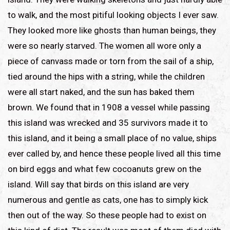
to walk, and the most pitiful looking objects I ever saw.
They looked more like ghosts than human beings, they
were so nearly starved. The women all wore only a
piece of canvass made or torn from the sail of a ship,
tied around the hips with a string, while the children
were all start naked, and the sun has baked them
brown. We found that in 1908 a vessel while passing
this island was wrecked and 35 survivors made it to
this island, and it being a small place of no value, ships
ever called by, and hence these people lived all this time
on bird eggs and what few cocoanuts grew on the
island. Will say that birds on this island are very
numerous and gentle as cats, one has to simply kick
then out of the way. So these people had to exist on