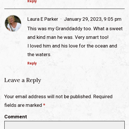
Reply
Laura E Parker
January 29, 2023, 9:05 pm
This was my Granddaddy too. What a sweet
and kind man he was. Very smart too!
I loved him and his love for the ocean and
the waters.
Reply
Leave a Reply
Your email address will not be published. Required
fields are marked
*
Comment