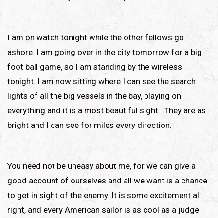
I am on watch tonight while the other fellows go
ashore. I am going over in the city tomorrow for a big
foot ball game, so I am standing by the wireless
tonight. I am now sitting where I can see the search
lights of all the big vessels in the bay, playing on
everything and it is a most beautiful sight. They are as
bright and I can see for miles every direction.
You need not be uneasy about me, for we can give a
good account of ourselves and all we want is a chance
to get in sight of the enemy. It is some excitement all
right, and every American sailor is as cool as a judge