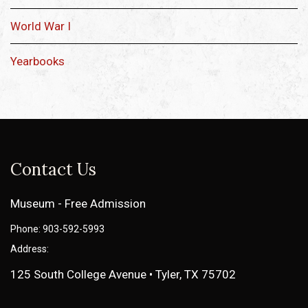
World War I
Yearbooks
Contact Us
Museum - Free Admission
Phone: 903-592-5993
Address:
125 South College Avenue • Tyler, TX 75702