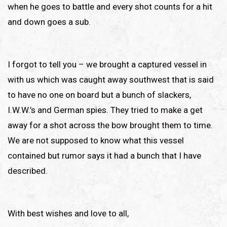
when he goes to battle and every shot counts for a hit
and down goes a sub.
I forgot to tell you – we brought a captured vessel in
with us which was caught away southwest that is said
to have no one on board but a bunch of slackers,
I.W.W.’s and German spies. They tried to make a get
away for a shot across the bow brought them to time.
We are not supposed to know what this vessel
contained but rumor says it had a bunch that I have
described.
With best wishes and love to all,