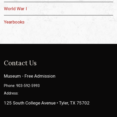
World War I
Yearbooks
Contact Us
Museum - Free Admission
Phone: 903-592-5993
Address:
125 South College Avenue • Tyler, TX 75702