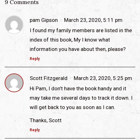
9 Comments
pam Gipson
March 23, 2020, 5:11 pm
I found my family members are listed in the
index of this book, My I know what
information you have about then, please?
Reply
Scott Fitzgerald
March 23, 2020, 5:25 pm
Hi Pam, I don’t have the book handy and it
may take me several days to track it down. I
will get back to you as soon as I can.
Thanks, Scott
Reply