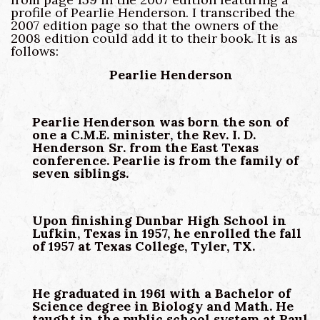
profile of Pearlie Henderson. I transcribed the
2007 edition page so that the owners of the
2008 edition could add it to their book. It is as
follows:
Pearlie Henderson
Pearlie Henderson was born the son of
one a C.M.E. minister, the Rev. I. D.
Henderson Sr. from the East Texas
conference. Pearlie is from the family of
seven siblings.
Upon finishing Dunbar High School in
Lufkin, Texas in 1957, he enrolled the fall
of 1957 at Texas College, Tyler, TX.
He graduated in 1961 with a Bachelor of
Science degree in Biology and Math. He
taught in the public school system at Paul