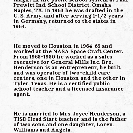
Prewitt Ind. School District, Omaha-
Naples, TX. In 1963 he was drafted in the
U. S. Army, and after serving 1-1/2 years
in Germany, returned to the states in
1964.
He moved to Houston in 1964-65 and
worked at the NASA Space Craft Center.
From 1968-1980 he worked as a sales
executive for General Mills Inc. Bro.
Henderson is an entrepreneur, he built
and was operator of two-child care
centers, one in Houston and the other in
Tyler, Texas. He is a certified public
school teacher and a licensed insurance
agent.
He is married to Mrs. Joyce Henderson, a
TISD Head Start teacher and is the father
of two sons and one daughter, Loren,
Williams and Angela.