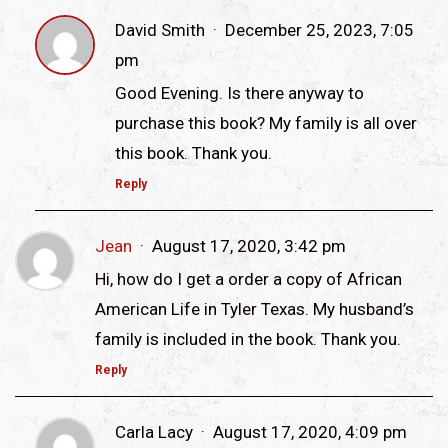
David Smith
December 25, 2023, 7:05
pm
Good Evening. Is there anyway to
purchase this book? My family is all over
this book. Thank you.
Reply
Jean
August 17, 2020, 3:42 pm
Hi, how do I get a order a copy of African
American Life in Tyler Texas. My husband’s
family is included in the book. Thank you.
Reply
Carla Lacy
August 17, 2020, 4:09 pm