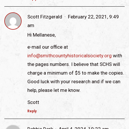
Scott Fitzgerald
February 22, 2021, 9:49
am
Hi Mellanese,
e-mail our office at
info@smithcountyhistoricalsociety.org
with
the pages numbers. I believe that SCHS will
charge a minimum of $5 to make the copies.
Good luck with your research and if we can
help, please let me know.
Scott
Reply