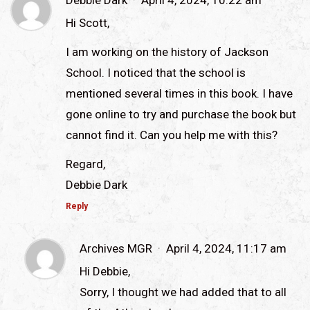
Debbie Dark
April 4, 2024, 10:22 am
Hi Scott,
I am working on the history of Jackson
School. I noticed that the school is
mentioned several times in this book. I have
gone online to try and purchase the book but
cannot find it. Can you help me with this?
Regard,
Debbie Dark
Reply
Archives MGR
April 4, 2024, 11:17 am
Hi Debbie,
Sorry, I thought we had added that to all