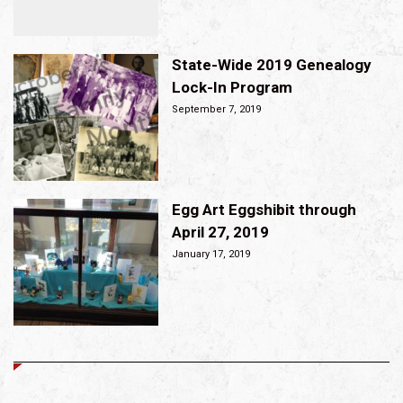
State-Wide 2019 Genealogy
Lock-In Program
September 7, 2019
Egg Art Eggshibit through
April 27, 2019
January 17, 2019