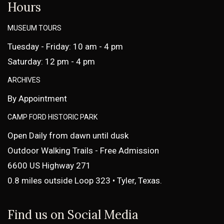
Hours
MUSEUM TOURS
Tuesday - Friday: 10 am - 4 pm
Saturday: 12 pm - 4 pm
ARCHIVES
By Appointment
CAMP FORD HISTORIC PARK
Open Daily from dawn until dusk
Outdoor Walking Trails - Free Admission
6600 US Highway 271
0.8 miles outside Loop 323 • Tyler, Texas.
Find us on Social Media