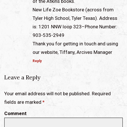
of the Atkins books.
New Life Zoe Bookstore (across from
Tyler High School, Tyler Texas). Address
is: 1201 NNW loop 323–Phone Number:
903-535-2949
Thank you for getting in touch and using
our website, Tiffany, Arcives Manager
Reply
Leave a Reply
Your email address will not be published. Required
fields are marked
*
Comment