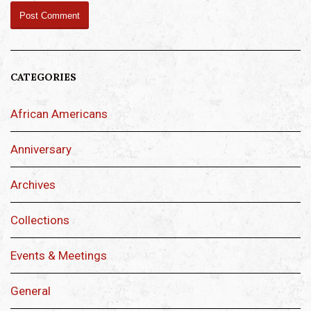
CATEGORIES
African Americans
Anniversary
Archives
Collections
Events & Meetings
General