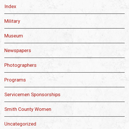
Index
Military
Museum
Newspapers
Photographers
Programs
Servicemen Sponsorships
Smith County Women
Uncategorized