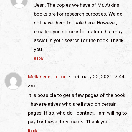
Jean, The copies we have of Mr. Atkins’
books are for research purposes. We do
not have them for sale here. However, I
emailed you some information that may
assist in your search for the book. Thank
you.
Reply
Mellanese Lofton
February 22, 2021, 7:44
am
It is possible to get a few pages of the book.
I have relatives who are listed on certain
pages. If so, who do I contact. I am willing to
pay for these documents. Thank you.
Reply