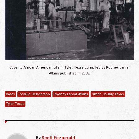
Cover to African American Life in Tyler, Texas compiled by Rodney Lamar
Atkins published in 2008.
Index
Pearlie Henderson
Rodney Lamar Atkins
Smith County Texas
Tyler Texas
By
Scott Fitzgerald