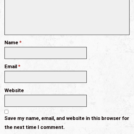
Name
*
Email
*
Website
Save my name, email, and website in this browser for
the next time I comment.