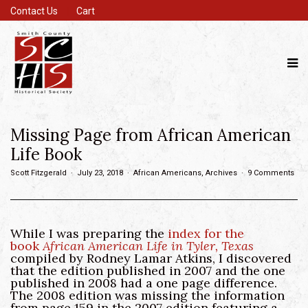
Contact Us
Cart
Missing Page from African American
Life Book
Scott Fitzgerald
July 23, 2018
African Americans
,
Archives
9 Comments
While I was preparing the
index for the
book
African American Life in Tyler, Texas
compiled by Rodney Lamar Atkins, I discovered
that the edition published in 2007 and the one
published in 2008 had a one page difference.
The 2008 edition was missing the information
from page 159 in the 2007 edition featuring a