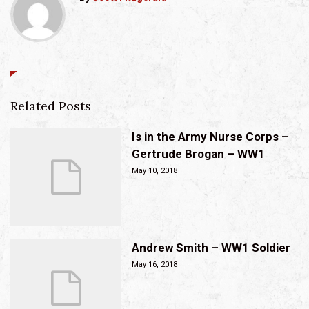
Related Posts
Is in the Army Nurse Corps –
Gertrude Brogan – WW1
May 10, 2018
Andrew Smith – WW1 Soldier
May 16, 2018