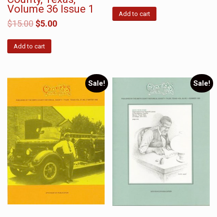
Volume 36 Issue 1
Add to cart
$
15.00
$
5.00
Add to cart
Sale!
Sale!