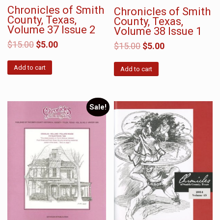
Chronicles of Smith
Chronicles of Smith
County, Texas,
County, Texas,
Volume 37 Issue 2
Volume 38 Issue 1
$
15.00
$
5.00
$
15.00
$
5.00
Add to cart
Add to cart
Sale!