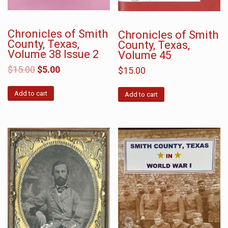
Chronicles of Smith
Chronicles of Smith
County, Texas,
County, Texas,
Volume 38 Issue 2
Volume 45
$
15.00
$
5.00
$
15.00
Add to cart
Add to cart