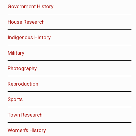
Government History
House Research
Indigenous History
Military
Photography
Reproduction
Sports
Town Research
Women's History