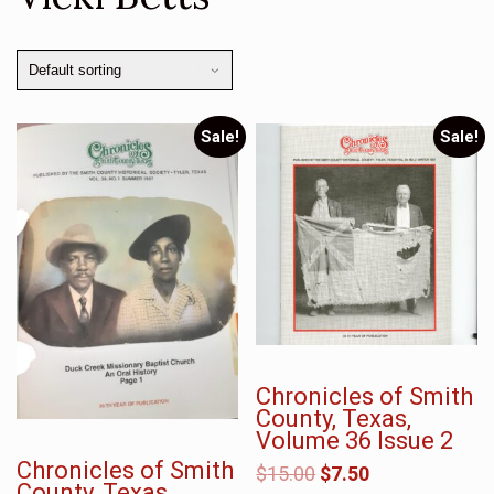
Sale!
Sale!
Chronicles of Smith
County, Texas,
Volume 36 Issue 2
Chronicles of Smith
$
15.00
$
7.50
County, Texas,