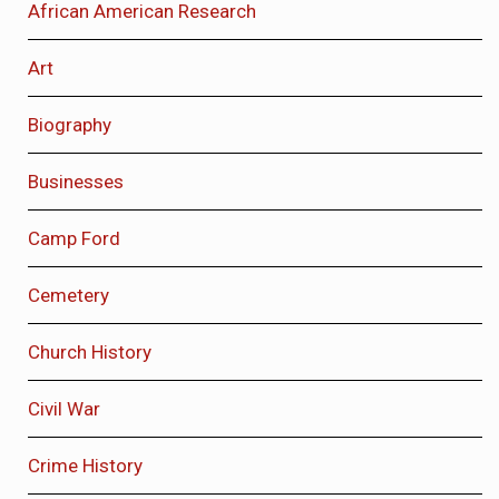
African American Research
Art
Biography
Businesses
Camp Ford
Cemetery
Church History
Civil War
Crime History