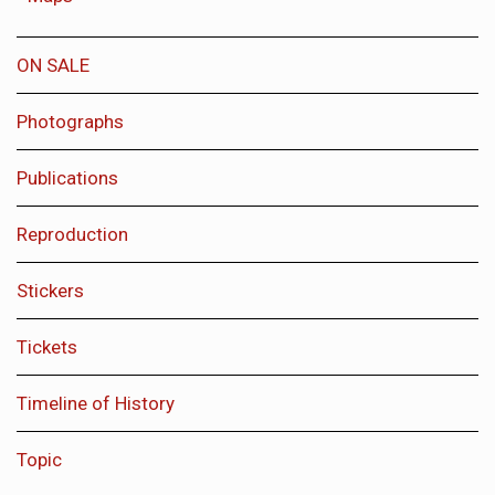
ON SALE
Photographs
Publications
Reproduction
Stickers
Tickets
Timeline of History
Topic