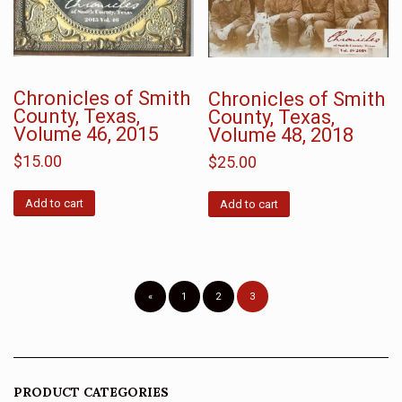
Chronicles of Smith
Chronicles of Smith
County, Texas,
County, Texas,
Volume 46, 2015
Volume 48, 2018
$
15.00
$
25.00
Add to cart
Add to cart
«
1
2
3
PRODUCT CATEGORIES