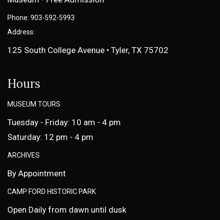
Phone: 903-592-5993
Address:
125 South College Avenue • Tyler, TX 75702
Hours
MUSEUM TOURS
Tuesday - Friday: 10 am - 4 pm
Saturday: 12 pm - 4 pm
ARCHIVES
By Appointment
CAMP FORD HISTORIC PARK
Open Daily from dawn until dusk