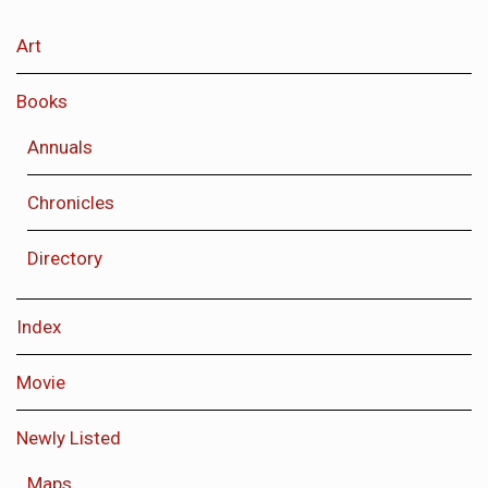
Art
Books
Annuals
Chronicles
Directory
Index
Movie
Newly Listed
Maps