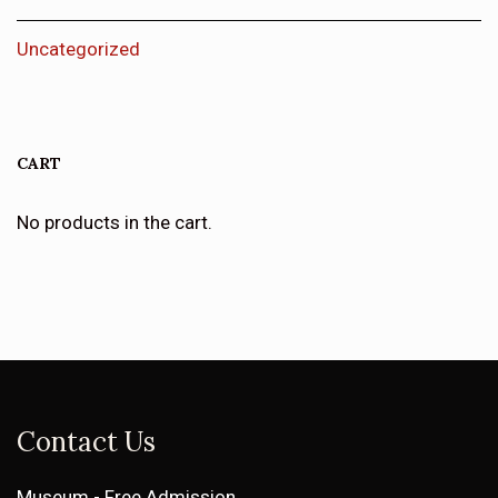
Uncategorized
CART
No products in the cart.
Contact Us
Museum - Free Admission