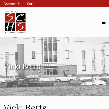
Contact Us
Cart
Vicki Betts
Vicki Betts